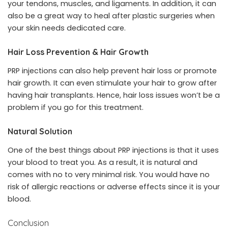
your tendons, muscles, and ligaments. In addition, it can
also be a great way to heal after plastic surgeries when
your skin needs dedicated care.
Hair Loss Prevention & Hair Growth
PRP injections can also help prevent hair loss or promote
hair growth. It can even stimulate your hair to grow after
having hair transplants. Hence, hair loss issues won’t be a
problem if you go for this treatment.
Natural Solution
One of the best things about PRP injections is that it uses
your blood to treat you. As a result, it is natural and
comes with no to very minimal risk. You would have no
risk of allergic reactions or adverse effects since it is your
blood.
Conclusion