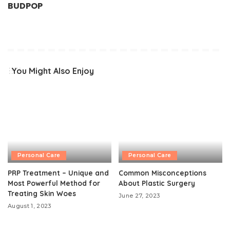
BUDPOP
You Might Also Enjoy
Personal Care
Personal Care
PRP Treatment – Unique and
Common Misconceptions
Most Powerful Method for
About Plastic Surgery
Treating Skin Woes
June 27, 2023
August 1, 2023