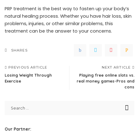
PRP treatment is the best way to fasten up your body’s
natural healing process. Whether you have hair loss, skin
problems, injuries, or other similar problems, this
treatment can be the answer to your concerns.
SHARES
PREVIOUS ARTICLE
NEXT ARTICLE
Losing Weight Through
Playing free online slots vs.
Exercise
real money games-Pros and
cons
Our Partner: