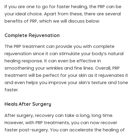
If you are one to go for faster healing, the PRP can be
your ideal choice. Apart from these, there are several
benefits of PRP, which we will discuss below:
Complete Rejuvenation
The PRP treatment can provide you with complete
rejuvenation since it can stimulate your body’s natural
healing response. It can even be effective in
smoothening your wrinkles and fine lines. Overall, PRP
treatment will be perfect for your skin as it rejuvenates it
and even helps you improve your skin’s texture and tone
faster.
Heals After Surgery
After surgery, recovery can take a long, long time.
However, with PRP treatments, you can now recover
faster post-surgery. You can accelerate the healing of