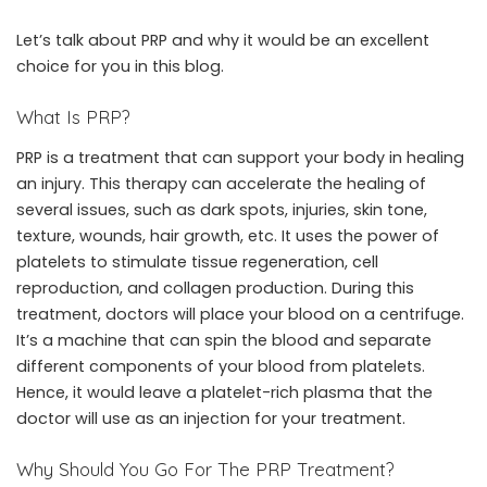
Let’s talk about PRP and why it would be an excellent
choice for you in this blog.
What Is PRP?
PRP is a treatment that can support your body in healing
an injury. This therapy can accelerate the healing of
several issues, such as dark spots, injuries, skin tone,
texture, wounds, hair growth, etc. It uses the power of
platelets to stimulate tissue regeneration, cell
reproduction, and collagen production. During this
treatment, doctors will place your blood on a centrifuge.
It’s a machine that can spin the blood and separate
different components of your blood from platelets.
Hence, it would leave a platelet-rich plasma that the
doctor will use as an injection for your treatment.
Why Should You Go For The PRP Treatment?