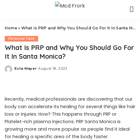
Home
»
What Is PRP and Why You Should Go For It In Santa Monica?
Personal Care
What Is PRP and Why You Should Go For
It In Santa Monica?
Esta Mayer
August 18, 2023
Posted
by
Recently, medical professionals are discovering that our
body can accelerate its healing for several things like hair
loss or injuries. How? This happens through PRP or
Platelet-rich plasma injections.
PRP Santa Monica
is
growing more and more popular as people find it ideal
for healing a specific area of the body faster.