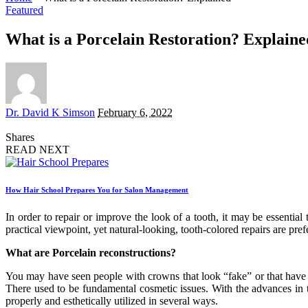
Featured
What is a Porcelain Restoration? Explaine
Posted
Dr. David K Simson
February 6, 2022
by
Shares
READ NEXT
How Hair School Prepares You for Salon Management
In order to repair or improve the look of a tooth, it may be essentia
practical viewpoint, yet natural-looking, tooth-colored repairs are pre
What are Porcelain reconstructions?
You may have seen people with crowns that look “fake” or that have a
There used to be fundamental cosmetic issues. With the advances in t
properly and esthetically utilized in several ways.