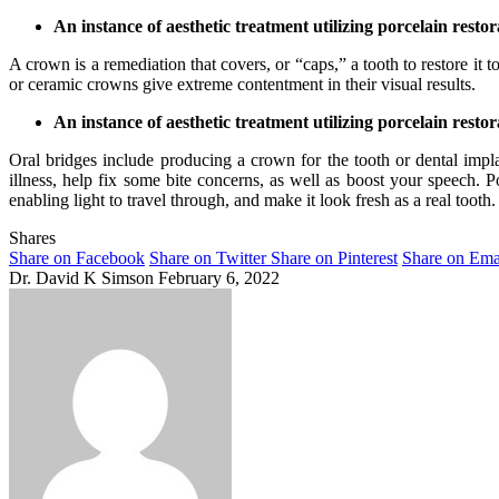
An instance of aesthetic treatment utilizing porcelain rest
A crown is a remediation that covers, or “caps,” a tooth to restore it 
or ceramic crowns give extreme contentment in their visual results.
An instance of aesthetic treatment utilizing porcelain resto
Oral bridges include producing a crown for the tooth or dental impla
illness, help fix some bite concerns, as well as boost your speech. Po
enabling light to travel through, and make it look fresh as a real tooth.
Shares
Share on Facebook
Share on Twitter
Share on Pinterest
Share on Ema
Dr. David K Simson
February 6, 2022