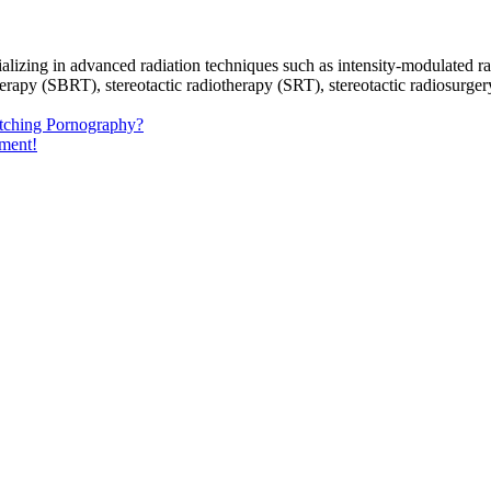
ecializing in advanced radiation techniques such as intensity-modulate
py (SBRT), stereotactic radiotherapy (SRT), stereotactic radiosurgery (
tching Pornography?
ement!