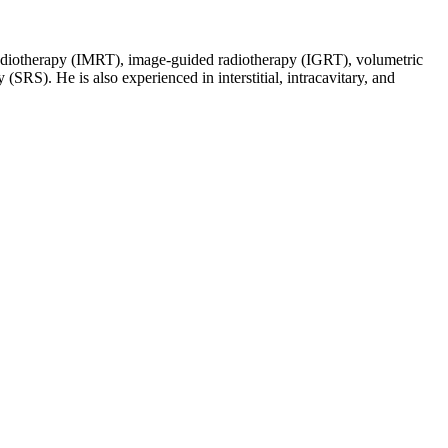
d radiotherapy (IMRT), image-guided radiotherapy (IGRT), volumetric
SRS). He is also experienced in interstitial, intracavitary, and