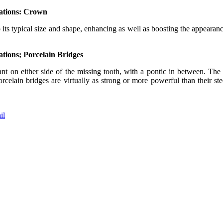
orations: Crown
to its typical size and shape, enhancing as well as boosting the appearanc
rations; Porcelain Bridges
nt on either side of the missing tooth, with a pontic in between. The 
rcelain bridges are virtually as strong or more powerful than their stee
il