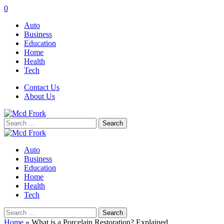
0
Auto
Business
Education
Home
Health
Tech
Contact Us
About Us
Search
for:
Auto
Business
Education
Home
Health
Tech
Search
for:
Home
»
What is a Porcelain Restoration? Explained