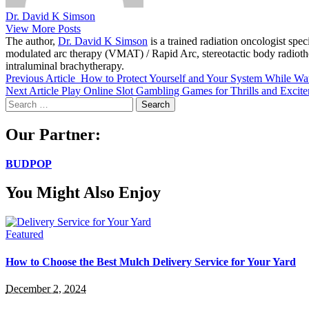
Dr. David K Simson
View More Posts
The author,
Dr. David K Simson
is a trained radiation oncologist sp
modulated arc therapy (VMAT) / Rapid Arc, stereotactic body radiothera
intraluminal brachytherapy.
Previous Article
How to Protect Yourself and Your System While Wa
Next Article
Play Online Slot Gambling Games for Thrills and Excit
Search
for:
Our Partner:
BUDPOP
You Might Also Enjoy
Featured
How to Choose the Best Mulch Delivery Service for Your Yard
December 2, 2024