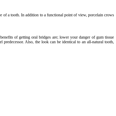
e of a tooth. In addition to a functional point of view, porcelain crows
benefits of getting oral bridges are; lower your danger of gum tissue
l predecessor. Also, the look can be identical to an all-natural tooth,