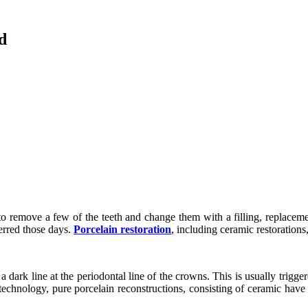
d
l to remove a few of the teeth and change them with a filling, replaceme
ferred those days.
Porcelain restoration
, including ceramic restoration
 dark line at the periodontal line of the crowns. This is usually trigg
echnology, pure porcelain reconstructions, consisting of ceramic have b