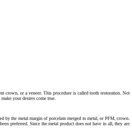
nt crown, or a veneer. This procedure is called tooth restoration. Not
s, make your desires come true.
ered by the metal margin of porcelain merged to metal, or PFM, crown.
een preferred. Since the metal product does not have in all, they are