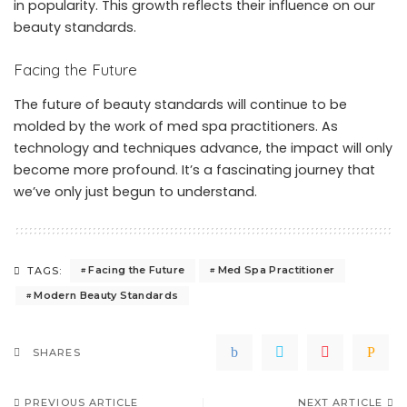
in popularity. This growth reflects their influence on our
beauty standards.
Facing the Future
The future of beauty standards will continue to be
molded by the work of med spa practitioners. As
technology and techniques advance, the impact will only
become more profound. It’s a fascinating journey that
we’ve only just begun to understand.
Facing the Future
Med Spa Practitioner
TAGS:
Modern Beauty Standards
SHARES
PREVIOUS ARTICLE
NEXT ARTICLE