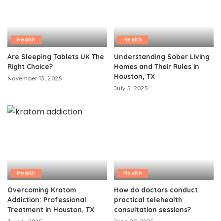
Health
Health
Are Sleeping Tablets UK The
Understanding Sober Living
Right Choice?
Homes and Their Rules in
Houston, TX
November 13, 2025
July 5, 2025
Health
Health
Overcoming Kratom
How do doctors conduct
Addiction: Professional
practical telehealth
Treatment in Houston, TX
consultation sessions?