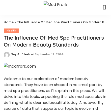
Home
»
The Influence Of Med Spa Practitioners On Modern Beauty Standards
Health
The Influence Of Med Spa Practitioners
On Modern Beauty Standards
Jay Aufderhar
September 12, 2024
Posted
by
Welcome to our exploration of modern beauty
standards. They have been shaped in no small part by
med spa practitioners, as I’ll explain in this piece. We will
delve into this topic, unpacking the role med spas play in
defining what is deemed beautiful today. A noteworthy
source of data that supports our topic is
evolve md