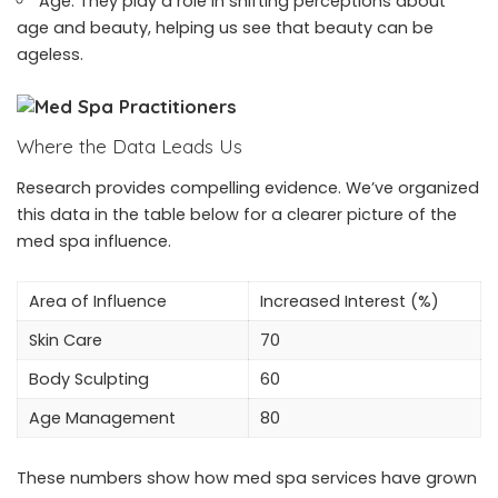
Age: They play a role in shifting perceptions about
age and beauty, helping us see that beauty can be
ageless.
Where the Data Leads Us
Research provides compelling evidence. We’ve organized
this data in the table below for a clearer picture of the
med spa influence.
Area of Influence
Increased Interest (%)
Skin Care
70
Body Sculpting
60
Age Management
80
These numbers show how med spa services have grown