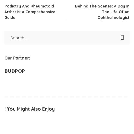
Podiatry And Rheumatoid
Behind The Scenes: A Day In
Arthritis: A Comprehensive
The Life Of An
Guide
Ophthalmologist
Our Partner:
BUDPOP
You Might Also Enjoy