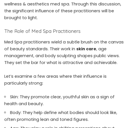
wellness & aesthetics med spa
. Through this discussion,
the significant influence of these practitioners will be
brought to light.
The Role of Med Spa Practitioners
Med Spa practitioners wield a subtle brush on the canvas
of beauty standards. Their work in
skin care
, age
management, and body sculpting shapes public views.
They set the bar for what is attractive and achievable.
Let’s examine a few areas where their influence is
particularly strong:
Skin: They promote clear, youthful skin as a sign of
health and beauty.
Body: They help define what bodies should look like,
often promoting lean and toned figures.