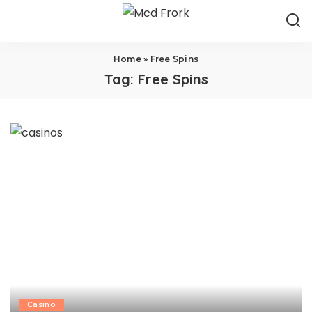
Home
»
Free Spins
Tag:
Free Spins
Casino