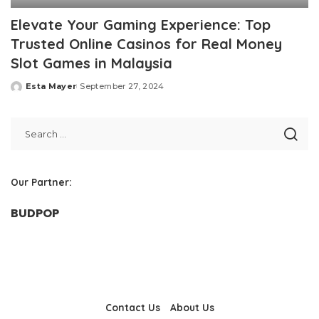
Elevate Your Gaming Experience: Top
Trusted Online Casinos for Real Money
Slot Games in Malaysia
Esta Mayer
September 27, 2024
Posted
by
Our Partner:
BUDPOP
Contact Us
About Us