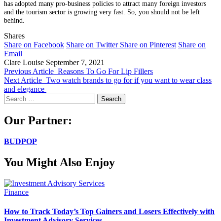
has adopted many pro-business policies to attract many foreign investors
and the tourism sector is growing very fast. So, you should not be left
behind.
Shares
Share on Facebook
Share on Twitter
Share on Pinterest
Share on
Email
Clare Louise
September 7, 2021
Previous Article
Reasons To Go For Lip Fillers
Next Article
Two watch brands to go for if you want to wear class
and elegance
Search
for:
Our Partner:
BUDPOP
You Might Also Enjoy
Finance
How to Track Today’s Top Gainers and Losers Effectively with
Investment Advisory Services