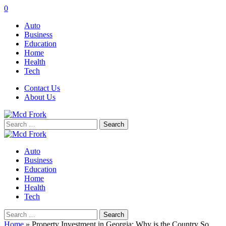
0
Auto
Business
Education
Home
Health
Tech
Contact Us
About Us
Search
for:
Auto
Business
Education
Home
Health
Tech
Search
for:
Home
»
Property Investment in Georgia: Why is the Country So