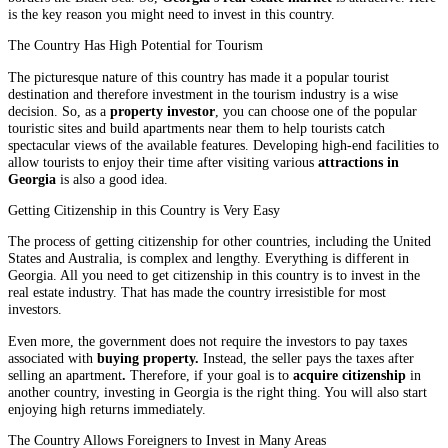
is the key reason you might need to invest in this country.
The Country Has High Potential for Tourism
The picturesque nature of this country has made it a popular tourist
destination and therefore investment in the tourism industry is a wise
decision. So, as a
property investor
, you can choose one of the popular
touristic sites and build apartments near them to help tourists catch
spectacular views of the available features. Developing high-end facilities to
allow tourists to enjoy their time after visiting various
attractions in
Georgia
is also a good idea.
Getting Citizenship in this Country is Very Easy
The process of getting citizenship for other countries, including the United
States and Australia, is complex and lengthy. Everything is different in
Georgia. All you need to get citizenship in this country is to invest in the
real estate industry. That has made the country irresistible for most
investors.
Even more, the government does not require the investors to pay taxes
associated with
buying property.
Instead, the seller pays the taxes after
selling an apartment
.
Therefore, if your goal is to
acquire citizenship
in
another country, investing in Georgia is the right thing. You will also start
enjoying high returns immediately.
The Country Allows Foreigners to Invest in Many Areas