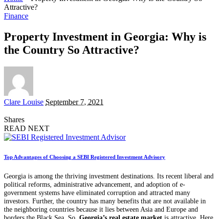
Attractive?
Finance
Property Investment in Georgia: Why is
the Country So Attractive?
Posted
Clare Louise
September 7, 2021
by
Shares
READ NEXT
Top Advantages of Choosing a SEBI Registered Investment Advisory
Georgia is among the thriving investment destinations. Its recent liberal and
political reforms, administrative advancement, and adoption of e-
government systems have eliminated corruption and attracted many
investors. Further, the country has many benefits that are not available in
the neighboring countries because it lies between Asia and Europe and
borders the Black Sea. So,
Georgia’
s real estate market
is attractive. Here