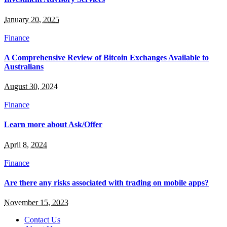
January 20, 2025
Finance
A Comprehensive Review of Bitcoin Exchanges Available to
Australians
August 30, 2024
Finance
Learn more about Ask/Offer
April 8, 2024
Finance
Are there any risks associated with trading on mobile apps?
November 15, 2023
Contact Us