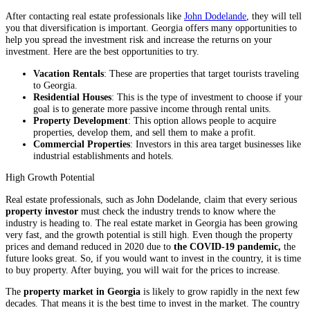
After contacting real estate professionals like
John Dodelande
, they will tell
you that diversification is important. Georgia offers many opportunities to
help you spread the investment risk and increase the returns on your
investment. Here are the best opportunities to try.
Vacation Rentals
: These are properties that target tourists traveling
to Georgia.
Residential Houses
: This is the type of investment to choose if your
goal is to generate more passive income through rental units.
Property Development
: This option allows people to acquire
properties, develop them, and sell them to make a profit.
Commercial Properties
: Investors in this area target businesses like
industrial establishments and hotels.
High Growth Potential
Real estate professionals, such as John Dodelande, claim that every serious
property investor
must check the industry trends to know where the
industry is heading to. The real estate market in Georgia has been growing
very fast, and the growth potential is still high. Even though the property
prices and demand reduced in 2020 due to
the COVID-19 pandemic,
the
future looks great. So, if you would want to invest in the country, it is time
to buy property. After buying, you will wait for the prices to increase.
The
property market in Georgia
is likely to grow rapidly in the next few
decades. That means it is the best time to invest in the market. The country