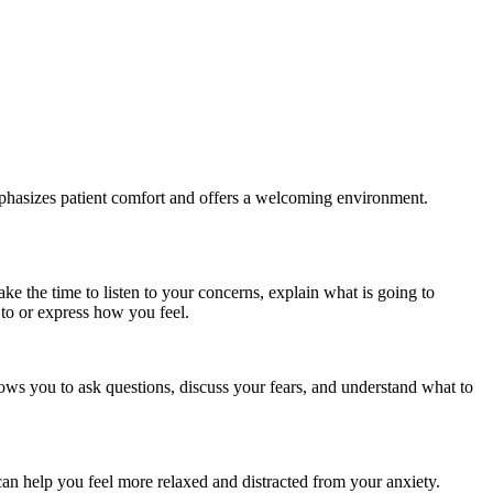
emphasizes patient comfort and offers a welcoming environment.
ke the time to listen to your concerns, explain what is going to
 to or express how you feel.
llows you to ask questions, discuss your fears, and understand what to
can help you feel more relaxed and distracted from your anxiety.