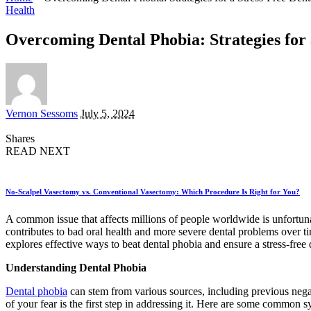
Health
Overcoming Dental Phobia: Strategies for a
Posted
Vernon Sessoms
July 5, 2024
by
Shares
READ NEXT
No-Scalpel Vasectomy vs. Conventional Vasectomy: Which Procedure Is Right for You?
A common issue that affects millions of people worldwide is unfortunat
contributes to bad oral health and more severe dental problems over ti
explores effective ways to beat dental phobia and ensure a stress-free d
Understanding Dental Phobia
Dental phobia
can stem from various sources, including previous negat
of your fear is the first step in addressing it. Here are some common 