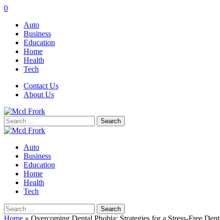
0
Auto
Business
Education
Home
Health
Tech
Contact Us
About Us
Search
for:
Auto
Business
Education
Home
Health
Tech
Search
for:
Home
»
Overcoming Dental Phobia: Strategies for a Stress-Free Denta