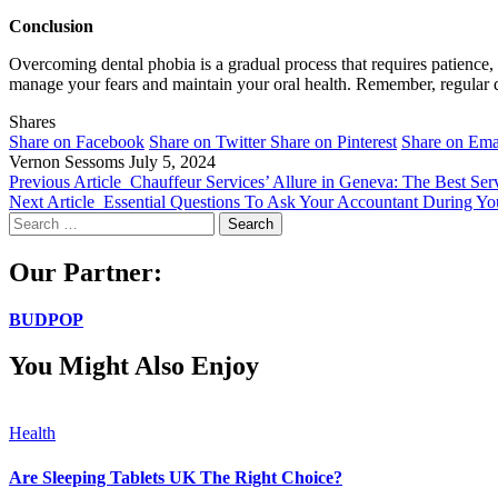
Conclusion
Overcoming dental phobia is a gradual process that requires patience, 
manage your fears and maintain your oral health. Remember, regular dent
Shares
Share on Facebook
Share on Twitter
Share on Pinterest
Share on Ema
Vernon Sessoms
July 5, 2024
Previous Article
Chauffeur Services’ Allure in Geneva: The Best Ser
Next Article
Essential Questions To Ask Your Accountant During You
Search
for:
Our Partner:
BUDPOP
You Might Also Enjoy
Health
Are Sleeping Tablets UK The Right Choice?