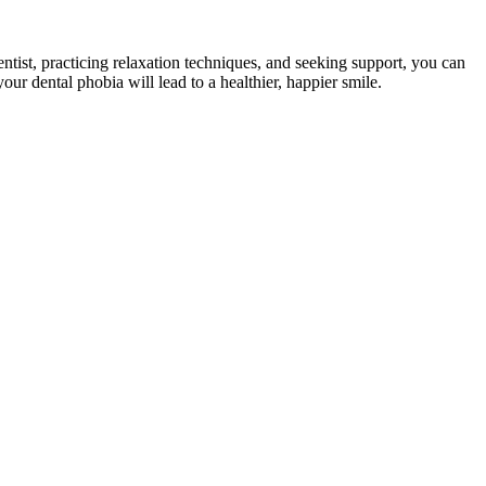
ntist, practicing relaxation techniques, and seeking support, you can
our dental phobia will lead to a healthier, happier smile.