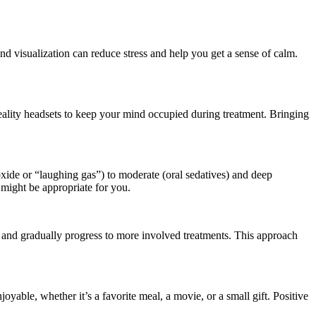
nd visualization can reduce stress and help you get a sense of calm.
reality headsets to keep your mind occupied during treatment. Bringing
 oxide or “laughing gas”) to moderate (oral sedatives) and deep
 might be appropriate for you.
s, and gradually progress to more involved treatments. This approach
joyable, whether it’s a favorite meal, a movie, or a small gift. Positive