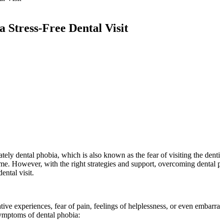
 Stress-Free Dental Visit
ely dental phobia, which is also known as the fear of visiting the dentis
me. However, with the right strategies and support, overcoming dental p
ental visit.
ive experiences, fear of pain, feelings of helplessness, or even embarr
symptoms of dental phobia: