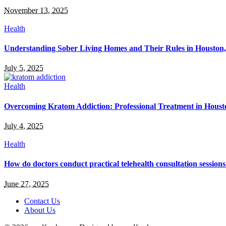
November 13, 2025
Health
Understanding Sober Living Homes and Their Rules in Houston
July 5, 2025
Health
Overcoming Kratom Addiction: Professional Treatment in Hous
July 4, 2025
Health
How do doctors conduct practical telehealth consultation session
June 27, 2025
Contact Us
About Us