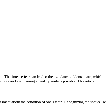
t. This intense fear can lead to the avoidance of dental care, which
hobia and maintaining a healthy smile is possible. This article
assment about the condition of one’s teeth. Recognizing the root cause