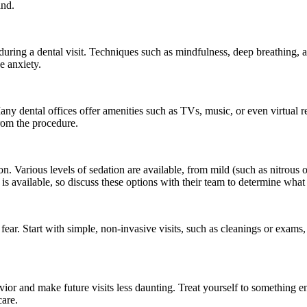
and.
uring a dental visit. Techniques such as mindfulness, deep breathing, a
e anxiety.
any dental offices offer amenities such as TVs, music, or even virtual 
rom the procedure.
on. Various levels of sedation are available, from mild (such as nitrous
is available, so discuss these options with their team to determine what
fear. Start with simple, non-invasive visits, such as cleanings or exam
avior and make future visits less daunting. Treat yourself to something en
care.