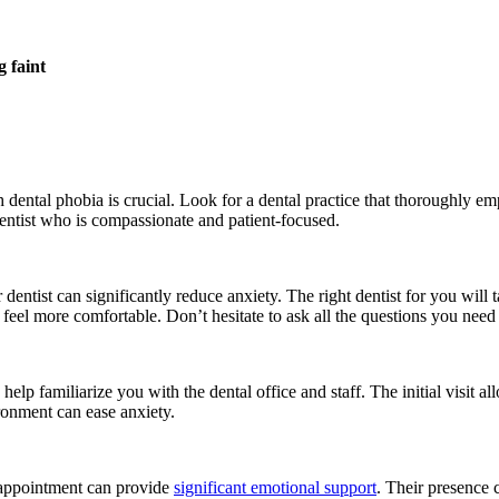
g faint
h dental phobia is crucial. Look for a dental practice that thoroughly 
ntist who is compassionate and patient-focused.
ntist can significantly reduce anxiety. The right dentist for you will ta
feel more comfortable. Don’t hesitate to ask all the questions you need
elp familiarize you with the dental office and staff. The initial visit a
ronment can ease anxiety.
 appointment can provide
significant emotional support
. Their presence 