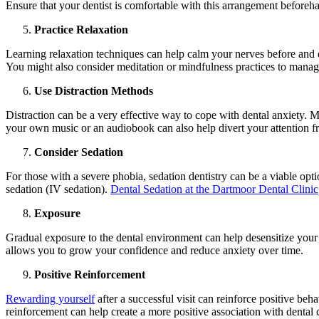
Ensure that your dentist is comfortable with this arrangement beforeh
Practice Relaxation
Learning relaxation techniques can help calm your nerves before and d
You might also consider meditation or mindfulness practices to manag
Use Distraction Methods
Distraction can be a very effective way to cope with dental anxiety. M
your own music or an audiobook can also help divert your attention f
Consider Sedation
For those with a severe phobia, sedation dentistry can be a viable opti
sedation (IV sedation).
Dental Sedation at the Dartmoor Dental Clinic
Exposure
Gradual exposure to the dental environment can help desensitize your 
allows you to grow your confidence and reduce anxiety over time.
Positive Reinforcement
Rewarding yourself
after a successful visit can reinforce positive beh
reinforcement can help create a more positive association with dental 