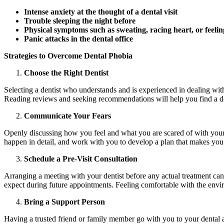
Intense anxiety at the thought of a dental visit
Trouble sleeping the night before
Physical symptoms such as sweating, racing heart, or feelin
Panic attacks in the dental office
Strategies to Overcome Dental Phobia
Choose the Right Dentist
Selecting a dentist who understands and is experienced in dealing wit
Reading reviews and seeking recommendations will help you find a de
Communicate Your Fears
Openly discussing how you feel and what you are scared of with your de
happen in detail, and work with you to develop a plan that makes you 
Schedule a Pre-Visit Consultation
Arranging a meeting with your dentist before any actual treatment can h
expect during future appointments. Feeling comfortable with the envi
Bring a Support Person
Having a trusted friend or family member go with you to your dental