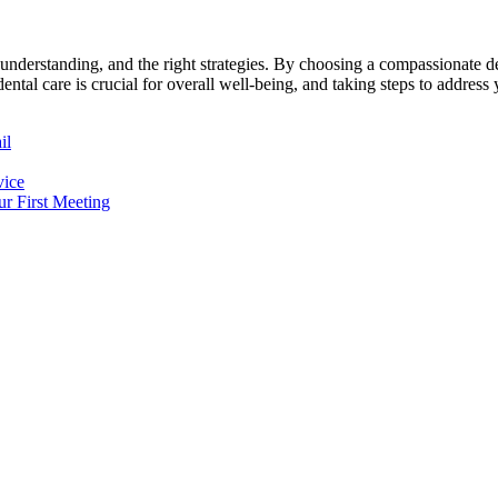
understanding, and the right strategies. By choosing a compassionate de
al care is crucial for overall well-being, and taking steps to address y
il
vice
r First Meeting