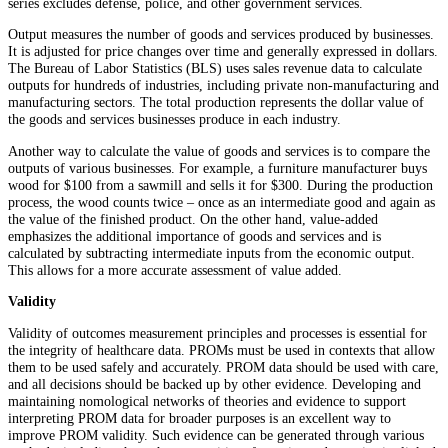
series excludes defense, police, and other government services.
Output measures the number of goods and services produced by businesses.
It is adjusted for price changes over time and generally expressed in dollars.
The Bureau of Labor Statistics (BLS) uses sales revenue data to calculate
outputs for hundreds of industries, including private non-manufacturing and
manufacturing sectors. The total production represents the dollar value of
the goods and services businesses produce in each industry.
Another way to calculate the value of goods and services is to compare the
outputs of various businesses. For example, a furniture manufacturer buys
wood for $100 from a sawmill and sells it for $300. During the production
process, the wood counts twice – once as an intermediate good and again as
the value of the finished product. On the other hand, value-added
emphasizes the additional importance of goods and services and is
calculated by subtracting intermediate inputs from the economic output.
This allows for a more accurate assessment of value added.
Validity
Validity of outcomes measurement principles and processes is essential for
the integrity of healthcare data. PROMs must be used in contexts that allow
them to be used safely and accurately. PROM data should be used with care,
and all decisions should be backed up by other evidence. Developing and
maintaining nomological networks of theories and evidence to support
interpreting PROM data for broader purposes is an excellent way to
improve PROM validity. Such evidence can be generated through various