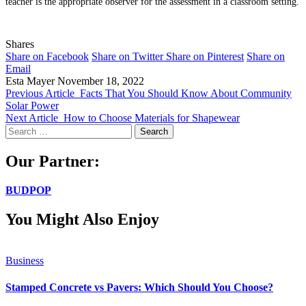
teacher is the appropriate observer for the assessment in a classroom setting.
Shares
Share on Facebook
Share on Twitter
Share on Pinterest
Share on
Email
Esta Mayer
November 18, 2022
Previous Article
Facts That You Should Know About Community
Solar Power
Next Article
How to Choose Materials for Shapewear
Search
for:
Our Partner:
BUDPOP
You Might Also Enjoy
Business
Stamped Concrete vs Pavers: Which Should You Choose?