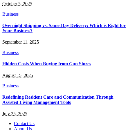
October 5, 2025
Business
Overnight Shipping vs. Same-Day Delivery: Which is Right for
Your Business?
September 11, 2025
Business
Hidden Costs When Buying from Gun Stores
August 15, 2025
Business
Redefining Resident Care and Communication Through
Assisted Living Management Tools
July 25, 2025
Contact Us
About Us