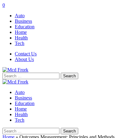
0
Auto
Business
Education
Home
Health
Tech
Contact Us
About Us
Search
for:
Auto
Business
Education
Home
Health
Tech
Search
for:
Home
»
Outcomes Measurement: Principles and Methods