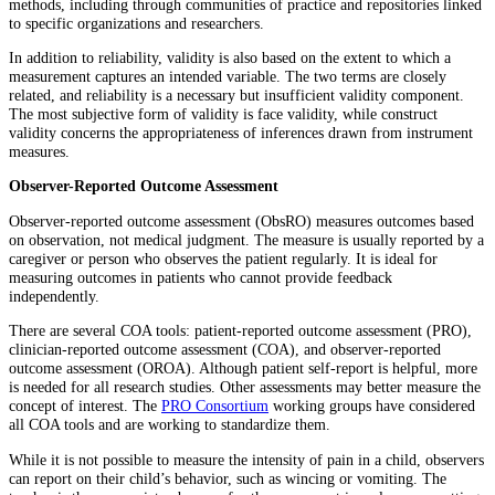
methods, including through communities of practice and repositories linked
to specific organizations and researchers.
In addition to reliability, validity is also based on the extent to which a
measurement captures an intended variable. The two terms are closely
related, and reliability is a necessary but insufficient validity component.
The most subjective form of validity is face validity, while construct
validity concerns the appropriateness of inferences drawn from instrument
measures.
Observer-Reported Outcome Assessment
Observer-reported outcome assessment (ObsRO) measures outcomes based
on observation, not medical judgment. The measure is usually reported by a
caregiver or person who observes the patient regularly. It is ideal for
measuring outcomes in patients who cannot provide feedback
independently.
There are several COA tools: patient-reported outcome assessment (PRO),
clinician-reported outcome assessment (COA), and observer-reported
outcome assessment (OROA). Although patient self-report is helpful, more
is needed for all research studies. Other assessments may better measure the
concept of interest. The
PRO Consortium
working groups have considered
all COA tools and are working to standardize them.
While it is not possible to measure the intensity of pain in a child, observers
can report on their child’s behavior, such as wincing or vomiting. The