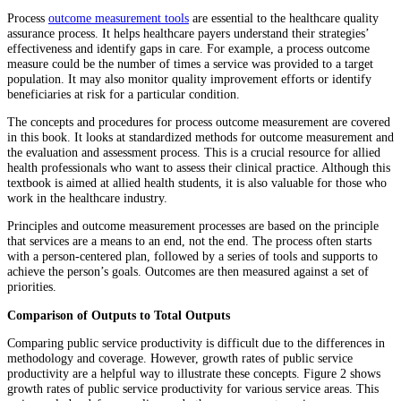
Process
outcome measurement tools
are essential to the healthcare quality
assurance process. It helps healthcare payers understand their strategies’
effectiveness and identify gaps in care. For example, a process outcome
measure could be the number of times a service was provided to a target
population. It may also monitor quality improvement efforts or identify
beneficiaries at risk for a particular condition.
The concepts and procedures for process outcome measurement are covered
in this book. It looks at standardized methods for outcome measurement and
the evaluation and assessment process. This is a crucial resource for allied
health professionals who want to assess their clinical practice. Although this
textbook is aimed at allied health students, it is also valuable for those who
work in the healthcare industry.
Principles and outcome measurement processes are based on the principle
that services are a means to an end, not the end. The process often starts
with a person-centered plan, followed by a series of tools and supports to
achieve the person’s goals. Outcomes are then measured against a set of
priorities.
Comparison of Outputs to Total Outputs
Comparing public service productivity is difficult due to the differences in
methodology and coverage. However, growth rates of public service
productivity are a helpful way to illustrate these concepts. Figure 2 shows
growth rates of public service productivity for various service areas. This