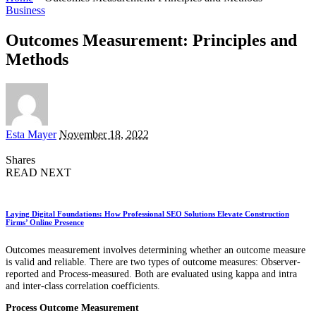
Business
Outcomes Measurement: Principles and
Methods
Posted
Esta Mayer
November 18, 2022
by
Shares
READ NEXT
Laying Digital Foundations: How Professional SEO Solutions Elevate Construction
Firms’ Online Presence
Outcomes measurement involves determining whether an outcome measure
is valid and reliable. There are two types of outcome measures: Observer-
reported and Process-measured. Both are evaluated using kappa and intra
and inter-class correlation coefficients.
Process Outcome Measurement