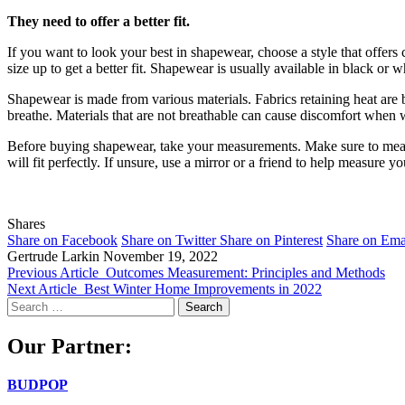
They need to offer a better fit.
If you want to look your best in shapewear, choose a style that offer
size up to get a better fit. Shapewear is usually available in black or 
Shapewear is made from various materials. Fabrics retaining heat are be
breathe. Materials that are not breathable can cause discomfort when 
Before buying shapewear, take your measurements. Make sure to measure
will fit perfectly. If unsure, use a mirror or a friend to help measure yo
Shares
Share on Facebook
Share on Twitter
Share on Pinterest
Share on Ema
Gertrude Larkin
November 19, 2022
Previous Article
Outcomes Measurement: Principles and Methods
Next Article
Best Winter Home Improvements in 2022
Search
for:
Our Partner:
BUDPOP