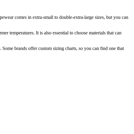
apewear comes in extra-small to double-extra-large sizes, but you can
er temperatures. It is also essential to choose materials that can
. Some brands offer custom sizing charts, so you can find one that