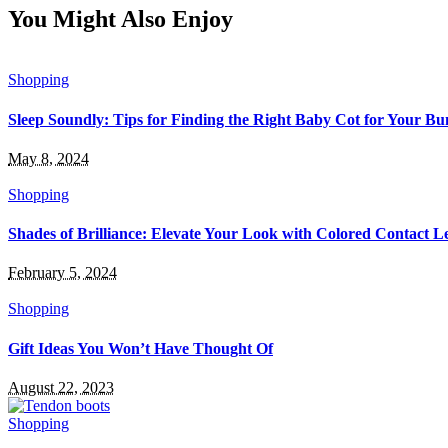
You Might Also Enjoy
Shopping
Sleep Soundly: Tips for Finding the Right Baby Cot for Your Bu
May 8, 2024
Shopping
Shades of Brilliance: Elevate Your Look with Colored Contact L
February 5, 2024
Shopping
Gift Ideas You Won’t Have Thought Of
August 22, 2023
Shopping