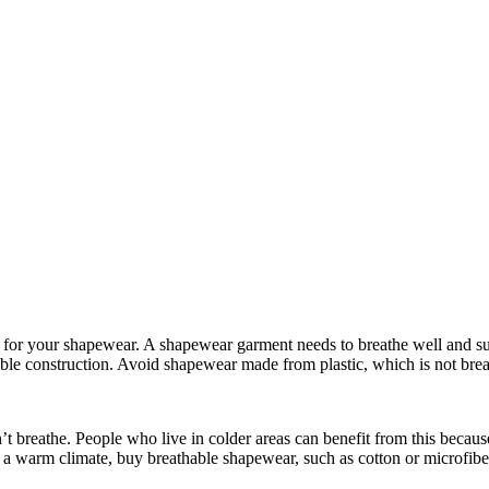
for your shapewear. A shapewear garment needs to breathe well and sup
able construction. Avoid shapewear made from plastic, which is not bre
t breathe. People who live in colder areas can benefit from this becau
in a warm climate, buy breathable shapewear, such as cotton or microfibe