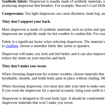
Synthetic fabric:
Shapewear is usually made of synthetic materials, 
producing shapewear that breathes. For example, Wacoal’s Cool Defini
Compression:
Too tight shapewear can cause dizziness, brain fog, an
They don’t support your back.
Most shapewear is made of synthetic materials, such as nylon and sp
shapewear are explicitly made for hot weather to combat this. For ex
Fabric is a significant factor when selecting shapewear. The material 
to
chaffing
, choose a smoother fabric like nylon or spandex.
Shapewear will make you look and feel better, and it can also improve
reduce the strain on your muscles and back.
They don’t make you sweat.
When choosing shapewear for warmer weather, choose materials that k
breathable, durable, and holds body parts in place without chafing. Mic
When choosing shapewear, you must also take your time to make sure th
If you wear the shapewear for a special occasion, bring your outfit to
Shapewear is designed to fit your body type. It should be comfortable a
shapewear materials that won’t make you sweat.