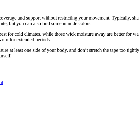
s coverage and support without restricting your movement. Typically, sh
white, but you can also find some in nude colors.
st for cold climates, while those wick moisture away are better for warm
worn for extended periods.
 at least one side of your body, and don’t stretch the tape too tightly
urself.
il