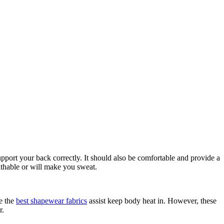
port your back correctly. It should also be comfortable and provide a
athable or will make you sweat.
se the
best shapewear fabrics
assist keep body heat in. However, these
r.