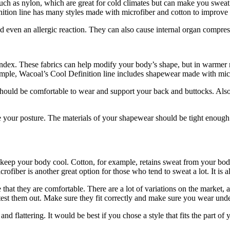
such as nylon, which are great for cold climates but can make you swe
tion line has many styles made with microfiber and cotton to improve b
d even an allergic reaction. They can also cause internal organ compress
andex. These fabrics can help modify your body’s shape, but in warmer
ample, Wacoal’s Cool Definition line includes shapewear made with micr
should be comfortable to wear and support your back and buttocks. Also,
 your posture. The materials of your shapewear should be tight enough 
eep your body cool. Cotton, for example, retains sweat from your body 
rofiber is another great option for those who tend to sweat a lot. It is 
at they are comfortable. There are a lot of variations on the market, an
 test them out. Make sure they fit correctly and make sure you wear und
nd flattering. It would be best if you chose a style that fits the part o