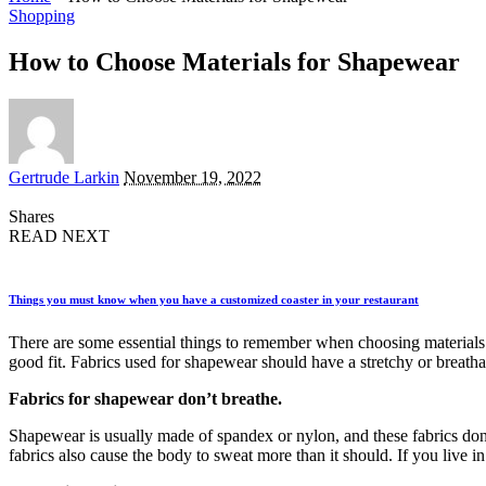
Shopping
How to Choose Materials for Shapewear
Posted
Gertrude Larkin
November 19, 2022
by
Shares
READ NEXT
Things you must know when you have a customized coaster in your restaurant
There are some essential things to remember when choosing materials 
good fit. Fabrics used for shapewear should have a stretchy or breath
Fabrics for shapewear don’t breathe.
Shapewear is usually made of spandex or nylon, and these fabrics don’
fabrics also cause the body to sweat more than it should. If you live 