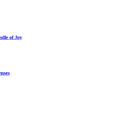
ndle of Joy
enses