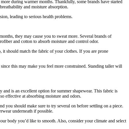
at more during warmer months. Thankfully, some brands have started
reathability and moisture absorption.
ion, leading to serious health problems.
 months, they may cause you to sweat more. Several brands of
ofiber and cotton to absorb moisture and control odor.
 it should match the fabric of your clothes. If you are prone
since this may make you feel more constrained. Standing taller will
and is an excellent option for summer shapewear. This fabric is
also effective at absorbing moisture and odors.
d you should make sure to try several on before settling on a piece.
erwear underneath if possible.
f your body you’d like to smooth. Also, consider your climate and select