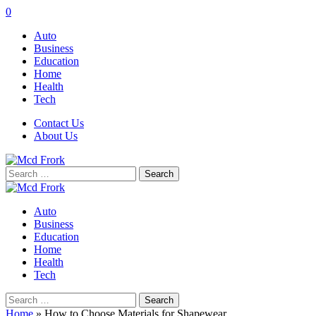
0
Auto
Business
Education
Home
Health
Tech
Contact Us
About Us
Search
for:
Auto
Business
Education
Home
Health
Tech
Search
for:
Home
»
How to Choose Materials for Shapewear