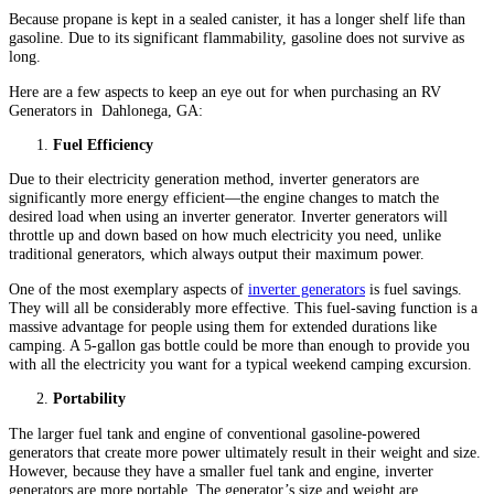
Because propane is kept in a sealed canister, it has a longer shelf life than
gasoline. Due to its significant flammability, gasoline does not survive as
long.
Here are a few aspects to keep an eye out for when purchasing an RV
Generators in
Dahlonega, GA:
Fuel Efficiency
Due to their electricity generation method, inverter generators are
significantly more energy efficient—the engine changes to match the
desired load when using an inverter generator. Inverter generators will
throttle up and down based on how much electricity you need, unlike
traditional generators, which always output their maximum power.
One of the most exemplary aspects of
inverter generators
is fuel savings.
They will all be considerably more effective. This fuel-saving function is a
massive advantage for people using them for extended durations like
camping. A 5-gallon gas bottle could be more than enough to provide you
with all the electricity you want for a typical weekend camping excursion.
Portability
The larger fuel tank and engine of conventional gasoline-powered
generators that create more power ultimately result in their weight and size.
However, because they have a smaller fuel tank and engine, inverter
generators are more portable. The generator’s size and weight are