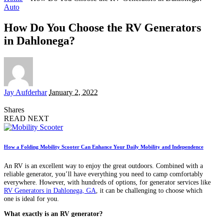
Auto
How Do You Choose the RV Generators
in Dahlonega?
Posted
Jay Aufderhar
January 2, 2022
by
Shares
READ NEXT
How a Folding Mobility Scooter Can Enhance Your Daily Mobility and Independence
An RV is an excellent way to enjoy the great outdoors. Combined with a
reliable generator, you’ll have everything you need to camp comfortably
everywhere. However, with hundreds of options, for generator services like
RV Generators in Dahlonega, GA
, it can be challenging to choose which
one is ideal for you.
What exactly is an RV generator?