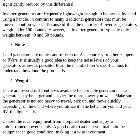
significantly reduced by this differential.
Inverter generators are frequently lightweight enough to be carried by hand
using a handle, in contrast to many traditional generators that must be
moved about on wheels. Because of this, the majority of inverter generators
weigh under 100 pounds. However, an inverter generator typically only
weighs between 40 and 60 pounds.
Noise
Loud generators are unpleasant to listen to. As a courtesy to other campers
or RVers, it is usually a good idea to keep the noise levels of your
generators as low as possible. Read the manufacturer’s specifications to
understand how loud the product is.
Weight
There are several different sizes available for portable generators. The
generator may be larger and heavier the more power you want. Make sure
the generator is not too heavy to travel, pick up, and move quickly
depending, on how and where you utilize it. The better for you and your
RV, the lighter it is.
Choose the ideal equipment from a reputed dealer and enjoy an
uninterrupted power supply. A good dealer can help you maintain the
equipment in good condition, making it a wise investment.