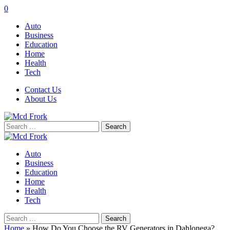
0
Auto
Business
Education
Home
Health
Tech
Contact Us
About Us
Search
for:
Auto
Business
Education
Home
Health
Tech
Search
for:
Home
»
How Do You Choose the RV Generators in Dahlonega?