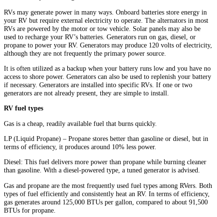
RVs may generate power in many ways. Onboard batteries store energy in
your RV but require external electricity to operate. The alternators in most
RVs are powered by the motor or tow vehicle. Solar panels may also be
used to recharge your RV’s batteries. Generators run on gas, diesel, or
propane to power your RV. Generators may produce 120 volts of electricity,
although they are not frequently the primary power source.
It is often utilized as a backup when your battery runs low and you have no
access to shore power. Generators can also be used to replenish your battery
if necessary. Generators are installed into specific RVs. If one or two
generators are not already present, they are simple to install.
RV fuel types
Gas is a cheap, readily available fuel that burns quickly.
LP (Liquid Propane) – Propane stores better than gasoline or diesel, but in
terms of efficiency, it produces around 10% less power.
Diesel: This fuel delivers more power than propane while burning cleaner
than gasoline. With a diesel-powered type, a tuned generator is advised.
Gas and propane are the most frequently used fuel types among RVers. Both
types of fuel efficiently and consistently heat an RV. In terms of efficiency,
gas generates around 125,000 BTUs per gallon, compared to about 91,500
BTUs for propane.