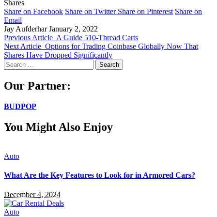
Shares
Share on Facebook
Share on Twitter
Share on Pinterest
Share on
Email
Jay Aufderhar
January 2, 2022
Previous Article
A Guide 510-Thread Carts
Next Article
Options for Trading Coinbase Globally Now That
Shares Have Dropped Significantly
Search
for:
Our Partner:
BUDPOP
You Might Also Enjoy
Auto
What Are the Key Features to Look for in Armored Cars?
December 4, 2024
Auto