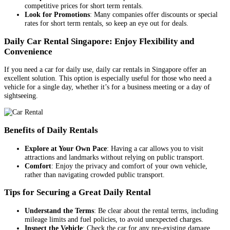
competitive prices for short term rentals.
Look for Promotions
: Many companies offer discounts or special
rates for short term rentals, so keep an eye out for deals.
Daily Car Rental Singapore: Enjoy Flexibility and
Convenience
If you need a car for daily use, daily car rentals in Singapore offer an
excellent solution. This option is especially useful for those who need a
vehicle for a single day, whether it’s for a business meeting or a day of
sightseeing.
Benefits of Daily Rentals
Explore at Your Own Pace
: Having a car allows you to visit
attractions and landmarks without relying on public transport.
Comfort
: Enjoy the privacy and comfort of your own vehicle,
rather than navigating crowded public transport.
Tips for Securing a Great Daily Rental
Understand the Terms
: Be clear about the rental terms, including
mileage limits and fuel policies, to avoid unexpected charges.
Inspect the Vehicle
: Check the car for any pre-existing damage