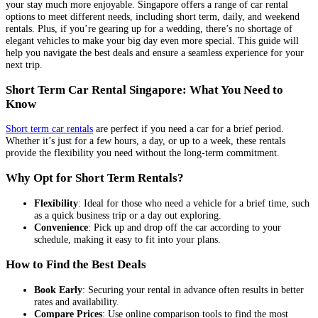
your stay much more enjoyable. Singapore offers a range of car rental
options to meet different needs, including short term, daily, and weekend
rentals. Plus, if you’re gearing up for a wedding, there’s no shortage of
elegant vehicles to make your big day even more special. This guide will
help you navigate the best deals and ensure a seamless experience for your
next trip.
Short Term Car Rental Singapore: What You Need to
Know
Short term car rentals
are perfect if you need a car for a brief period.
Whether it’s just for a few hours, a day, or up to a week, these rentals
provide the flexibility you need without the long-term commitment.
Why Opt for Short Term Rentals?
Flexibility
: Ideal for those who need a vehicle for a brief time, such
as a quick business trip or a day out exploring.
Convenience
: Pick up and drop off the car according to your
schedule, making it easy to fit into your plans.
How to Find the Best Deals
Book Early
: Securing your rental in advance often results in better
rates and availability.
Compare Prices
: Use online comparison tools to find the most