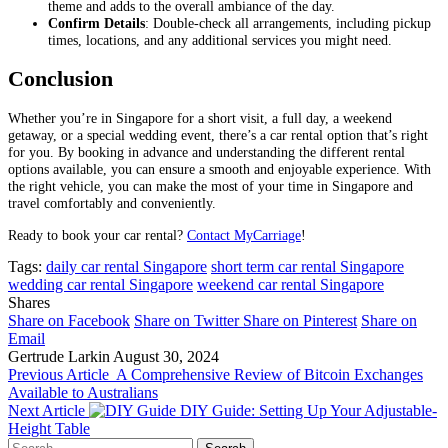
theme and adds to the overall ambiance of the day.
Confirm Details
: Double-check all arrangements, including pickup
times, locations, and any additional services you might need.
Conclusion
Whether you’re in Singapore for a short visit, a full day, a weekend
getaway, or a special wedding event, there’s a car rental option that’s right
for you. By booking in advance and understanding the different rental
options available, you can ensure a smooth and enjoyable experience. With
the right vehicle, you can make the most of your time in Singapore and
travel comfortably and conveniently.
Ready to book your car rental?
Contact MyCarriage
!
Tags:
daily car rental Singapore
short term car rental Singapore
wedding car rental Singapore
weekend car rental Singapore
Shares
Share on Facebook
Share on Twitter
Share on Pinterest
Share on
Email
Gertrude Larkin
August 30, 2024
Previous Article
A Comprehensive Review of Bitcoin Exchanges
Available to Australians
Next Article
DIY Guide: Setting Up Your Adjustable-
Height Table
Search