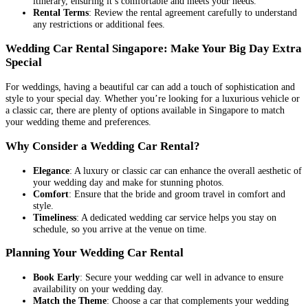
itinerary, ensuring it’s comfortable and meets your needs.
Rental Terms
: Review the rental agreement carefully to understand
any restrictions or additional fees.
Wedding Car Rental Singapore: Make Your Big Day Extra
Special
For weddings, having a beautiful car can add a touch of sophistication and
style to your special day. Whether you’re looking for a luxurious vehicle or
a classic car, there are plenty of options available in Singapore to match
your wedding theme and preferences.
Why Consider a Wedding Car Rental?
Elegance
: A luxury or classic car can enhance the overall aesthetic of
your wedding day and make for stunning photos.
Comfort
: Ensure that the bride and groom travel in comfort and
style.
Timeliness
: A dedicated wedding car service helps you stay on
schedule, so you arrive at the venue on time.
Planning Your Wedding Car Rental
Book Early
: Secure your wedding car well in advance to ensure
availability on your wedding day.
Match the Theme
: Choose a car that complements your wedding