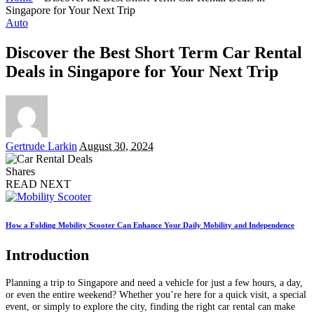
Singapore for Your Next Trip
Auto
Discover the Best Short Term Car Rental
Deals in Singapore for Your Next Trip
Posted
Gertrude Larkin
August 30, 2024
by
Shares
READ NEXT
How a Folding Mobility Scooter Can Enhance Your Daily Mobility and Independence
Introduction
Planning a trip to Singapore and need a vehicle for just a few hours, a day,
or even the entire weekend? Whether you’re here for a quick visit, a special
event, or simply to explore the city, finding the right car rental can make