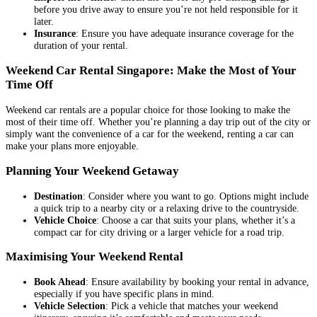
before you drive away to ensure you’re not held responsible for it
later.
Insurance
: Ensure you have adequate insurance coverage for the
duration of your rental.
Weekend Car Rental Singapore: Make the Most of Your
Time Off
Weekend car rentals are a popular choice for those looking to make the
most of their time off. Whether you’re planning a day trip out of the city or
simply want the convenience of a car for the weekend, renting a car can
make your plans more enjoyable.
Planning Your Weekend Getaway
Destination
: Consider where you want to go. Options might include
a quick trip to a nearby city or a relaxing drive to the countryside.
Vehicle Choice
: Choose a car that suits your plans, whether it’s a
compact car for city driving or a larger vehicle for a road trip.
Maximising Your Weekend Rental
Book Ahead
: Ensure availability by booking your rental in advance,
especially if you have specific plans in mind.
Vehicle Selection
: Pick a vehicle that matches your weekend