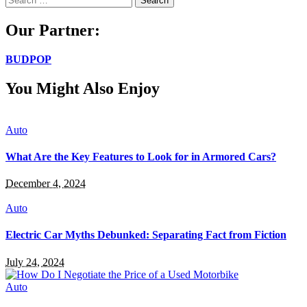
for:
Our Partner:
BUDPOP
You Might Also Enjoy
Auto
What Are the Key Features to Look for in Armored Cars?
December 4, 2024
Auto
Electric Car Myths Debunked: Separating Fact from Fiction
July 24, 2024
Auto