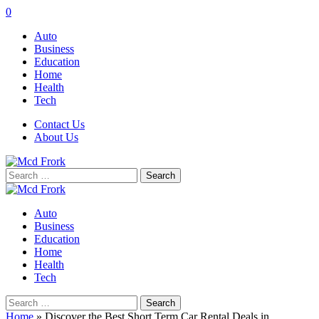
0
Auto
Business
Education
Home
Health
Tech
Contact Us
About Us
Search
for:
Auto
Business
Education
Home
Health
Tech
Search
for:
Home
»
Discover the Best Short Term Car Rental Deals in