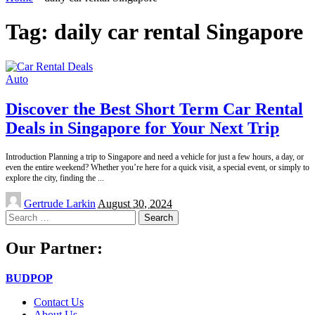
Tag:
daily car rental Singapore
Auto
Discover the Best Short Term Car Rental
Deals in Singapore for Your Next Trip
Introduction Planning a trip to Singapore and need a vehicle for just a few hours, a day, or
even the entire weekend? Whether you’re here for a quick visit, a special event, or simply to
explore the city, finding the
...
Posted
Gertrude Larkin
August 30, 2024
by
Search
for:
Our Partner:
BUDPOP
Contact Us
About Us