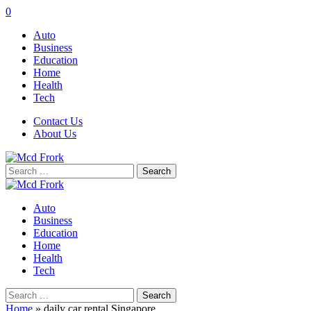
0
Auto
Business
Education
Home
Health
Tech
Contact Us
About Us
Search
for:
Auto
Business
Education
Home
Health
Tech
Search
for:
Home
»
daily car rental Singapore