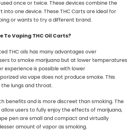
used once or twice. These devices combine the
t into one device. These THC Carts are ideal for
ing or wants to try a different brand.
e To Vaping THC Oil Carts?
ted THC oils has many advantages over
users to smoke marijuana but at lower temperatures
 experience is possible with lower
aporized via vape does not produce smoke. This
to the lungs and throat.
h benefits and is more discreet than smoking. The
llow users to fully enjoy the effects of marijuana,
ape pen are small and compact and virtually
 lesser amount of vapor as smoking.