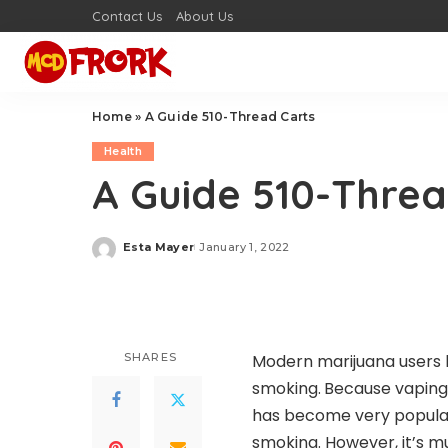
Contact Us
About Us
Home
»
A Guide 510-Thread Carts
Health
A Guide 510-Threa
Esta Mayer
January 1, 2022
Posted
by
SHARES
Modern marijuana users h
smoking.
Because vaping
has become very popular
smoking. However, it’s 