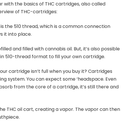
iar with the basics of THC cartridges, also called
overview of THC-cartridges:
is the 510 thread, which is a common connection
 it into place.
lled and filled with cannabis oil. But, it’s also possible
n 510-thread format to fill your own cartridge.
r cartridge isn’t full when you buy it? Cartridges
lling system. You can expect some ‘headspace. Even
sorb from the core of a cartridge, it’s still there and
he THC oil cart, creating a vapor. The vapor can then
thpiece.