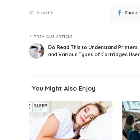
Share 
SHARES
PREVIOUS ARTICLE
Do Read This to Understand Printers
and Various Types of Cartridges Use
You Might Also Enjoy