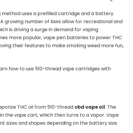
method uses a prefilled cartridge and a battery
A growing number of laws allow for recreational and
ich is driving a surge in demand for vaping
mes more popular, vape pen batteries to power THC
oving their features to make smoking weed more fun,
learn how to use 510-thread vape cartridges with
aporize THC oil from 510-thread
cbd vape oil
. The
 in the vape cart, which then turns to a vapor. Vape
nt sizes and shapes depending on the battery size.