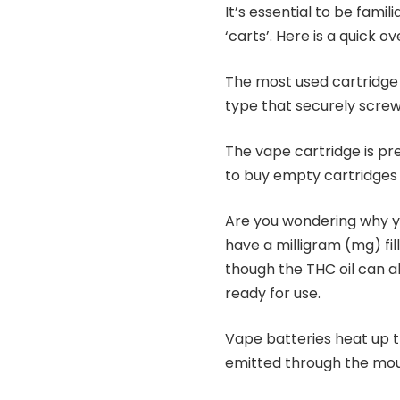
It’s essential to be famil
‘carts’. Here is a quick 
The most used cartridge 
type that securely screws
The vape cartridge is prefi
to buy empty cartridges i
Are you wondering why you
have a milligram (mg) fi
though the THC oil can ab
ready for use.
Vape batteries heat up t
emitted through the mou