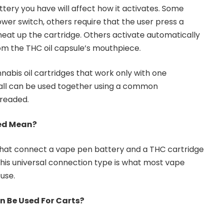
tery you have will affect how it activates. Some
wer switch, others require that the user press a
heat up the cartridge. Others activate automatically
om the THC oil capsule’s mouthpiece.
nnabis oil cartridges that work only with one
 all can be used together using a common
hreaded.
ed Mean?
hat connect a vape pen battery and a THC cartridge
 This universal connection type is what most vape
use.
n Be Used For Carts?