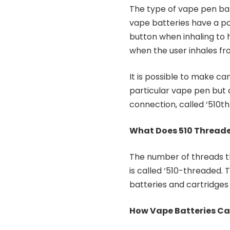
The type of vape pen bat
vape batteries have a po
button when inhaling to 
when the user inhales fr
It is possible to make ca
particular vape pen but
connection, called ‘510t
What Does 510 Thread
The number of threads t
is called ‘510-threaded.
batteries and cartridges 
How Vape Batteries Ca