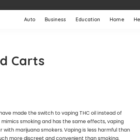
Auto
Business
Education
Home
He
d Carts
ave made the switch to vaping THC oil instead of
 mimics smoking and has the same effects, vaping
 with marijuana smokers.
Vaping is less harmful than
much more discreet and convenient than smoking.