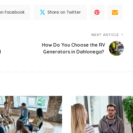
on Facebook
Share on Twitter
NEXT ARTICLE
How Do You Choose the RV
d
Generators in Dahlonega?