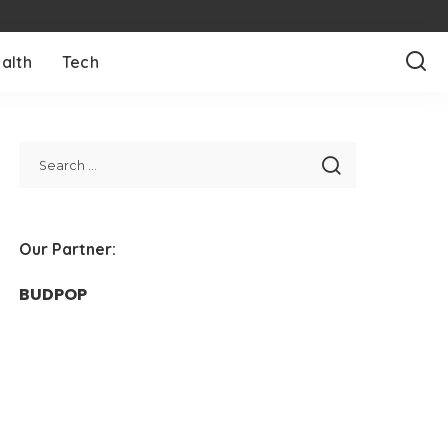
alth
Tech
Our Partner:
BUDPOP