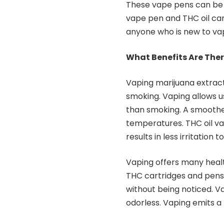
These vape pens can be 
vape pen and THC oil car
anyone who is new to vap
What Benefits Are Ther
Vaping marijuana extrac
smoking. Vaping allows 
than smoking. A smoother
temperatures. THC oil v
results in less irritation 
Vaping offers many healt
THC cartridges and pens a
without being noticed. V
odorless. Vaping emits a