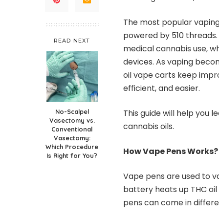
The most popular vaping 
powered by 510 threads. 
READ NEXT
medical cannabis use, wh
devices. As vaping beco
oil vape carts keep impr
efficient, and easier.
No-Scalpel
This guide will help you 
Vasectomy vs.
cannabis oils.
Conventional
Vasectomy:
Which Procedure
How Vape Pens Works?
Is Right for You?
Vape pens are used to v
battery heats up THC oil
pens can come in differe