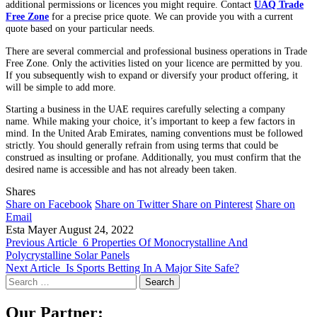
additional permissions or licences you might require. Contact
UAQ Trade
Free Zone
for a precise price quote. We can provide you with a current
quote based on your particular needs.
There are several commercial and professional business operations in Trade
Free Zone. Only the activities listed on your licence are permitted by you.
If you subsequently wish to expand or diversify your product offering, it
will be simple to add more.
Starting a business in the UAE requires carefully selecting a company
name. While making your choice, it’s important to keep a few factors in
mind. In the United Arab Emirates, naming conventions must be followed
strictly. You should generally refrain from using terms that could be
construed as insulting or profane. Additionally, you must confirm that the
desired name is accessible and has not already been taken.
Shares
Share on Facebook
Share on Twitter
Share on Pinterest
Share on
Email
Esta Mayer
August 24, 2022
Previous Article
6 Properties Of Monocrystalline And
Polycrystalline Solar Panels
Next Article
Is Sports Betting In A Major Site Safe?
Search
for:
Our Partner: