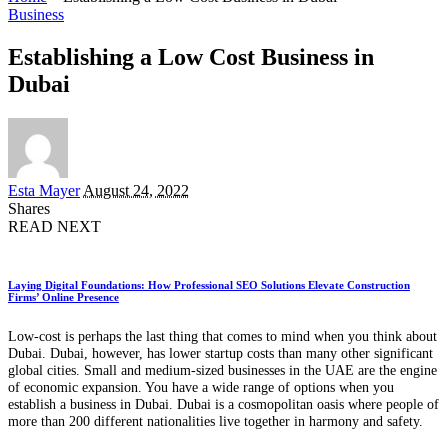
Business
Establishing a Low Cost Business in
Dubai
Posted
Esta Mayer
August 24, 2022
by
Shares
READ NEXT
Laying Digital Foundations: How Professional SEO Solutions Elevate Construction
Firms’ Online Presence
Low-cost is perhaps the last thing that comes to mind when you think about
Dubai. Dubai, however, has lower startup costs than many other significant
global cities. Small and medium-sized businesses in the UAE are the engine
of economic expansion. You have a wide range of options when you
establish a business in Dubai. Dubai is a cosmopolitan oasis where people of
more than 200 different nationalities live together in harmony and safety.