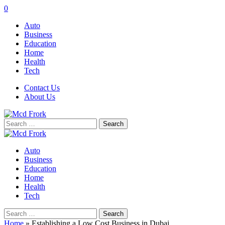
0
Auto
Business
Education
Home
Health
Tech
Contact Us
About Us
Search
for:
Auto
Business
Education
Home
Health
Tech
Search
for:
Home
»
Establishing a Low Cost Business in Dubai