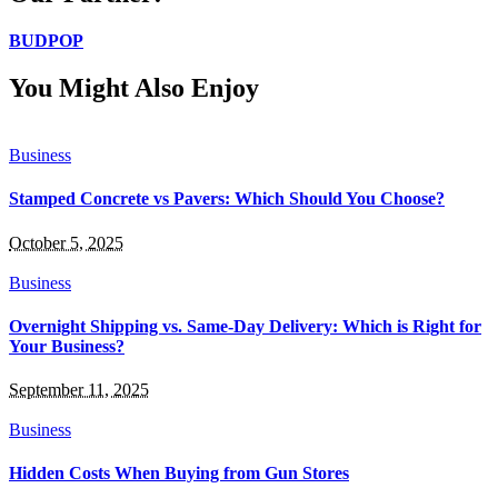
BUDPOP
You Might Also Enjoy
Business
Stamped Concrete vs Pavers: Which Should You Choose?
October 5, 2025
Business
Overnight Shipping vs. Same-Day Delivery: Which is Right for
Your Business?
September 11, 2025
Business
Hidden Costs When Buying from Gun Stores