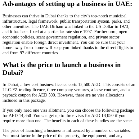
Advantages of setting up a business in UAE:
Businesses can thrive in Dubai thanks to the city’s top-notch municipal
infrastructure, legal framework, public transportation system, parks, and
other amenities. The UAE Dirham was linked to the US Dollar in 1973,
and it has been fixed at a particular rate since 1997. Furthermore, open
economic policies, scant government regulation, and private sector
regulation enable foreign direct investment. You can be sure that your
home-away-from-home will keep you linked thanks to the direct flights to
and from 97 different countries.
What is the price to launch a business in
Dubai?
In Dubai, a low-cost business licence costs 12,500 AED. This consists of an
LLC-FZ trading licence, three company ventures, a lease contract, and a
payback coupon for AED 500. However, there are no visa allocations
included in this package.
If you only need one visa allotment, you can choose the following package
for AED 14,350. You can get up to three visas for AED 18,050 if you
require more than one. The benefits in each of these bundles are the same.
The price of launching a business is influenced by a number of variables.
You must factor in the price of the property, the equipment, and any