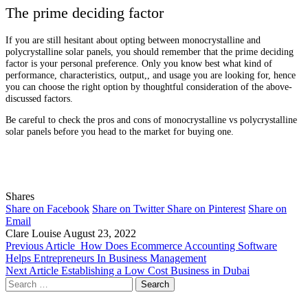
The prime deciding factor
If you are still hesitant about opting between monocrystalline and
polycrystalline solar panels, you should remember that the prime deciding
factor is your personal preference. Only you know best what kind of
performance, characteristics, output,, and usage you are looking for, hence
you can choose the right option by thoughtful consideration of the above-
discussed factors.
Be careful to check the pros and cons of monocrystalline vs polycrystalline
solar panels before you head to the market for buying one.
Shares
Share on Facebook
Share on Twitter
Share on Pinterest
Share on
Email
Clare Louise
August 23, 2022
Previous Article
How Does Ecommerce Accounting Software
Helps Entrepreneurs In Business Management
Next Article
Establishing a Low Cost Business in Dubai
Search
for: