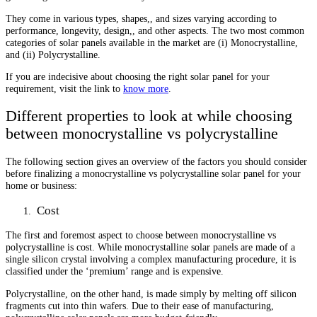
They come in various types, shapes,, and sizes varying according to
performance, longevity, design,, and other aspects. The two most common
categories of solar panels available in the market are (i) Monocrystalline,
and (ii) Polycrystalline.
If you are indecisive about choosing the right solar panel for your
requirement, visit the link to
know more
.
Different properties to look at while choosing
between monocrystalline vs polycrystalline
The following section gives an overview of the factors you should consider
before finalizing a monocrystalline vs polycrystalline solar panel for your
home or business:
Cost
The first and foremost aspect to choose between monocrystalline vs
polycrystalline is cost. While monocrystalline solar panels are made of a
single silicon crystal involving a complex manufacturing procedure, it is
classified under the ‘premium’ range and is expensive.
Polycrystalline, on the other hand, is made simply by melting off silicon
fragments cut into thin wafers. Due to their ease of manufacturing,