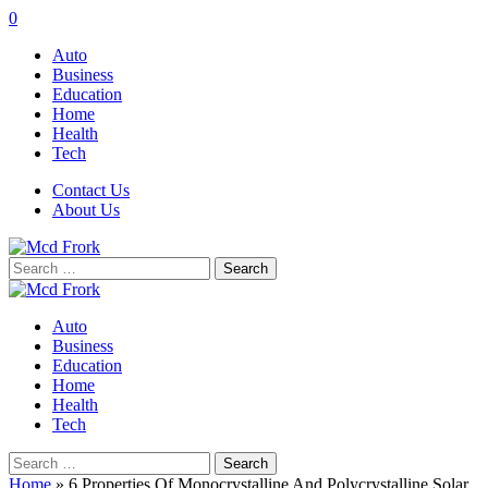
0
Auto
Business
Education
Home
Health
Tech
Contact Us
About Us
Search
for:
Auto
Business
Education
Home
Health
Tech
Search
for:
Home
»
6 Properties Of Monocrystalline And Polycrystalline Solar