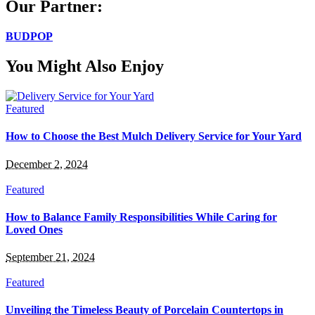
Our Partner:
BUDPOP
You Might Also Enjoy
Featured
How to Choose the Best Mulch Delivery Service for Your Yard
December 2, 2024
Featured
How to Balance Family Responsibilities While Caring for
Loved Ones
September 21, 2024
Featured
Unveiling the Timeless Beauty of Porcelain Countertops in