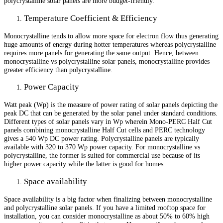
polycrystalline solar panels are more budget-friendly.
Temperature Coefficient & Efficiency
Monocrystalline tends to allow more space for electron flow thus generating
huge amounts of energy during hotter temperatures whereas polycrystalline
requires more panels for generating the same output. Hence, between
monocrystalline vs polycrystalline solar panels, monocrystalline provides
greater efficiency than polycrystalline.
Power Capacity
Watt peak (Wp) is the measure of power rating of solar panels depicting the
peak DC that can be generated by the solar panel under standard conditions.
Different types of solar panels vary in Wp wherein Mono-PERC Half Cut
panels combining monocrystalline Half Cut cells and PERC technology
gives a 540 Wp DC power rating. Polycrystalline panels are typically
available with 320 to 370 Wp power capacity. For monocrystalline vs
polycrystalline, the former is suited for commercial use because of its
higher power capacity while the latter is good for homes.
Space availability
Space availability is a big factor when finalizing between monocrystalline
and polycrystalline solar panels. If you have a limited rooftop space for
installation, you can consider monocrystalline as about 50% to 60% high