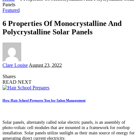
Panels
Featured
6 Properties Of Monocrystalline And
Polycrystalline Solar Panels
Posted
Clare Louise
August 23, 2022
by
Shares
READ NEXT
How Hair School Prepares You for Salon Management
Solar panels, alternately called solar electric panels, is an assembly of
photo-voltaic cell modules that are mounted in a framework for rooftop
installation. Solar panels utilize sunlight as their main source of energy for
generating direct current electricity.