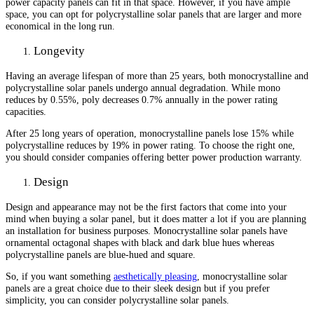
power capacity panels can fit in that space. However, if you have ample
space, you can opt for polycrystalline solar panels that are larger and more
economical in the long run.
Longevity
Having an average lifespan of more than 25 years, both monocrystalline and
polycrystalline solar panels undergo annual degradation. While mono
reduces by 0.55%, poly decreases 0.7% annually in the power rating
capacities.
After 25 long years of operation, monocrystalline panels lose 15% while
polycrystalline reduces by 19% in power rating. To choose the right one,
you should consider companies offering better power production warranty.
Design
Design and appearance may not be the first factors that come into your
mind when buying a solar panel, but it does matter a lot if you are planning
an installation for business purposes. Monocrystalline solar panels have
ornamental octagonal shapes with black and dark blue hues whereas
polycrystalline panels are blue-hued and square.
So, if you want something
aesthetically pleasing
, monocrystalline solar
panels are a great choice due to their sleek design but if you prefer
simplicity, you can consider polycrystalline solar panels.