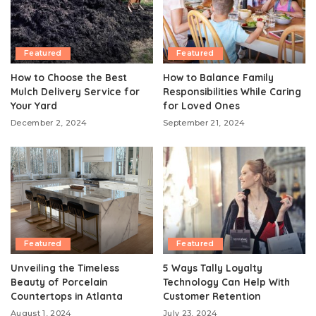
Featured
Featured
How to Choose the Best
How to Balance Family
Mulch Delivery Service for
Responsibilities While Caring
Your Yard
for Loved Ones
December 2, 2024
September 21, 2024
Featured
Featured
Unveiling the Timeless
5 Ways Tally Loyalty
Beauty of Porcelain
Technology Can Help With
Countertops in Atlanta
Customer Retention
August 1, 2024
July 23, 2024