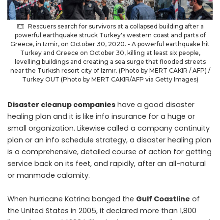
Rescuers search for survivors at a collapsed building after a
powerful earthquake struck Turkey's western coast and parts of
Greece, in Izmir, on October 30, 2020. - A powerful earthquake hit
Turkey and Greece on October 30, killing at least six people,
levelling buildings and creating a sea surge that flooded streets
near the Turkish resort city of Izmir. (Photo by MERT CAKIR / AFP) /
Turkey OUT (Photo by MERT CAKIR/AFP via Getty Images)
Disaster cleanup companies
have a good disaster
healing plan and it is like info insurance for a huge or
small organization. Likewise called a company continuity
plan or an info schedule strategy, a disaster healing plan
is a comprehensive, detailed course of action for getting
service back on its feet, and rapidly, after an all-natural
or manmade calamity.
When hurricane Katrina banged the
Gulf Coastline
of
the United States in 2005, it declared more than 1,800