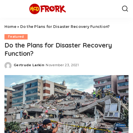
Home
»
Do the Plans for Disaster Recovery Function?
Featured
Do the Plans for Disaster Recovery
Function?
Gertrude Larkin
November 23, 2021
Posted
by