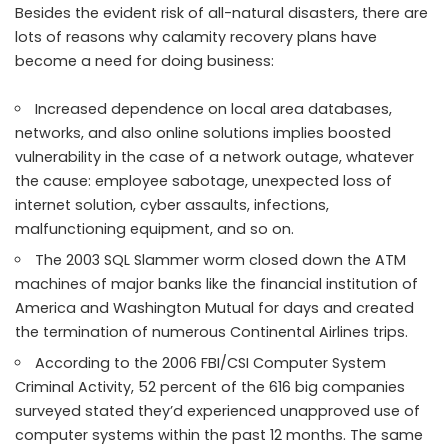
Besides the evident risk of all-natural disasters, there are
lots of reasons why calamity recovery plans have
become a need for doing business:
Increased dependence on local area databases,
networks, and also online solutions implies boosted
vulnerability in the case of a network outage, whatever
the cause: employee sabotage, unexpected loss of
internet solution, cyber assaults, infections,
malfunctioning equipment, and so on.
The 2003 SQL Slammer worm closed down the ATM
machines of major banks like the financial institution of
America and Washington Mutual for days and created
the termination of numerous Continental Airlines trips.
According to the 2006 FBI/CSI Computer System
Criminal Activity, 52 percent of the 616 big companies
surveyed stated they’d experienced unapproved use of
computer systems within the past 12 months. The same