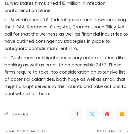
survey states firms shed $16 million in infection
contamination alone.
Several recent U.S. federal government laws including
the HIPAA, Sarbanes-Oxley Act, Gramm-Leach Bliley Act
call for that the wellness as well as financial industries to
have outlined contingency strategies in place to
safeguard confidential client info.
Customers anticipate necessary online solutions like
banking as well as email to be accessible 24/7. These
firms require to take into consideration an extensive list
of potential calamities, both huge as well as small, that
might disrupt service to their clients and take actions to
deal with all of them.
SHARES
PREVIOUS ARTICLE
NEXT ARTICLE