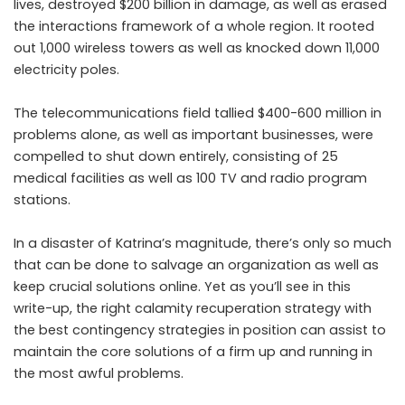
lives, destroyed $200 billion in damage, as well as erased
the interactions framework of a whole region. It rooted
out 1,000 wireless towers as well as knocked down 11,000
electricity poles.
The telecommunications field tallied $400-600 million in
problems alone, as well as important businesses, were
compelled to shut down entirely, consisting of 25
medical facilities as well as 100 TV and radio program
stations.
In a disaster of Katrina’s magnitude, there’s only so much
that can be done to salvage an organization as well as
keep crucial solutions online. Yet as you’ll see in this
write-up, the right calamity recuperation strategy with
the best contingency strategies in position can assist to
maintain the core solutions of a firm up and running in
the most awful problems.