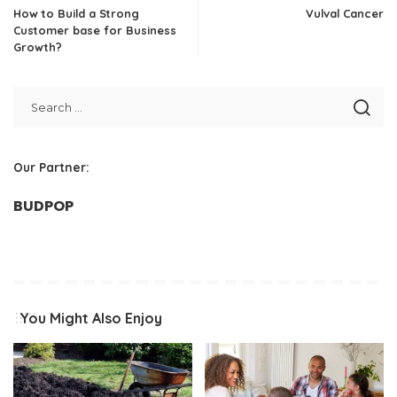
How to Build a Strong
Vulval Cancer
Customer base for Business
Growth?
Our Partner:
BUDPOP
You Might Also Enjoy