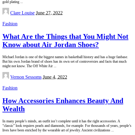
gold plating
...
Posted
Clare Louise
June 27, 2022
by
Fashion
What Are the Things that You Might Not
Know about Air Jordan Shoes?
Michael Jordan is one of the biggest names in basketball history and has a huge fanbase.
But his own Jordan brand of shoes has its own set of controversies and facts that much
might not know. The Off White Air
...
Posted
Vernon Sessoms
June 4, 2022
by
Fashion
How Accessories Enhances Beauty And
Wealth
In many people’s minds, an outfit isn’t complete until it has the right accessories. A
“classic” look requires pearls and diamonds, for example. For thousands of years, people’s
lives have been enriched by the wearable art of jewelry. Ancient civilizations
...