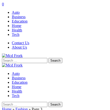
0
Auto
Business
Education
Home
Health
Tech
Contact Us
About Us
Search
for:
Auto
Business
Education
Home
Health
Tech
Search
for:
Home
»
Fashion
»
Page 3