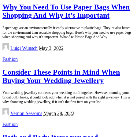
Why You Need To Use Paper Bags When
Shopping And Why It’s Important
Paper bags are an environmentally friendly alternative to plastic bags. They’re also better
for the environment than reusable shopping bags. Here’s why you need to use paper bags
when shopping and why it’s important. What Are Plastic Bags And Why
...
Posted
Luigi Wunsch
May 3, 2022
by
Fashion
Consider These Points in Mind When
Buying Your Wedding Jewellery
Your wedding jewellery connects your wedding outfit together. However stunning your
bridal outfit looks, it could look odd when it is not paired with the right jewellery. This is
why choosing wedding jewellery, if it isn’t the first item on your list
...
Posted
Vernon Sessoms
March 28, 2022
by
Fashion