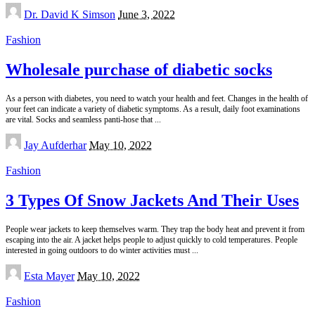
Posted
Dr. David K Simson
June 3, 2022
by
Fashion
Wholesale purchase of diabetic socks
As a person with diabetes, you need to watch your health and feet. Changes in the health of
your feet can indicate a variety of diabetic symptoms. As a result, daily foot examinations
are vital. Socks and seamless panti-hose that
...
Posted
Jay Aufderhar
May 10, 2022
by
Fashion
3 Types Of Snow Jackets And Their Uses
People wear jackets to keep themselves warm. They trap the body heat and prevent it from
escaping into the air. A jacket helps people to adjust quickly to cold temperatures. People
interested in going outdoors to do winter activities must
...
Posted
Esta Mayer
May 10, 2022
by
Fashion