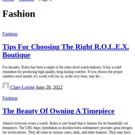
Fashion
Fashion
Tips For Choosing The Right R.O.L.E.X.
Boutique
For decades, Rolex has been a staple of the entry-level watch industry. It has a solid
reputation for producing high-quality, long-lasting watches. If you choose the proper
stainless-steel model, it’s worth will rise or, at the very least, stay the
...
Posted
Clare Louise
June 28, 2022
by
Fashion
The Beauty Of Owning A Timepiece
Almost everyone wears a watch. Rolex is one brand that is famous for its beautifully cut
timepieces. The URL https://pendulum.co.th/rolex/rolex-submariner/ provides great designs
for wristwatches. They all come in various cases, dials, and other features. They may have