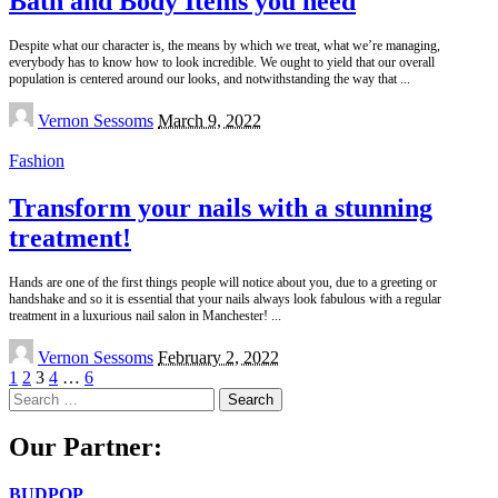
Bath and Body Items you need
Despite what our character is, the means by which we treat, what we’re managing,
everybody has to know how to look incredible. We ought to yield that our overall
population is centered around our looks, and notwithstanding the way that
...
Posted
Vernon Sessoms
March 9, 2022
by
Fashion
Transform your nails with a stunning
treatment!
Hands are one of the first things people will notice about you, due to a greeting or
handshake and so it is essential that your nails always look fabulous with a regular
treatment in a luxurious nail salon in Manchester!
...
Posted
Vernon Sessoms
February 2, 2022
by
1
2
3
4
…
6
Search
for:
Our Partner:
BUDPOP