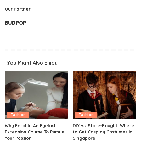
Our Partner:
BUDPOP
You Might Also Enjoy
Fashion
Fashion
Why Enrol In An Eyelash
DIY vs. Store-Bought: Where
Extension Course To Pursue
to Get Cosplay Costumes in
Your Passion
Singapore