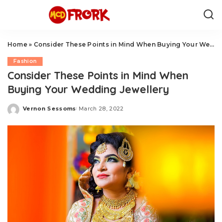
Home
»
Consider These Points in Mind When Buying Your Wedding Jewellery
Fashion
Consider These Points in Mind When
Buying Your Wedding Jewellery
Vernon Sessoms
March 28, 2022
Posted
by