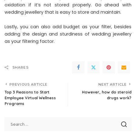
oxidation if it’s not stored properly. Go ahead with
wedding jewellery that is easy to store and maintain.
Lastly, you can also add budget as your filter, besides
adding the design and sturdiness of wedding jewellery
as your filtering factor.
SHARES
PREVIOUS ARTICLE
NEXT ARTICLE
Top 3 Reasons to Start
However, how do steroid
Employee Virtual Wellness
drugs work?
Programs