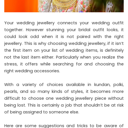
Your wedding jewellery connects your wedding outfit
together. However stunning your bridal outfit looks, it
could look odd when it is not paired with the right
jewellery. This is why choosing wedding jewellery, if it isn’t
the first item on your list of wedding items, is definitely
not the last item either. Particularly when you realize the
stress, it offers while searching for and choosing the
right wedding accessories.
With a variety of choices available in kundan, polki,
pearls, and so many kinds of styles, it becomes more
difficult to choose one wedding jewellery piece without
being lost. This is certainly a job that shouldn’t be at risk
of being assigned to someone else.
Here are some suggestions and tricks to be aware of