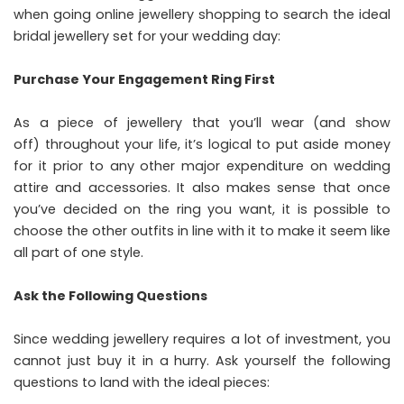
when going
online jewellery shopping
to search the ideal
bridal jewellery set for your wedding day:
Purchase Your Engagement Ring First
As a piece of jewellery that you’ll wear (and show
off) throughout your life, it’s logical to put aside money
for it prior to any other major expenditure on wedding
attire and accessories. It also makes sense that once
you’ve decided on the ring you want, it is possible to
choose the other outfits in line with it to make it seem like
all part of one style.
Ask the Following Questions
Since wedding jewellery requires a lot of investment, you
cannot just buy it in a hurry. Ask yourself the following
questions to land with the ideal pieces: