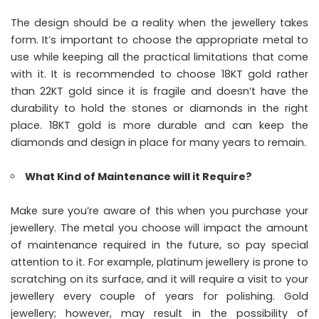
The design should be a reality when the jewellery takes
form. It’s important to choose the appropriate metal to
use while keeping all the practical limitations that come
with it. It is recommended to choose 18KT gold rather
than 22KT gold since it is fragile and doesn’t have the
durability to hold the stones or diamonds in the right
place. 18KT gold is more durable and can keep the
diamonds and design in place for many years to remain.
What Kind of Maintenance will it Require?
Make sure you’re aware of this when you purchase your
jewellery. The metal you choose will impact the amount
of maintenance required in the future, so pay special
attention to it. For example, platinum jewellery is prone to
scratching on its surface, and it will require a visit to your
jewellery every couple of years for polishing. Gold
jewellery; however, may result in the possibility of