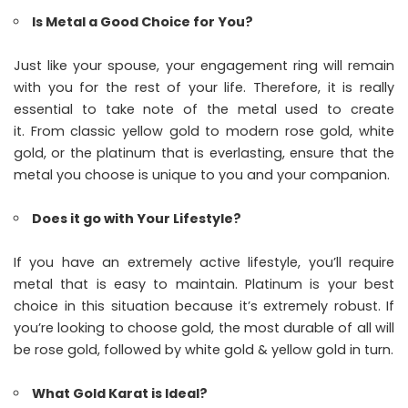
Is Metal a Good Choice for You?
Just like your spouse, your engagement ring will remain
with you for the rest of your life. Therefore, it is really
essential to take note of the metal used to create
it. From classic yellow gold to modern rose gold, white
gold, or the platinum that is everlasting, ensure that the
metal you choose is unique to you and your companion.
Does it go with Your Lifestyle?
If you have an extremely active lifestyle, you’ll require
metal that is easy to maintain. Platinum is your best
choice in this situation because it’s extremely robust. If
you’re looking to choose gold, the most durable of all will
be rose gold, followed by white gold & yellow gold in turn.
What Gold Karat is Ideal?