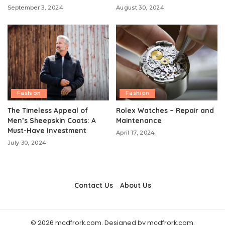
September 3, 2024
August 30, 2024
Fashion
Fashion
The Timeless Appeal of
Rolex Watches – Repair and
Men’s Sheepskin Coats: A
Maintenance
Must-Have Investment
April 17, 2024
July 30, 2024
Contact Us
About Us
© 2026 mcdfrork.com. Designed by mcdfrork.com.