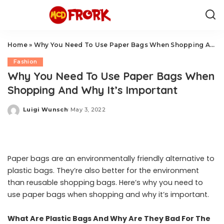
Home
»
Why You Need To Use Paper Bags When Shopping And Why It’s Important
Fashion
Why You Need To Use Paper Bags When
Shopping And Why It’s Important
Luigi Wunsch
May 3, 2022
Posted
by
Paper bags are an environmentally friendly alternative to
plastic bags. They’re also better for the environment
than reusable shopping bags. Here’s why you need to
use paper bags when shopping and why it’s important.
What Are Plastic Bags And Why Are They Bad For The