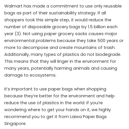
Walmart has made a commitment to use only reusable
bags as part of their sustainability strategy. If all
shoppers took this simple step, it would reduce the
number of disposable grocery bags by 1.5 billion each
year (3). Not using paper grocery sacks causes major
environmental problems because they take 500 years or
more to decompose and create mountains of trash.
Additionally, many types of plastics do not biodegrade.
This means that they will linger in the environment for
many years, potentially harming animals and causing
damage to ecosystems.
It’s important to use paper bags when shopping
because they’re better for the environment and help
reduce the use of plastics in the world. If you’re
wondering where to get your hands on it, we highly
recommend you to get it from
Laiwa Paper Bags
Singapore
.