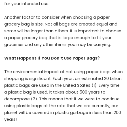
for your intended use.
Another factor to consider when choosing a paper
grocery bag is size. Not all bags are created equal and
some will be larger than others. It is important to choose
a paper grocery bag that is large enough to fit your
groceries and any other items you may be carrying.
What Happens If You Don’t Use Paper Bags?
The environmental impact of not using paper bags when
shopping is significant. Each year, an estimated 20 billion
plastic bags are used in the United States (1). Every time
a plastic bag is used, it takes about 500 years to
decompose (2). This means that if we were to continue
using plastic bags at the rate that we are currently, our
planet will be covered in plastic garbage in less than 200
years!