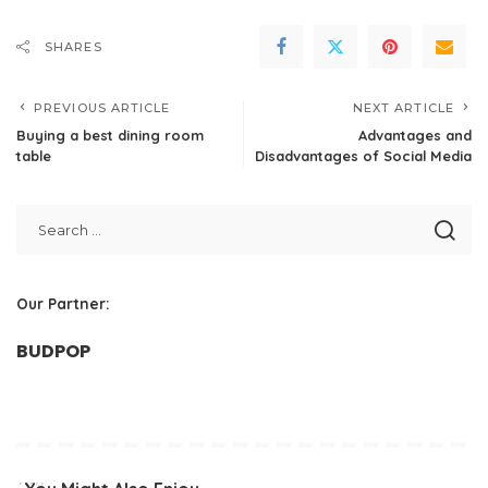
SHARES
PREVIOUS ARTICLE
NEXT ARTICLE
Buying a best dining room
Advantages and
table
Disadvantages of Social Media
Our Partner:
BUDPOP