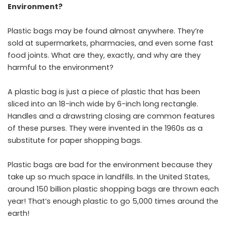
Environment?
Plastic bags may be found almost anywhere. They’re
sold at supermarkets, pharmacies, and even some fast
food joints. What are they, exactly, and why are they
harmful to the environment?
A plastic bag is just a piece of plastic that has been
sliced into an 18-inch wide by 6-inch long rectangle.
Handles and a drawstring closing are common features
of these purses. They were invented in the 1960s as a
substitute for paper shopping bags.
Plastic bags are bad for the environment because they
take up so much space in landfills. In the United States,
around 150 billion plastic shopping bags are thrown each
year! That’s enough plastic to go 5,000 times around the
earth!