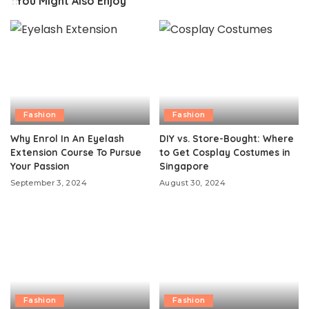
You Might Also Enjoy
Fashion
Fashion
Why Enrol In An Eyelash
DIY vs. Store-Bought: Where
Extension Course To Pursue
to Get Cosplay Costumes in
Your Passion
Singapore
September 3, 2024
August 30, 2024
Fashion
Fashion