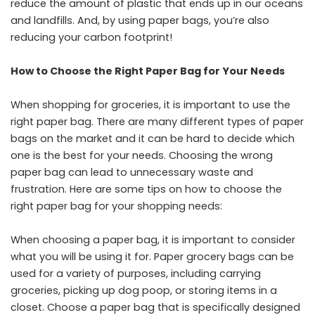
reduce the amount of plastic that ends up in our oceans
and landfills. And, by using paper bags, you’re also
reducing your carbon footprint!
How to Choose the Right Paper Bag for Your Needs
When shopping for groceries, it is important to use the
right paper bag. There are many different types of paper
bags on the market and it can be hard to decide which
one is the best for your needs. Choosing the wrong
paper bag can lead to unnecessary waste and
frustration. Here are some tips on how to choose the
right paper bag for your shopping needs:
When choosing a paper bag, it is important to consider
what you will be using it for. Paper grocery bags can be
used for a variety of purposes, including carrying
groceries, picking up dog poop, or storing items in a
closet. Choose a paper bag that is specifically designed