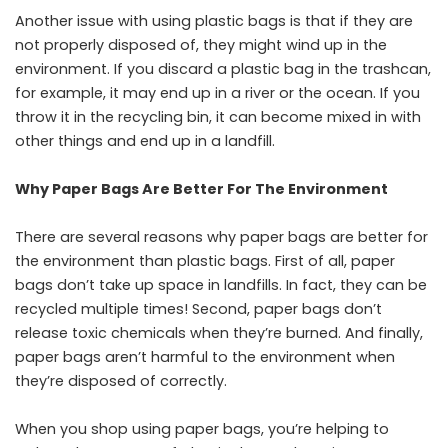
Another issue with using plastic bags is that if they are
not properly disposed of, they might wind up in the
environment. If you discard a plastic bag in the trashcan,
for example, it may end up in a river or the ocean. If you
throw it in the recycling bin, it can become mixed in with
other things and end up in a landfill.
Why Paper Bags Are Better For The Environment
There are several reasons why paper bags are better for
the environment than plastic bags. First of all, paper
bags don’t take up space in landfills. In fact, they can be
recycled multiple times! Second, paper bags don’t
release toxic chemicals when they’re burned. And finally,
paper bags aren’t harmful to the environment when
they’re disposed of correctly.
When you shop using paper bags, you’re helping to