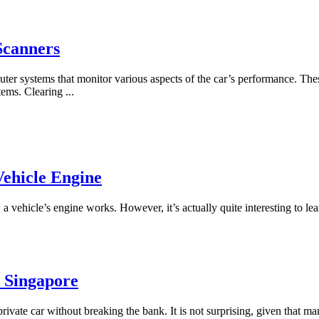
Scanners
uter systems that monitor various aspects of the car’s performance. Th
stems. Clearing
...
Vehicle Engine
vehicle’s engine works. However, it’s actually quite interesting to lea
n Singapore
private car without breaking the bank. It is not surprising, given that m