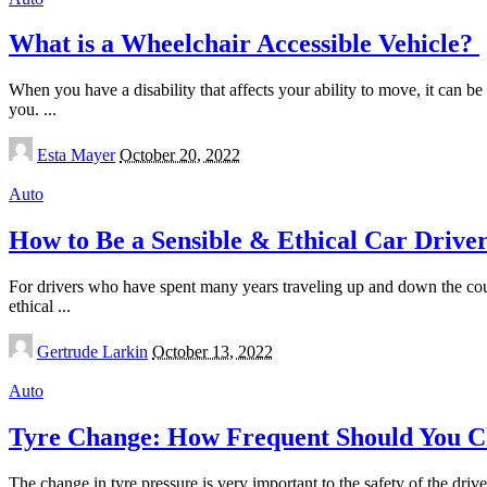
What is a Wheelchair Accessible Vehicle?
When you have a disability that affects your ability to move, it can b
you.
...
Posted
Esta Mayer
October 20, 2022
by
Auto
How to Be a Sensible & Ethical Car Drive
For drivers who have spent many years traveling up and down the coun
ethical
...
Posted
Gertrude Larkin
October 13, 2022
by
Auto
Tyre Change: How Frequent Should You C
The change in tyre pressure is very important to the safety of the driv