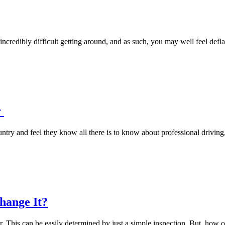
e incredibly difficult getting around, and as such, you may well feel de
r
try and feel they know all there is to know about professional driving
hange It?
er. This can be easily determined by just a simple inspection. But, how 