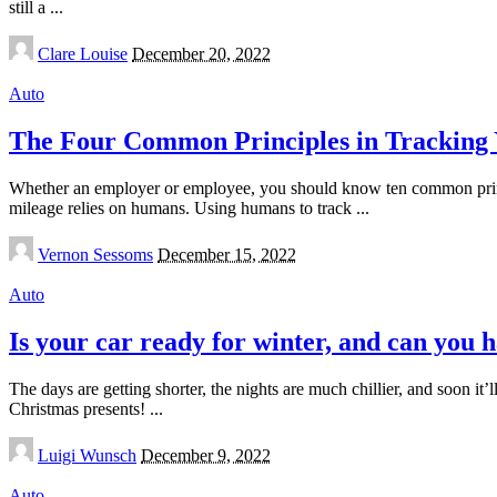
still a
...
Posted
Clare Louise
December 20, 2022
by
Auto
The Four Common Principles in Tracking
Whether an employer or employee, you should know ten common princip
mileage relies on humans. Using humans to track
...
Posted
Vernon Sessoms
December 15, 2022
by
Auto
Is your car ready for winter, and can you 
The days are getting shorter, the nights are much chillier, and soon it
Christmas presents!
...
Posted
Luigi Wunsch
December 9, 2022
by
Auto