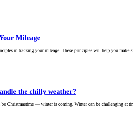
 Your Mileage
les in tracking your mileage. These principles will help you make sur
handle the chilly weather?
’ll be Christmastime — winter is coming. Winter can be challenging at tim