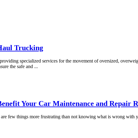
Haul Trucking
y, providing specialized services for the movement of oversized, overweig
nsure the safe and
...
nefit Your Car Maintenance and Repair R
re are few things more frustrating than not knowing what is wrong wit