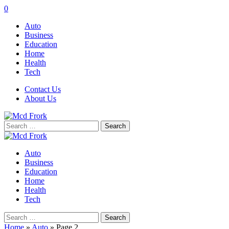
0
Auto
Business
Education
Home
Health
Tech
Contact Us
About Us
Search
for:
Auto
Business
Education
Home
Health
Tech
Search
for:
Home
»
Auto
»
Page 2