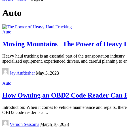
Auto
Auto
Moving Mountains_ The Power of Heavy 
Heavy haul trucking is an essential part of the transportation industr
specialized equipment, experienced drivers, and careful planning to e
Posted
Jay Aufderhar
May 3, 2023
by
Auto
How Owning an OBD2 Code Reader Can Be
Introduction: When it comes to vehicle maintenance and repairs, the
OBD2 code reader is a
...
Posted
Vernon Sessoms
March 10, 2023
by