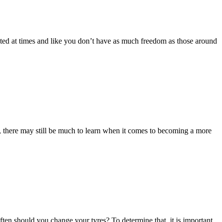
flated at times and like you don’t have as much freedom as those around
, there may still be much to learn when it comes to becoming a more
often should you change your tyres? To determine that, it is important