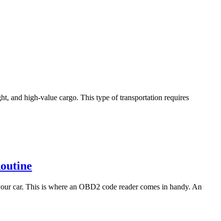
ht, and high-value cargo. This type of transportation requires
outine
h your car. This is where an OBD2 code reader comes in handy. An