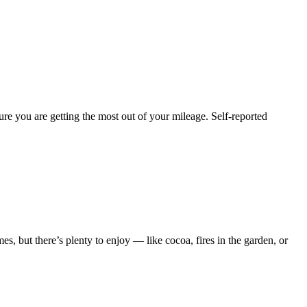
e you are getting the most out of your mileage. Self-reported
es, but there’s plenty to enjoy — like cocoa, fires in the garden, or