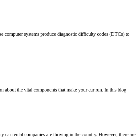
ese computer systems produce diagnostic difficulty codes (DTCs) to
rn about the vital components that make your car run. In this blog
any car rental companies are thriving in the country. However, there are