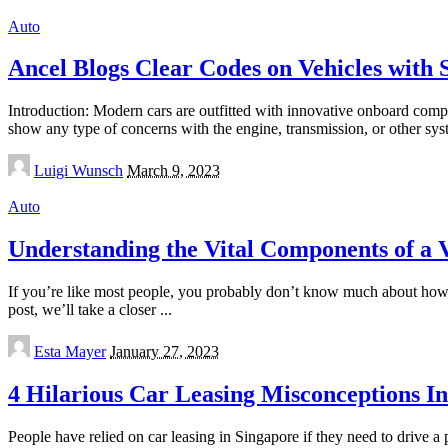
Auto
Ancel Blogs Clear Codes on Vehicles with 
Introduction: Modern cars are outfitted with innovative onboard comp
show any type of concerns with the engine, transmission, or other sy
Posted
Luigi Wunsch
March 9, 2023
by
Auto
Understanding the Vital Components of a 
If you’re like most people, you probably don’t know much about how a 
post, we’ll take a closer
...
Posted
Esta Mayer
January 27, 2023
by
4 Hilarious Car Leasing Misconceptions I
People have relied on car leasing in Singapore if they need to drive a 