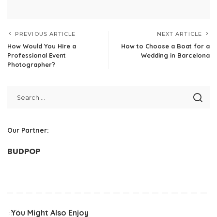
PREVIOUS ARTICLE
NEXT ARTICLE
How Would You Hire a
How to Choose a Boat for a
Professional Event
Wedding in Barcelona
Photographer?
Our Partner:
BUDPOP
You Might Also Enjoy