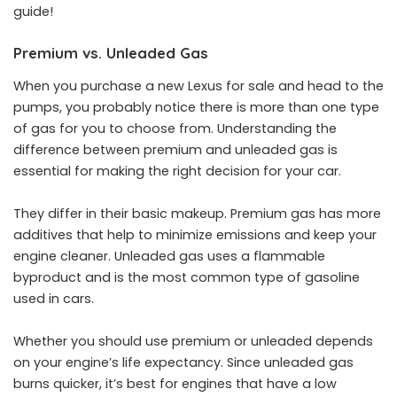
guide!
Premium vs. Unleaded Gas
When you purchase a
new Lexus for sale
and head to the
pumps, you probably notice there is more than one type
of gas for you to choose from. Understanding the
difference between premium and unleaded gas is
essential for making the right decision for your car.
They differ in their basic makeup. Premium gas has more
additives that help to minimize emissions and keep your
engine cleaner. Unleaded gas uses a flammable
byproduct and is the most common type of gasoline
used in cars.
Whether you should use premium or unleaded depends
on your engine’s life expectancy. Since unleaded gas
burns quicker, it’s best for engines that have a low