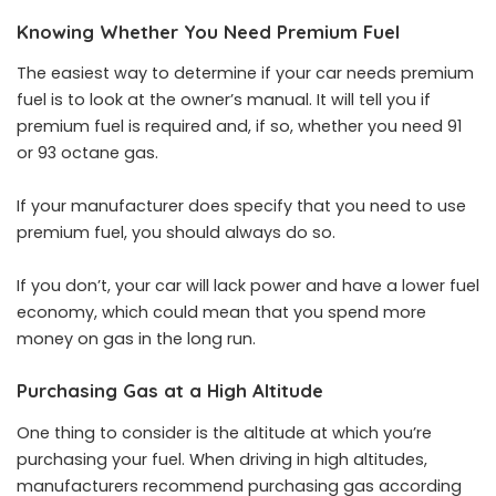
Knowing Whether You Need Premium Fuel
The easiest way to
determine if your car needs premium
fuel
is to look at the owner’s manual. It will tell you if
premium fuel is required and, if so, whether you need 91
or 93 octane gas.
If your manufacturer does specify that you need to use
premium fuel, you should always do so.
If you don’t, your car will lack power and have a lower fuel
economy, which could mean that you spend more
money on gas in the long run.
Purchasing Gas at a High Altitude
One thing to consider is the altitude at which you’re
purchasing your fuel. When driving in high altitudes,
manufacturers recommend purchasing gas according