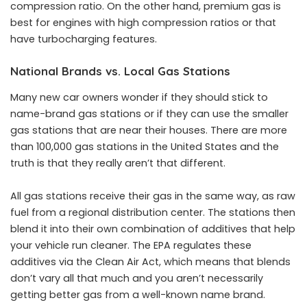
compression ratio. On the other hand, premium gas is
best for engines with high compression ratios or that
have turbocharging features.
National Brands vs. Local Gas Stations
Many new car owners wonder if they should stick to
name-brand gas stations or if they can use the smaller
gas stations that are near their houses. There are more
than 100,000 gas stations in the United States and the
truth is that they really aren’t that different.
All
gas stations receive their gas
in the same way, as raw
fuel from a regional distribution center. The stations then
blend it into their own combination of additives that help
your vehicle run cleaner. The EPA regulates these
additives via the Clean Air Act, which means that blends
don’t vary all that much and you aren’t necessarily
getting better gas from a well-known name brand.