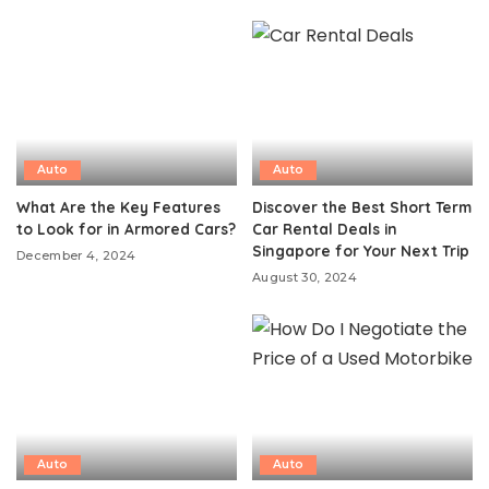
Auto
Auto
What Are the Key Features
Discover the Best Short Term
to Look for in Armored Cars?
Car Rental Deals in
Singapore for Your Next Trip
December 4, 2024
August 30, 2024
Auto
Auto