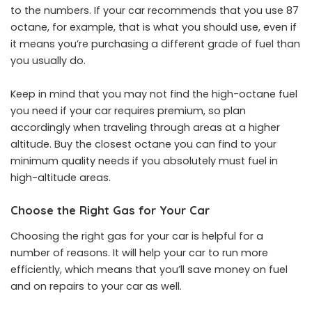
to the numbers. If your car recommends that you use 87
octane, for example, that is what you should use, even if
it means you’re purchasing a different grade of fuel than
you usually do.
Keep in mind that you may not find the high-octane fuel
you need if your car requires premium, so plan
accordingly when traveling through areas at a higher
altitude. Buy the closest octane you can find to your
minimum quality needs if you absolutely must fuel in
high-altitude areas.
Choose the Right Gas for Your Car
Choosing the right gas for your car is helpful for a
number of reasons. It will help your car to run more
efficiently, which means that you’ll save money on fuel
and on repairs to your car as well.