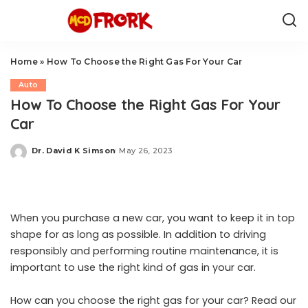
Home
»
How To Choose the Right Gas For Your Car
Auto
How To Choose the Right Gas For Your
Car
Dr. David K Simson
May 26, 2023
Posted
by
When you purchase a new car, you want to keep it in top
shape for as long as possible. In addition to driving
responsibly and performing routine maintenance, it is
important to use the right kind of gas in your car.
How can you choose the right gas for your car? Read our