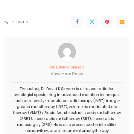
SHARES
Dr. David K Simson
View More Posts
The author,
Dr. David K Simson
is a trained radiation
oncologist specializing in advanced radiation techniques
such as intensity-modulated radiotherapy (IMRT), image-
guided radiotherapy (IGRT), volumetric modulated arc
therapy (VMAT) / Rapid Arc, stereotactic body radiotherapy
(SBRT), stereotactic radiotherapy (SRT), stereotactic
radiosurgery (SRS). He is also experienced in interstitial,
intracavitary, and intraluminal brachytherapy.