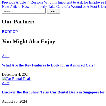
Previous Article
4 Reasons Why It’s Important to Ask for Employee
Next Article
How to Properly Take Care of a Wound or A Foot Ulce
Search
for:
Our Partner:
BUDPOP
You Might Also Enjoy
Auto
What Are the Key Features to Look for in Armored Cars?
December 4, 2024
Auto
Discover the Best Short Term Car Rental Deals in Singapore for
August 30, 2024