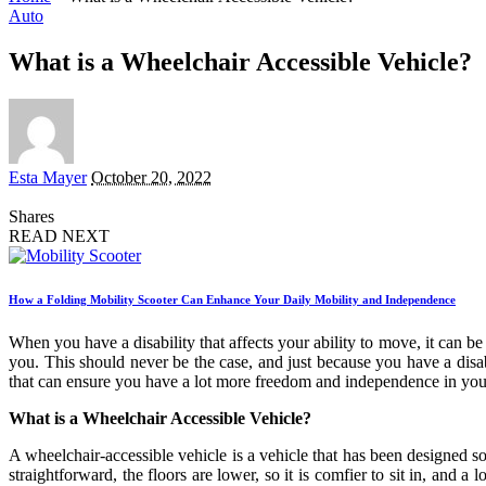
Auto
What is a Wheelchair Accessible Vehicle?
Posted
Esta Mayer
October 20, 2022
by
Shares
READ NEXT
How a Folding Mobility Scooter Can Enhance Your Daily Mobility and Independence
When you have a disability that affects your ability to move, it can b
you. This should never be the case, and just because you have a disab
that can ensure you have a lot more freedom and independence in your 
What is a Wheelchair Accessible Vehicle?
A wheelchair-accessible vehicle is a vehicle that has been designed so t
straightforward, the floors are lower, so it is comfier to sit in, and 