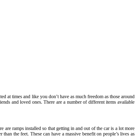
flated at times and like you don’t have as much freedom as those around
riends and loved ones. There are a number of different items available
e are ramps installed so that getting in and out of the car is a lot more
her than the feet. These can have a massive benefit on people’s lives as