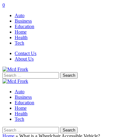
0
Auto
Business
Education
Home
Health
Tech
Contact Us
About Us
Search
for:
Auto
Business
Education
Home
Health
Tech
Search
for:
Home
»
What is a Wheelchair Accessible Vehicle?