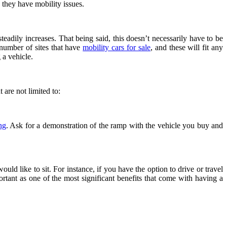
e they have mobility issues.
teadily increases. That being said, this doesn’t necessarily have to be
 number of sites that have
mobility cars for sale
,
and these will fit any
 a vehicle.
 are not limited to:
ng
. Ask for a demonstration of the ramp with the vehicle you buy and
d like to sit. For instance, if you have the option to drive or travel
rtant as one of the most significant benefits that come with having a