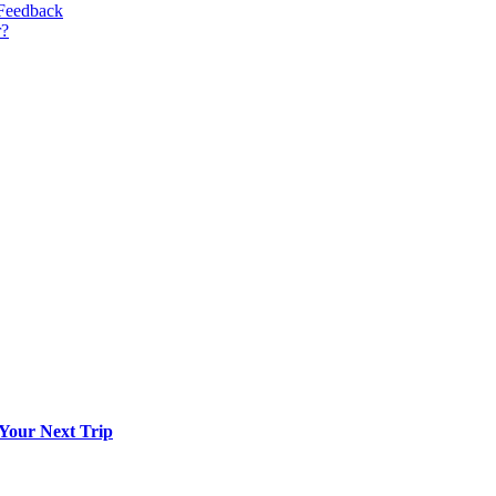
 Feedback
r?
 Your Next Trip