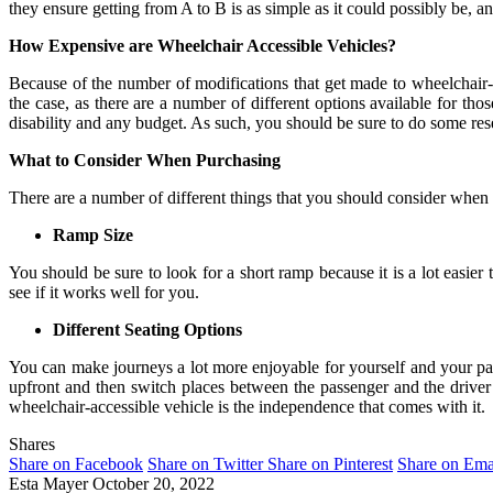
they ensure getting from A to B is as simple as it could possibly be, a
How Expensive are Wheelchair Accessible Vehicles?
Because of the number of modifications that get made to wheelchair-acc
the case, as there are a number of different options available for th
disability and any budget. As such, you should be sure to do some re
What to Consider When Purchasing
There are a number of different things that you should consider when 
Ramp Size
You should be sure to look for a short ramp because it is a lot easier 
see if it works well for you.
Different Seating Options
You can make journeys a lot more enjoyable for yourself and your pass
upfront and then switch places between the passenger and the driver’
wheelchair-accessible vehicle is the independence that comes with it.
Shares
Share on Facebook
Share on Twitter
Share on Pinterest
Share on Ema
Esta Mayer
October 20, 2022