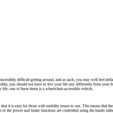
e incredibly difficult getting around, and as such, you may well feel de
ility, you should not have to live your life any differently from your f
life; one of these items is a wheelchair-accessible vehicle.
hat it is easy for those with mobility issues to use. This means that ther
a lot of the power and brake functions are controlled using the hands rat