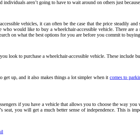
nd individuals aren’t going to have to wait around on others just becaus
essible vehicles, it can often be the case that the price steadily and s
ose who would like to buy a wheelchair-accessible vehicle. There are a
search on what the best options for you are before you commit to buying
you look to purchase a wheelchair-accessible vehicle. These include but
to get up, and it also makes things a lot simpler when it
comes to parki
engers if you have a vehicle that allows you to choose the way you woul
s seat, you will get a much better sense of independence. This is impo
il