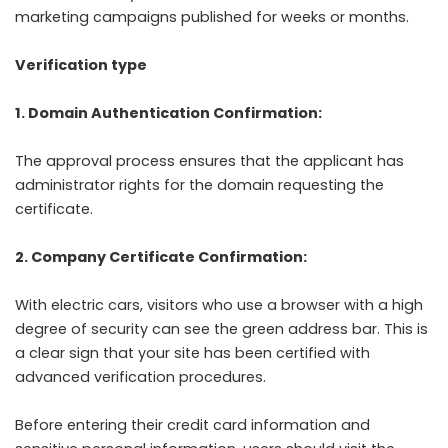
marketing campaigns published for weeks or months.
Verification type
1. Domain Authentication Confirmation:
The approval process ensures that the applicant has
administrator rights for the domain requesting the
certificate.
2. Company Certificate Confirmation:
With electric cars, visitors who use a browser with a high
degree of security can see the green address bar. This is
a clear sign that your site has been certified with
advanced verification procedures.
Before entering their credit card information and