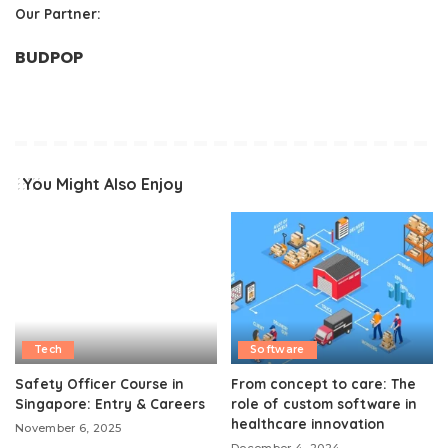
Our Partner:
BUDPOP
You Might Also Enjoy
Tech
Software
Safety Officer Course in
From concept to care: The
Singapore: Entry & Careers
role of custom software in
healthcare innovation
November 6, 2025
December 4, 2024