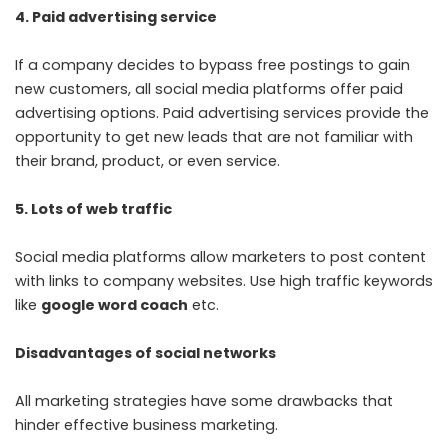
4. Paid advertising service
If a company decides to bypass free postings to gain
new customers, all social media platforms offer paid
advertising options. Paid advertising services provide the
opportunity to get new leads that are not familiar with
their brand, product, or even service.
5. Lots of web traffic
Social media platforms allow marketers to post content
with links to company websites. Use high traffic keywords
like
google word coach
etc.
Disadvantages of social networks
All marketing strategies have some drawbacks that
hinder effective business marketing.