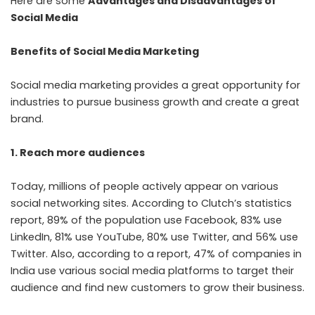
Here are some
Advantages and Disadvantages of
Social Media
Benefits of Social Media Marketing
Social media marketing provides a great opportunity for
industries to pursue business growth and create a great
brand.
1. Reach more audiences
Today, millions of people actively appear on various
social networking sites. According to Clutch’s statistics
report, 89% of the population use Facebook, 83% use
LinkedIn, 81% use YouTube, 80% use Twitter, and 56% use
Twitter. Also, according to a report, 47% of companies in
India use various social media platforms to target their
audience and find new customers to grow their business.