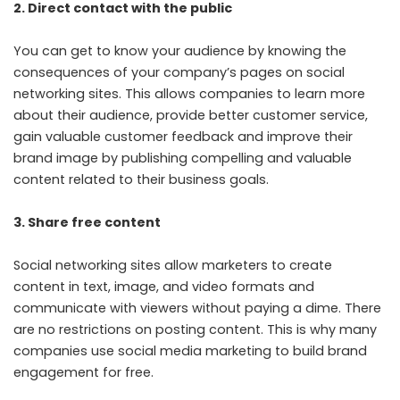
2. Direct contact with the public
You can get to know your audience by knowing the
consequences of your company’s pages on social
networking sites. This allows companies to learn more
about their audience, provide better customer service,
gain valuable customer feedback and improve their
brand image by publishing compelling and valuable
content related to their business goals.
3. Share free content
Social networking sites allow marketers to create
content in text, image, and video formats and
communicate with viewers without paying a dime. There
are no restrictions on posting content. This is why many
companies use social media marketing to build brand
engagement for free.