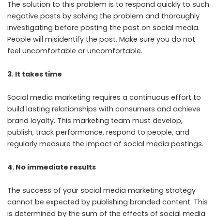
The solution to this problem is to respond quickly to such
negative posts by solving the problem and thoroughly
investigating before posting the post on social media.
People will misidentify the post. Make sure you do not
feel uncomfortable or uncomfortable.
3. It takes time
Social media marketing requires a continuous effort to
build lasting relationships with consumers and achieve
brand loyalty. This marketing team must develop,
publish, track performance, respond to people, and
regularly measure the impact of social media postings.
4. No immediate results
The success of your social media marketing strategy
cannot be expected by publishing branded content. This
is determined by the sum of the effects of social media