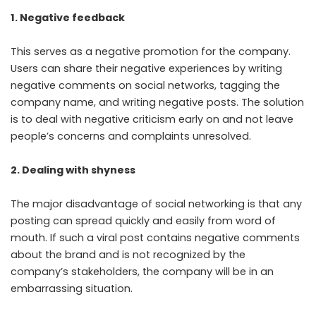
1. Negative feedback
This serves as a negative promotion for the company.
Users can share their negative experiences by writing
negative comments on social networks, tagging the
company name, and writing negative posts. The solution
is to deal with negative criticism early on and not leave
people’s concerns and complaints unresolved.
2. Dealing with shyness
The major disadvantage of social networking is that any
posting can spread quickly and easily from word of
mouth. If such a viral post contains negative comments
about the brand and is not recognized by the
company’s stakeholders, the company will be in an
embarrassing situation.