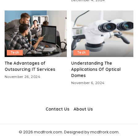
Tech
Tech
The Advantages of
Understanding The
Outsourcing IT Services
Applications Of Optical
Domes
November 26, 2024
November 6, 2024
Contact Us
About Us
© 2026 mcdfrork.com. Designed by mcdfrork.com.