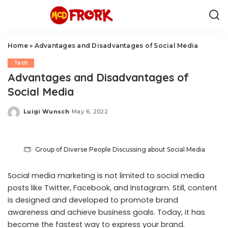
Home
»
Advantages and Disadvantages of Social Media
Tech
Advantages and Disadvantages of
Social Media
Luigi Wunsch
May 6, 2022
Posted
by
Group of Diverse People Discussing about Social Media
Social media marketing is not limited to social media
posts like Twitter, Facebook, and Instagram. Still, content
is designed and developed to promote brand
awareness and achieve business goals. Today, it has
become the fastest way to express your brand.