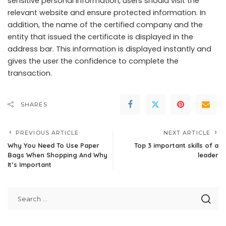
sensitive personal information, users should visit the
relevant website and ensure protected information. In
addition, the name of the certified company and the
entity that issued the certificate is displayed in the
address bar. This information is displayed instantly and
gives the user the confidence to complete the
transaction.
SHARES
PREVIOUS ARTICLE
NEXT ARTICLE
Why You Need To Use Paper
Top 3 important skills of a
Bags When Shopping And Why
leader
It’s Important