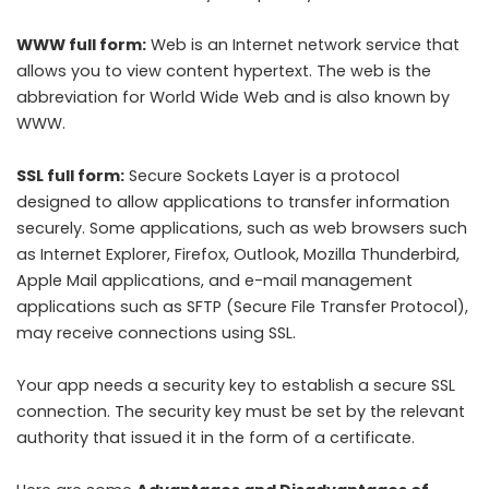
WWW full form
:
Web is an Internet network service that
allows you to view content hypertext. The web is the
abbreviation for World Wide Web and is also known by
WWW.
SSL full form:
Secure Sockets Layer is a protocol
designed to allow applications to transfer information
securely. Some applications, such as web browsers such
as Internet Explorer, Firefox, Outlook, Mozilla Thunderbird,
Apple Mail applications, and e-mail management
applications such as SFTP (Secure File Transfer Protocol),
may receive connections using SSL.
Your app needs a security key to establish a secure SSL
connection. The security key must be set by the relevant
authority that issued it in the form of a certificate.