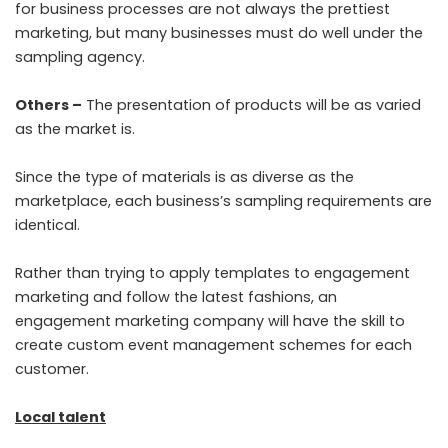
for business processes are not always the prettiest
marketing, but many businesses must do well under the
sampling agency.
Others –
The presentation of products will be as varied
as the market is.
Since the type of materials is as diverse as the
marketplace, each business’s sampling requirements are
identical.
Rather than trying to apply templates to engagement
marketing and follow the latest fashions, an
engagement marketing company will have the skill to
create custom event management schemes for each
customer.
Local talent