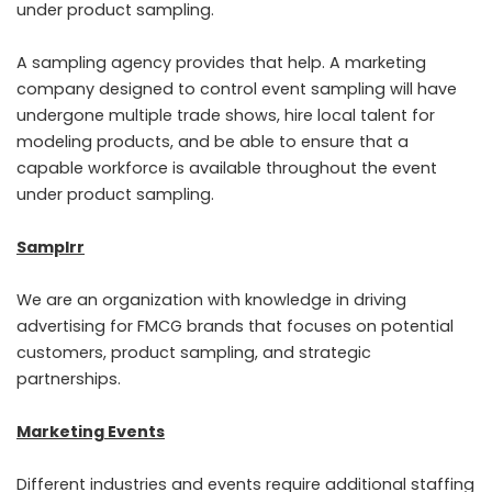
under product sampling.
A sampling agency provides that help. A marketing
company designed to control event sampling will have
undergone multiple trade shows, hire local talent for
modeling products, and be able to ensure that a
capable workforce is available throughout the event
under product sampling.
Samplrr
We are an organization with knowledge in driving
advertising for FMCG brands that focuses on potential
customers, product sampling, and strategic
partnerships.
Marketing Events
Different industries and events require additional staffing