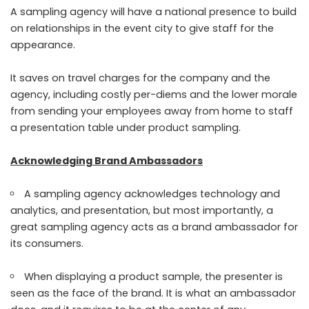
A sampling agency will have a national presence to build
on relationships in the event city to give staff for the
appearance.
It saves on travel charges for the company and the
agency, including costly per-diems and the lower morale
from sending your employees away from home to staff
a presentation table under product sampling.
Acknowledging Brand Ambassadors
A sampling agency acknowledges technology and
analytics, and presentation, but most importantly, a
great sampling agency acts as a brand ambassador for
its consumers.
When displaying a product sample, the presenter is
seen as the face of the brand. It is what an ambassador