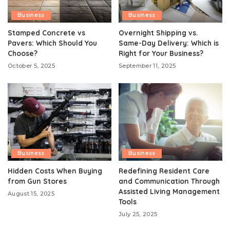
Business
Business
Stamped Concrete vs
Overnight Shipping vs.
Pavers: Which Should You
Same-Day Delivery: Which is
Choose?
Right for Your Business?
October 5, 2025
September 11, 2025
Business
Business
Hidden Costs When Buying
Redefining Resident Care
from Gun Stores
and Communication Through
Assisted Living Management
August 15, 2025
Tools
July 25, 2025