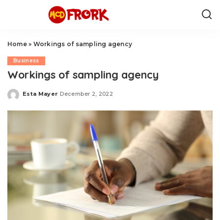
Home
»
Workings of sampling agency
Business
Workings of sampling agency
Esta Mayer
December 2, 2022
Posted
by