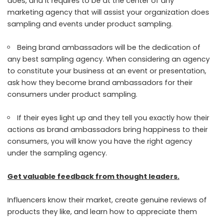
does, and it requires to be at the center of any
marketing agency that will assist your organization does
sampling and events under product sampling.
Being brand ambassadors will be the dedication of
any best sampling agency. When considering an agency
to constitute your business at an event or presentation,
ask how they become brand ambassadors for their
consumers under product sampling.
If their eyes light up and they tell you exactly how their
actions as brand ambassadors bring happiness to their
consumers, you will know you have the right agency
under the sampling agency.
Get valuable feedback from thought leaders.
Influencers know their market, create genuine reviews of
products they like, and learn how to appreciate them