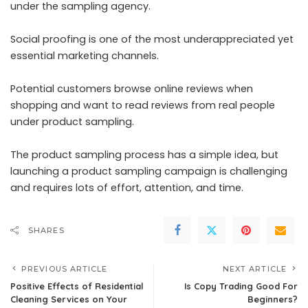
under the sampling agency.
Social proofing is one of the most underappreciated yet
essential marketing channels.
Potential customers browse online reviews when
shopping and want to read reviews from real people
under product sampling.
The product sampling process has a simple idea, but
launching a product sampling campaign is challenging
and requires lots of effort, attention, and time.
SHARES
PREVIOUS ARTICLE
NEXT ARTICLE
Positive Effects of Residential
Is Copy Trading Good For
Cleaning Services on Your
Beginners?