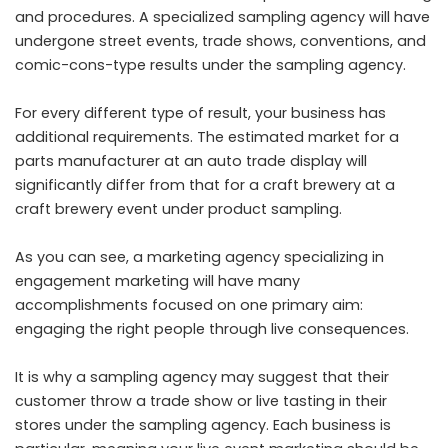
and procedures. A specialized sampling agency will have
undergone street events, trade shows, conventions, and
comic-cons-type results under the sampling agency.
For every different type of result, your business has
additional requirements. The estimated market for a
parts manufacturer at an auto trade display will
significantly differ from that for a craft brewery at a
craft brewery event under product sampling.
As you can see, a marketing agency specializing in
engagement marketing will have many
accomplishments focused on one primary aim:
engaging the right people through live consequences.
It is why a sampling agency may suggest that their
customer throw a trade show or live tasting in their
stores under the sampling agency. Each business is