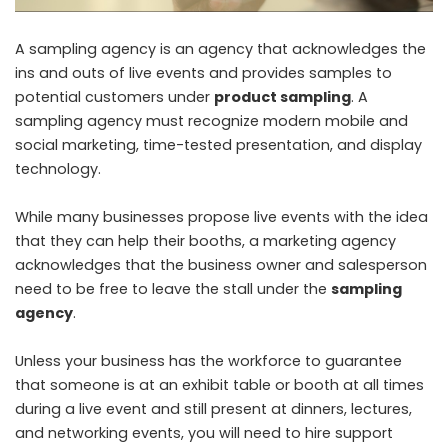
A sampling agency is an agency that acknowledges the
ins and outs of live events and provides samples to
potential customers under
product sampling
. A
sampling agency must recognize modern mobile and
social marketing, time-tested presentation, and display
technology.
While many businesses propose live events with the idea
that they can help their booths, a marketing agency
acknowledges that the business owner and salesperson
need to be free to leave the stall under the
sampling
agency
.
Unless your business has the workforce to guarantee
that someone is at an exhibit table or booth at all times
during a live event and still present at dinners, lectures,
and networking events, you will need to hire support