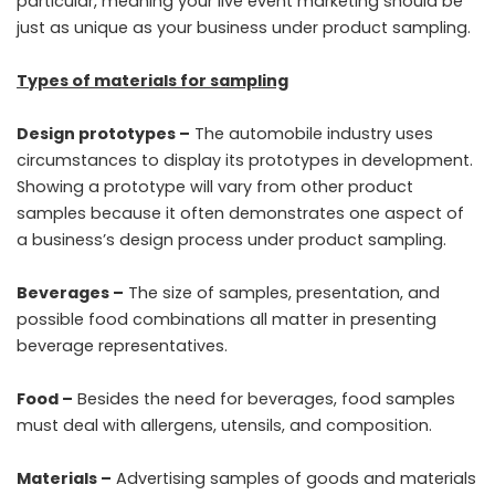
particular, meaning your live event marketing should be
just as unique as your business under product sampling.
Types of materials for sampling
Design prototypes –
The automobile industry uses
circumstances to display its prototypes in development.
Showing a prototype will vary from other product
samples because it often demonstrates one aspect of
a business’s design process under product sampling.
Beverages –
The size of samples, presentation, and
possible food combinations all matter in presenting
beverage representatives.
Food –
Besides the need for beverages, food samples
must deal with allergens, utensils, and composition.
Materials –
Advertising samples of goods and materials