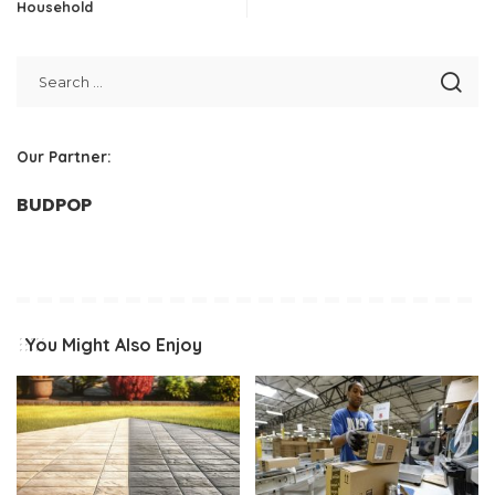
Household
Our Partner:
BUDPOP
You Might Also Enjoy