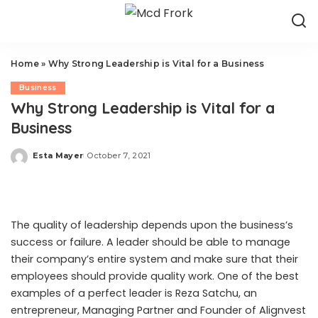
Home
»
Why Strong Leadership is Vital for a Business
Business
Why Strong Leadership is Vital for a
Business
Esta Mayer
October 7, 2021
Posted
by
The quality of leadership depends upon the business’s
success or failure. A leader should be able to manage
their company’s entire system and make sure that their
employees should provide quality work. One of the best
examples of a perfect leader is
Reza Satchu
, an
entrepreneur, Managing Partner and Founder of Alignvest