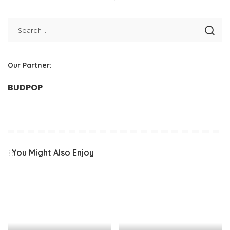
Our Partner:
BUDPOP
You Might Also Enjoy