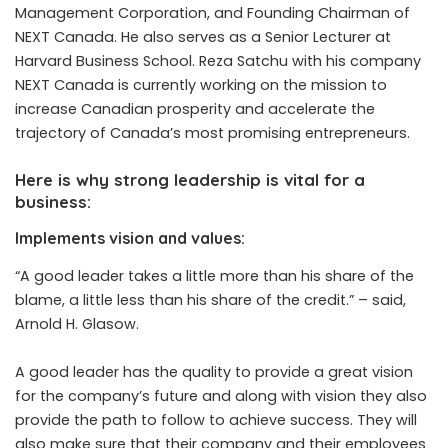
Management Corporation, and Founding Chairman of
NEXT Canada. He also serves as a Senior Lecturer at
Harvard Business School.
Reza Satchu
with his company
NEXT Canada is currently working on the mission to
increase Canadian prosperity and accelerate the
trajectory of Canada’s most promising entrepreneurs.
Here is why strong leadership is vital for a
business:
Implements vision and values:
“A good leader takes a little more than his share of the
blame, a little less than his share of the credit.” –
said
,
Arnold H. Glasow.
A good leader has the quality to provide a great vision
for the company’s future and along with vision they also
provide the path to follow to achieve success. They will
also make sure that their company and their employees