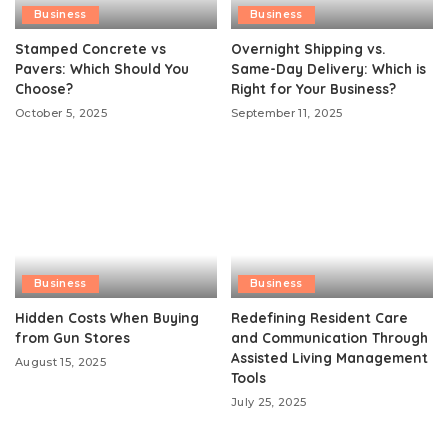
Business
Business
Stamped Concrete vs
Overnight Shipping vs.
Pavers: Which Should You
Same-Day Delivery: Which is
Choose?
Right for Your Business?
October 5, 2025
September 11, 2025
Business
Business
Hidden Costs When Buying
Redefining Resident Care
from Gun Stores
and Communication Through
Assisted Living Management
August 15, 2025
Tools
July 25, 2025