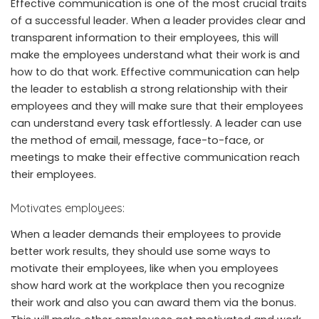
Effective communication is one of the most crucial traits
of a successful leader. When a leader provides clear and
transparent information to their employees, this will
make the employees understand what their work is and
how to do that work. Effective communication can help
the leader to establish a strong relationship with their
employees and they will make sure that their employees
can understand every task effortlessly. A leader can use
the method of email, message, face-to-face, or
meetings to make their effective communication reach
their employees.
Motivates employees:
When a leader demands their employees to provide
better work results, they should use some ways to
motivate their employees, like when you employees
show hard work at the workplace then you recognize
their work and also you can award them via the bonus.