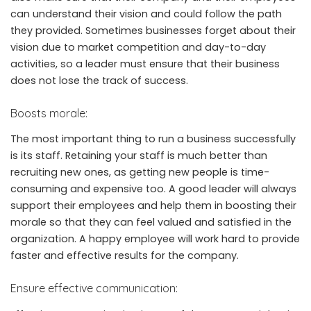
can understand their vision and could follow the path
they provided. Sometimes businesses forget about their
vision due to market competition and day-to-day
activities, so a leader must ensure that their business
does not lose the track of success.
Boosts morale:
The most important thing to run a business successfully
is its staff. Retaining your staff is much better than
recruiting new ones, as getting new people is time-
consuming and expensive too. A good leader will always
support their employees and help them in boosting their
morale so that they can feel valued and satisfied in the
organization. A happy employee will work hard to provide
faster and effective results for the company.
Ensure effective communication: