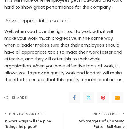
This will make other employees get motivated and work
hard to show great performance for the company.
Provide appropriate resources:
Well, when you have the right tool to work with, it will
make your work much progressive. In the same way,
when a leader makes sure that their employees should
have all appropriate tools to make their work faster and
effective, and they will offer this to their whole
organization. When you have effective tools at work, it
allows you to provide quality work and leaders will make
the effort to ensure that this quality remains continuous.
SHARES
PREVIOUS ARTICLE
NEXT ARTICLE
In what ways will the pipe
Advantages of Choosing
fittings help you?
Putter Ball Game