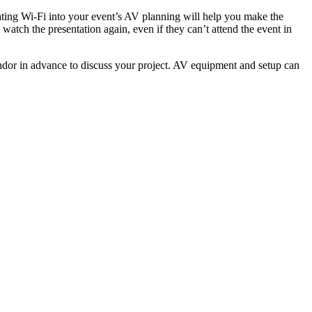
rating Wi-Fi into your event’s AV planning will help you make the
watch the presentation again, even if they can’t attend the event in
ndor in advance to discuss your project. AV equipment and setup can