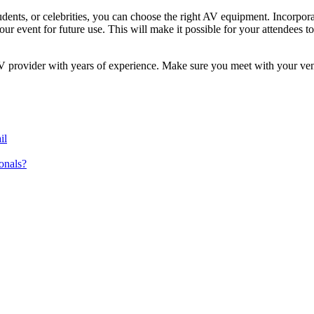
udents, or celebrities, you can choose the right AV equipment. Incorpo
 event for future use. This will make it possible for your attendees to 
AV provider with years of experience. Make sure you meet with your ve
il
onals?