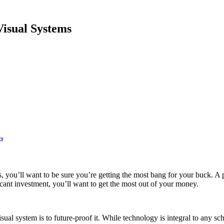
Visual Systems
ys
s, you’ll want to be sure you’re getting the most bang for your buck. A p
icant investment, you’ll want to get the most out of your money.
sual system is to future-proof it. While technology is integral to any 