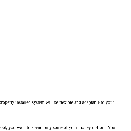
roperly installed system will be flexible and adaptable to your
school, you want to spend only some of your money upfront. Your