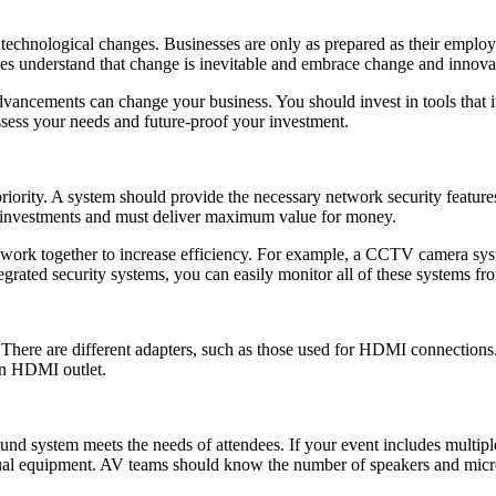
t technological changes. Businesses are only as prepared as their employ
es understand that change is inevitable and embrace change and innova
advancements can change your business. You should invest in tools that 
assess your needs and future-proof your investment.
iority. A system should provide the necessary network security features 
ve investments and must deliver maximum value for money.
work together to increase efficiency. For example, a CCTV camera syste
tegrated security systems, you can easily monitor all of these systems fro
here are different adapters, such as those used for HDMI connections.
an HDMI outlet.
ound system meets the needs of attendees. If your event includes multi
sual equipment. AV teams should know the number of speakers and micro