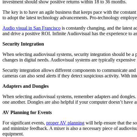
investment should show positive returns within 18 to 36 months.
The key is to have an agile business that keeps pace with the constan
to adopt the latest technology advancements. Pro-technology employe
Audio visual in San Francisco
is constantly changing, and the latest 
and drive a positive ROI. Infinite Audiovisual has the experience to 
Security Integration
When selecting audiovisual systems, security integration should be a pr
changes in digital needs. Audiovisual systems are typically expensi
Security integration allows different components to communicate and 
cameras can also send alerts if they detect suspicious activity. With in
Adapters and Dongles
When selecting audiovisual systems, remember adapters and dongles. T
one another. Dongles are also helpful if your computer doesn’t have 
AV Planning for Events
For significant events,
proper AV planning
will help ensure that the s
and minimize feedback. A mixer is also a necessary piece of audiovi
equipment.