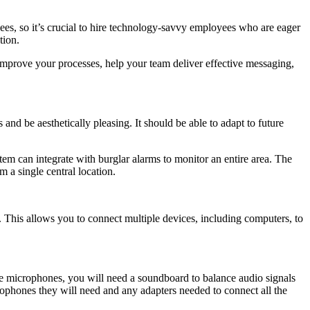
ees, so it’s crucial to hire technology-savvy employees who are eager
tion.
improve your processes, help your team deliver effective messaging,
and be aesthetically pleasing. It should be able to adapt to future
m can integrate with burglar alarms to monitor an entire area. The
m a single central location.
 This allows you to connect multiple devices, including computers, to
ple microphones, you will need a soundboard to balance audio signals
phones they will need and any adapters needed to connect all the