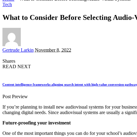
Tech
What to Consider Before Selecting Audio-
Posted
Gertrude Larkin
November 8, 2022
by
Shares
READ NEXT
Content intelligence frameworks aligning search intent with high-value conversion pathwa
Post Preview
If you’re planning to install new audiovisual systems for your busines
changing digital needs. Since audiovisual systems are usually a signif
Future-proofing your investment
One of the most important things you can do for your school’s audiovi