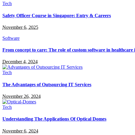
Tech
Safety Officer Course in Singapore: Entry & Careers
November 6, 2025
Software
From concept to care: The role of custom software in healthcare
December 4, 2024
Tech
The Advantages of Outsourcing IT Services
November 26, 2024
Tech
Understanding The Applications Of Optical Domes
November 6, 2024