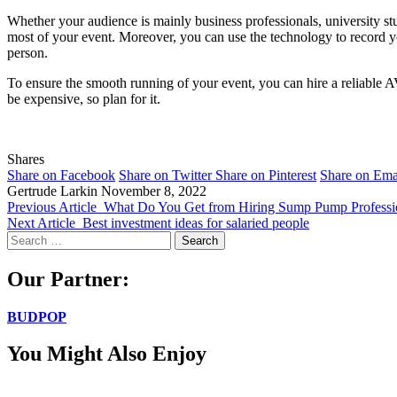
Whether your audience is mainly business professionals, university st
most of your event. Moreover, you can use the technology to record your
person.
To ensure the smooth running of your event, you can hire a reliable 
be expensive, so plan for it.
Shares
Share on Facebook
Share on Twitter
Share on Pinterest
Share on Ema
Gertrude Larkin
November 8, 2022
Previous Article
What Do You Get from Hiring Sump Pump Professi
Next Article
Best investment ideas for salaried people
Search
for:
Our Partner:
BUDPOP
You Might Also Enjoy