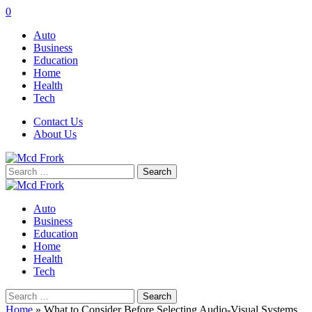
0
Auto
Business
Education
Home
Health
Tech
Contact Us
About Us
Search
for:
Auto
Business
Education
Home
Health
Tech
Search
for:
Home
»
What to Consider Before Selecting Audio-Visual Systems