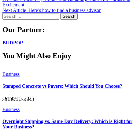
Excitement!
Next Article
Here’s how to find a business advisor
Search
for:
Our Partner:
BUDPOP
You Might Also Enjoy
Business
Stamped Concrete vs Pavers: Which Should You Choose?
October 5, 2025
Business
Overnight Shipping vs. Same-Day Delivery: Which is Right for
Your Business?