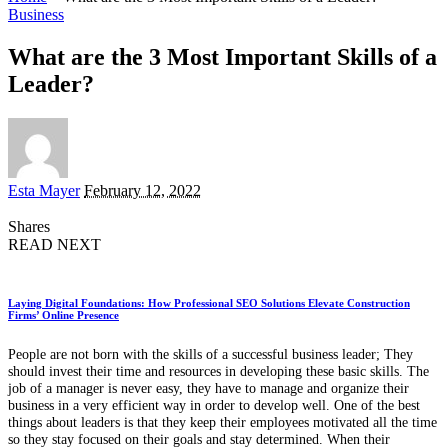
Business
What are the 3 Most Important Skills of a
Leader?
Posted
Esta Mayer
February 12, 2022
by
Shares
READ NEXT
Laying Digital Foundations: How Professional SEO Solutions Elevate Construction
Firms’ Online Presence
People are not born with the skills of a successful business leader; They
should invest their time and resources in developing these basic skills. The
job of a manager is never easy, they have to manage and organize their
business in a very efficient way in order to develop well. One of the best
things about leaders is that they keep their employees motivated all the time
so they stay focused on their goals and stay determined. When their