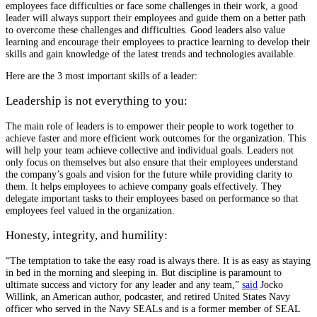
employees face difficulties or face some challenges in their work, a good
leader will always support their employees and guide them on a better path
to overcome these challenges and difficulties. Good leaders also value
learning and encourage their employees to practice learning to develop their
skills and gain knowledge of the latest trends and technologies available.
Here are the 3 most important skills of a leader:
Leadership is not everything to you:
The main role of leaders is to empower their people to work together to
achieve faster and more efficient work outcomes for the organization. This
will help your team achieve collective and individual goals. Leaders not
only focus on themselves but also ensure that their employees understand
the company’s goals and vision for the future while providing clarity to
them. It helps employees to achieve company goals effectively. They
delegate important tasks to their employees based on performance so that
employees feel valued in the organization.
Honesty, integrity, and humility:
“The temptation to take the easy road is always there. It is as easy as staying
in bed in the morning and sleeping in. But discipline is paramount to
ultimate success and victory for any leader and any team,”
said
Jocko
Willink, an American author, podcaster, and retired United States Navy
officer who served in the Navy SEALs and is a former member of SEAL