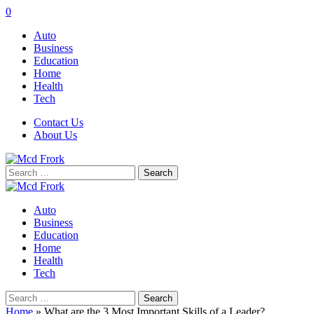
0
Auto
Business
Education
Home
Health
Tech
Contact Us
About Us
Search
for:
Auto
Business
Education
Home
Health
Tech
Search
for:
Home
»
What are the 3 Most Important Skills of a Leader?