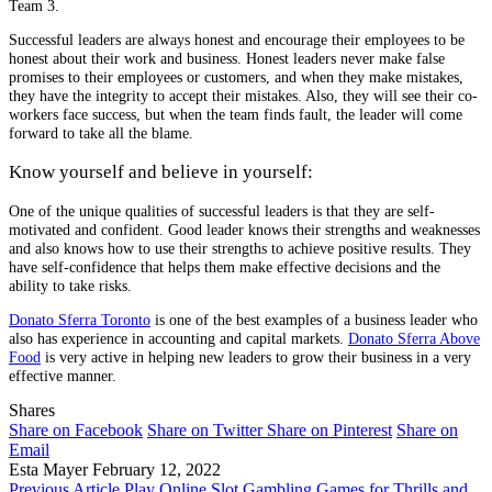
Team 3.
Successful leaders are always honest and encourage their employees to be
honest about their work and business. Honest leaders never make false
promises to their employees or customers, and when they make mistakes,
they have the integrity to accept their mistakes. Also, they will see their co-
workers face success, but when the team finds fault, the leader will come
forward to take all the blame.
Know yourself and believe in yourself:
One of the unique qualities of successful leaders is that they are self-
motivated and confident. Good leader knows their strengths and weaknesses
and also knows how to use their strengths to achieve positive results. They
have self-confidence that helps them make effective decisions and the
ability to take risks.
Donato Sferra Toronto
is one of the best examples of a business leader who
also has experience in accounting and capital markets.
Donato Sferra Above
Food
is very active in helping new leaders to grow their business in a very
effective manner.
Shares
Share on Facebook
Share on Twitter
Share on Pinterest
Share on
Email
Esta Mayer
February 12, 2022
Previous Article
Play Online Slot Gambling Games for Thrills and