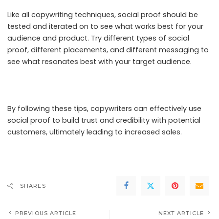
Like all copywriting techniques, social proof should be
tested and iterated on to see what works best for your
audience and product. Try different types of social
proof, different placements, and different messaging to
see what resonates best with your target audience.
By following these tips, copywriters can effectively use
social proof to build trust and credibility with potential
customers, ultimately leading to increased sales.
SHARES
PREVIOUS ARTICLE
NEXT ARTICLE