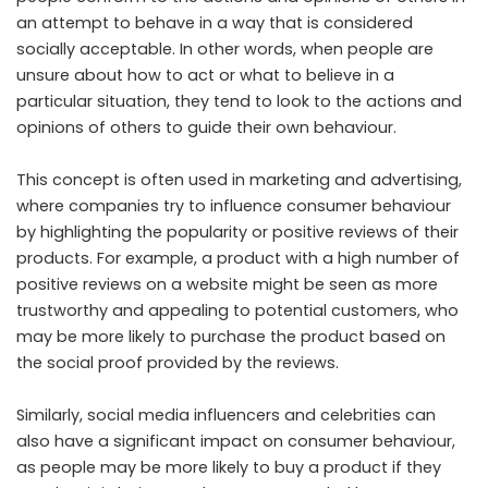
an attempt to behave in a way that is considered
socially acceptable. In other words, when people are
unsure about how to act or what to believe in a
particular situation, they tend to look to the actions and
opinions of others to guide their own behaviour.
This concept is often used in marketing and advertising,
where companies try to influence consumer behaviour
by highlighting the popularity or positive reviews of their
products. For example, a product with a high number of
positive reviews on a website might be seen as more
trustworthy and appealing to potential customers, who
may be more likely to purchase the product based on
the social proof provided by the reviews.
Similarly, social media influencers and celebrities can
also have a significant impact on consumer behaviour,
as people may be more likely to buy a product if they