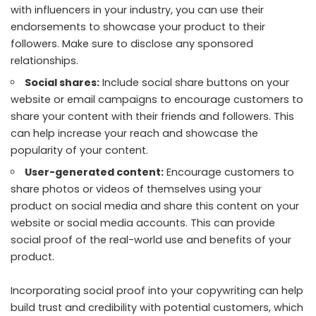
with influencers in your industry, you can use their
endorsements to showcase your product to their
followers. Make sure to disclose any sponsored
relationships.
Social shares:
Include social share buttons on your
website or email campaigns to encourage customers to
share your content with their friends and followers. This
can help increase your reach and showcase the
popularity of your content.
User-generated content:
Encourage customers to
share photos or videos of themselves using your
product on social media and share this content on your
website or social media accounts. This can provide
social proof of the real-world use and benefits of your
product.
Incorporating social proof into your copywriting can help
build trust and credibility with potential customers, which