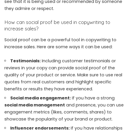
see that it is being used or recommended by someone
they admire or respect.
How can social proof be used in copywriting to
increase sales?
Social proof can be a powerful tool in copywriting to
increase sales. Here are some ways it can be used:
Testimonials:
Including customer testimonials or
reviews in your copy can provide social proof of the
quality of your product or service. Make sure to use real
quotes from real customers and highlight specific
benefits or results they have experienced.
Social media engagement:
If you have a strong
social media management
and presence, you can use
engagement metrics (likes, comments, shares) to
showcase the popularity of your brand or product.
Influencer endorsements:
If you have relationships