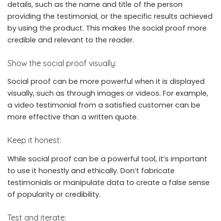
details, such as the name and title of the person
providing the testimonial, or the specific results achieved
by using the product. This makes the social proof more
credible and relevant to the reader.
Show the social proof visually:
Social proof can be more powerful when it is displayed
visually, such as through images or videos. For example,
a video testimonial from a satisfied customer can be
more effective than a written quote.
Keep it honest:
While social proof can be a powerful tool, it’s important
to use it honestly and ethically. Don’t fabricate
testimonials or manipulate data to create a false sense
of popularity or credibility.
Test and iterate: