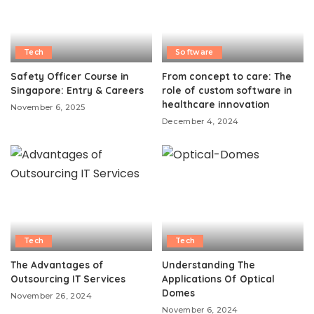
Tech
Software
Safety Officer Course in
From concept to care: The
Singapore: Entry & Careers
role of custom software in
healthcare innovation
November 6, 2025
December 4, 2024
Tech
Tech
The Advantages of
Understanding The
Outsourcing IT Services
Applications Of Optical
Domes
November 26, 2024
November 6, 2024