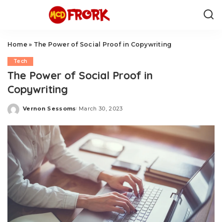
Home
»
The Power of Social Proof in Copywriting
Tech
The Power of Social Proof in
Copywriting
Vernon Sessoms
March 30, 2023
Posted
by