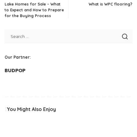
Lake Homes for Sale – What
What is WPC flooring?
to Expect and How to Prepare
for the Buying Process
Our Partner:
BUDPOP
You Might Also Enjoy