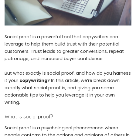
Social proof is a powerful tool that copywriters can
leverage to help them build trust with their potential
customers. Trust leads to greater conversions, repeat
patronage, and increased buyer confidence.
But what exactly is social proof, and how do you harness
it your
copywriting
? In this article, we’re break down
exactly what social proof is, and giving you some
actionable tips to help you leverage it in your own
writing.
What is social proof?
Social proof is a psychological phenomenon where
people conform to the actions and opinions of others in