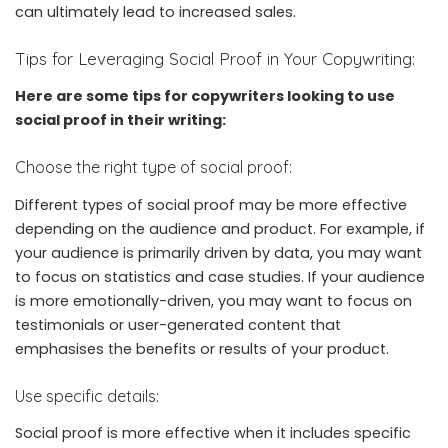
can ultimately lead to increased sales.
Tips for Leveraging Social Proof in Your Copywriting:
Here are some tips for copywriters looking to use
social proof in their writing:
Choose the right type of social proof:
Different types of social proof may be more effective
depending on the audience and product. For example, if
your audience is primarily driven by data, you may want
to focus on statistics and case studies. If your audience
is more emotionally-driven, you may want to focus on
testimonials or user-generated content that
emphasises the benefits or results of your product.
Use specific details:
Social proof is more effective when it includes specific