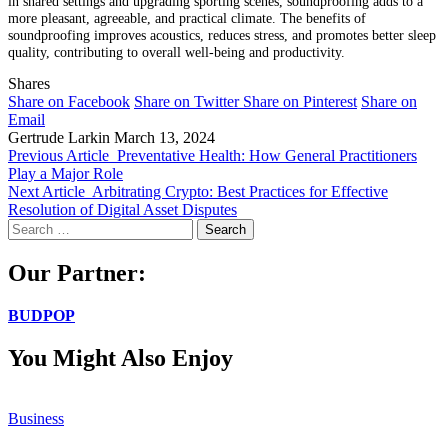
in shared settings and upgrading sporting scenes, soundproofing adds to a
more pleasant, agreeable, and practical climate. The benefits of
soundproofing improves acoustics, reduces stress, and promotes better sleep
quality, contributing to overall well-being and productivity.
Shares
Share on Facebook
Share on Twitter
Share on Pinterest
Share on
Email
Gertrude Larkin
March 13, 2024
Previous Article
Preventative Health: How General Practitioners
Play a Major Role
Next Article
Arbitrating Crypto: Best Practices for Effective
Resolution of Digital Asset Disputes
Search
for:
Our Partner:
BUDPOP
You Might Also Enjoy
Business