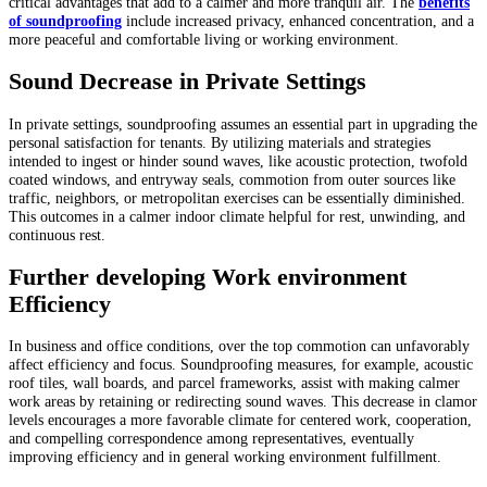
critical advantages that add to a calmer and more tranquil air. The
benefits
of soundproofing
include increased privacy, enhanced concentration, and a
more peaceful and comfortable living or working environment.
Sound Decrease in Private Settings
In private settings, soundproofing assumes an essential part in upgrading the
personal satisfaction for tenants. By utilizing materials and strategies
intended to ingest or hinder sound waves, like acoustic protection, twofold
coated windows, and entryway seals, commotion from outer sources like
traffic, neighbors, or metropolitan exercises can be essentially diminished.
This outcomes in a calmer indoor climate helpful for rest, unwinding, and
continuous rest.
Further developing Work environment
Efficiency
In business and office conditions, over the top commotion can unfavorably
affect efficiency and focus. Soundproofing measures, for example, acoustic
roof tiles, wall boards, and parcel frameworks, assist with making calmer
work areas by retaining or redirecting sound waves. This decrease in clamor
levels encourages a more favorable climate for centered work, cooperation,
and compelling correspondence among representatives, eventually
improving efficiency and in general working environment fulfillment.