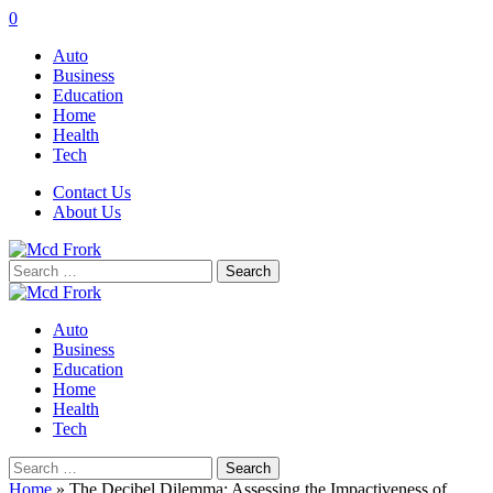
0
Auto
Business
Education
Home
Health
Tech
Contact Us
About Us
Search
for:
Auto
Business
Education
Home
Health
Tech
Search
for:
Home
»
The Decibel Dilemma: Assessing the Impactiveness of