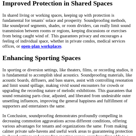
Improved Protection in Shared Spaces
In shared living or working spaces, keeping up with protection is
fundamental for tenants’ solace and prosperity. Soundproofing methods,
like soundproof segments, shades, or room dividers, can really limit sound
transmission between rooms or regions, keeping discussions or exercises
from being caught wind of. This guarantees privacy and encourages a
feeling of individual space, whether in private condos, medical services
offices, or
open-plan workplaces
.
Enhancing Sporting Spaces
In sporting or diversion settings, like theaters, films, or recording studios, it
is fundamental to accomplish ideal acoustics. Soundproofing materials, like
acoustic boards, diffusers, and bass snares, assist with controlling resonation
and limit sound spillage, making vivid sound encounters for crowds or
upgrading the recording nature of melodic exhibitions. This guarantees that
sound remaining parts clear, adjusted, and liberated from undesirable outer
unsettling influences, improving the general happiness and fulfillment of
supporters and entertainers the same.
In Conclusion, soundproofing demonstrates profoundly compelling in
decreasing commotion aggravations across different conditions, offering
various advantages for tenants and organizations the same. From making
calmer private safe-havens and useful work areas to guaranteeing protection