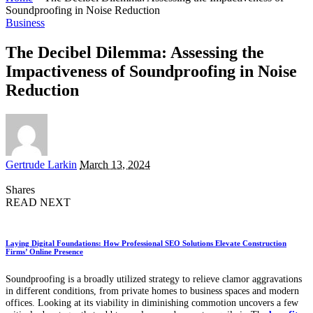
Soundproofing in Noise Reduction
Business
The Decibel Dilemma: Assessing the
Impactiveness of Soundproofing in Noise
Reduction
Posted
Gertrude Larkin
March 13, 2024
by
Shares
READ NEXT
Laying Digital Foundations: How Professional SEO Solutions Elevate Construction
Firms’ Online Presence
Soundproofing is a broadly utilized strategy to relieve clamor aggravations
in different conditions, from private homes to business spaces and modern
offices. Looking at its viability in diminishing commotion uncovers a few