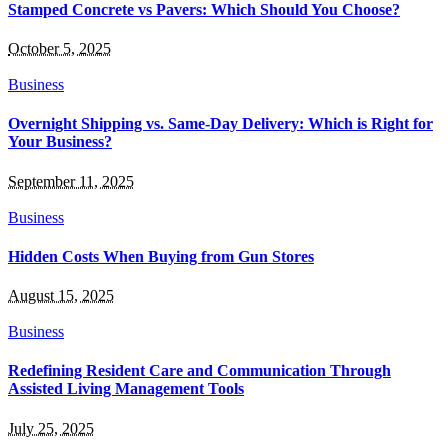
Stamped Concrete vs Pavers: Which Should You Choose?
October 5, 2025
Business
Overnight Shipping vs. Same-Day Delivery: Which is Right for
Your Business?
September 11, 2025
Business
Hidden Costs When Buying from Gun Stores
August 15, 2025
Business
Redefining Resident Care and Communication Through
Assisted Living Management Tools
July 25, 2025