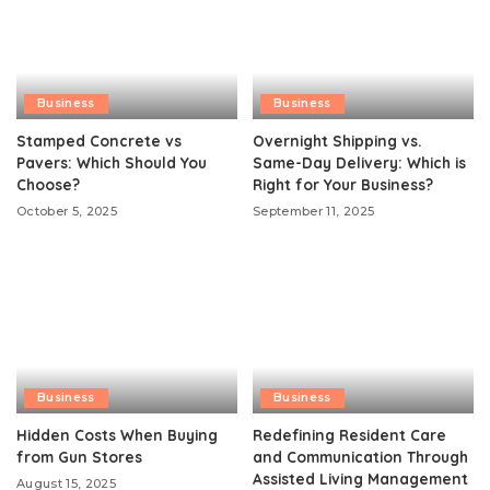
Business
Business
Stamped Concrete vs
Overnight Shipping vs.
Pavers: Which Should You
Same-Day Delivery: Which is
Choose?
Right for Your Business?
October 5, 2025
September 11, 2025
Business
Business
Hidden Costs When Buying
Redefining Resident Care
from Gun Stores
and Communication Through
Assisted Living Management
August 15, 2025