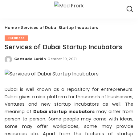
Home
»
Services of Dubai Startup Incubators
Business
Services of Dubai Startup Incubators
Gertrude Larkin
October 10, 2021
Posted
by
Dubai is well known as a repository for entrepreneurs.
Dubai gives a nice platform for thousands of businesses,
Ventures and new startup incubators as well. The
meaning of
Dubai startup incubators
may differ from
person to person. Some people may come with ideas,
some may offer workplaces, some may provide
resources etc. Apart from the features of startup