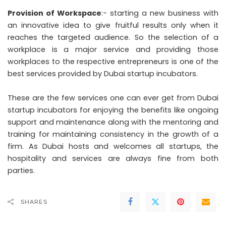
Provision of Workspace
:- starting a new business with
an innovative idea to give fruitful results only when it
reaches the targeted audience. So the selection of a
workplace is a major service and providing those
workplaces to the respective entrepreneurs is one of the
best services provided by Dubai startup incubators.
These are the few services one can ever get from Dubai
startup incubators for enjoying the benefits like ongoing
support and maintenance along with the mentoring and
training for maintaining consistency in the growth of a
firm. As Dubai hosts and welcomes all startups, the
hospitality and services are always fine from both
parties.
SHARES