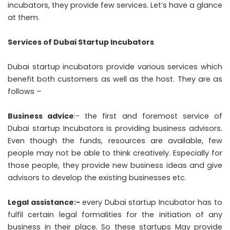
incubators, they provide few services. Let’s have a glance
at them.
Services of Dubai Startup Incubators
Dubai startup incubators provide various services which
benefit both customers as well as the host. They are as
follows –
Business advice
:- the first and foremost service of
Dubai startup Incubators is providing business advisors.
Even though the funds, resources are available, few
people may not be able to think creatively. Especially for
those people, they provide new business ideas and give
advisors to develop the existing businesses etc.
Legal assistance:-
every Dubai startup Incubator has to
fulfil certain legal formalities for the initiation of any
business in their place. So these startups May provide