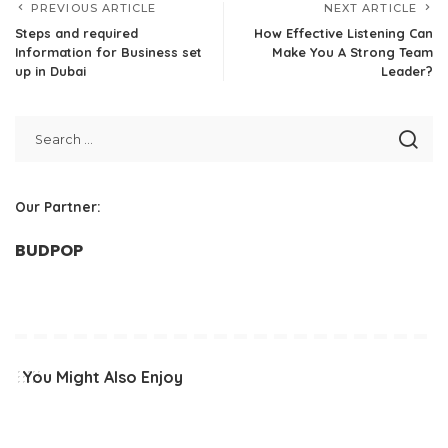
PREVIOUS ARTICLE
NEXT ARTICLE
Steps and required
How Effective Listening Can
Information for Business set
Make You A Strong Team
up in Dubai
Leader?
Our Partner:
BUDPOP
You Might Also Enjoy