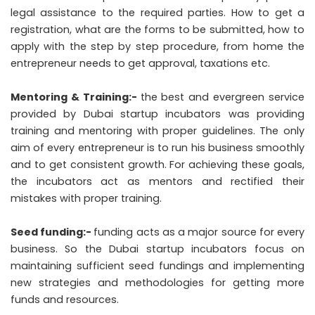
legal assistance to the required parties. How to get a
registration, what are the forms to be submitted, how to
apply with the step by step procedure, from home the
entrepreneur needs to get approval, taxations etc.
Mentoring & Training:-
the best and evergreen service
provided by Dubai startup incubators was providing
training and mentoring with proper guidelines. The only
aim of every entrepreneur is to run his business smoothly
and to get consistent growth. For achieving these goals,
the incubators act as mentors and rectified their
mistakes with proper training.
Seed funding:-
funding acts as a major source for every
business. So the Dubai startup incubators focus on
maintaining sufficient seed fundings and implementing
new strategies and methodologies for getting more
funds and resources.