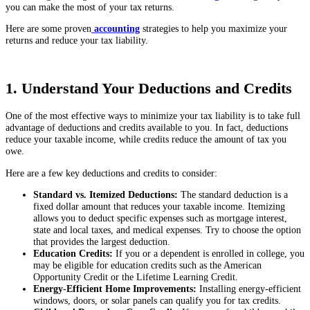
you can make the most of your tax returns.
Here are some proven
accounting
strategies to help you maximize your
returns and reduce your tax liability.
1. Understand Your Deductions and Credits
One of the most effective ways to minimize your tax liability is to take full
advantage of deductions and credits available to you. In fact, deductions
reduce your taxable income, while credits reduce the amount of tax you
owe.
Here are a few key deductions and credits to consider:
Standard vs. Itemized Deductions:
The standard deduction is a
fixed dollar amount that reduces your taxable income. Itemizing
allows you to deduct specific expenses such as mortgage interest,
state and local taxes, and medical expenses. Try to choose the option
that provides the largest deduction.
Education Credits:
If you or a dependent is enrolled in college, you
may be eligible for education credits such as the American
Opportunity Credit or the Lifetime Learning Credit.
Energy-Efficient Home Improvements:
Installing energy-efficient
windows, doors, or solar panels can qualify you for tax credits.