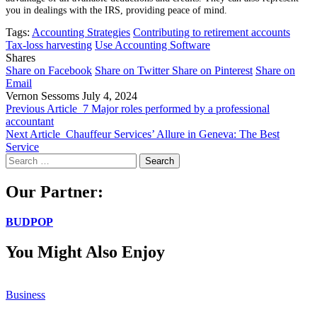
you in dealings with the IRS, providing peace of mind.
Tags:
Accounting Strategies
Contributing to retirement accounts
Tax-loss harvesting
Use Accounting Software
Shares
Share on Facebook
Share on Twitter
Share on Pinterest
Share on
Email
Vernon Sessoms
July 4, 2024
Previous Article
7 Major roles performed by a professional
accountant
Next Article
Chauffeur Services’ Allure in Geneva: The Best
Service
Search
for:
Our Partner:
BUDPOP
You Might Also Enjoy
Business