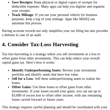
Save Receipts:
Keep physical or digital copies of receipts for
deductible expenses. Many apps can help you digitize and organize
your receipts.
Track Mileage:
If you use your personal vehicle for business
purposes, keep a log of your mileage. Apps like MileIQ can
automate this process.
Having accurate records not only simplifies your tax filing but also provides
a defense in case of an audit.
4. Consider Tax-Loss Harvesting
Tax-loss harvesting is a strategy where you sell investments at a loss to
offset gains from other investments. This can help reduce your overall
capital gains tax. Here’s how it works:
Identify Underperforming Assets:
Review your investment
portfolio and identify assets that have lost value.
Sell for a Loss:
Sell these underperforming assets to realize the
losses.
Offset Gains:
Use these losses to offset gains from other
investments. If your losses exceed your gains, you can use up to
$3,000 of excess loss to offset other income, with any remaining
losses carried forward to future years.
This strategy requires careful planning and should be coordinated with your