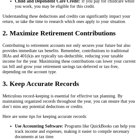
Child and Dependent Care Credit:
If you pay for childcare while
you work, you may be eligible for this credit.
Understanding these deductions and credits can significantly impact your
return, so take the time to research which ones apply to your situation.
2. Maximize Retirement Contributions
Contributing to retirement accounts not only secures your future but also
provides immediate tax benefits. Remember, contributions to traditional
IRAs and 401(k)s are typically tax-deductible, reducing your taxable
income for the year. Maximizing these contributions can lower your current
tax bill and grow your retirement savings tax-deferred or tax-free,
depending on the account type.
3. Keep Accurate Records
Meticulous record-keeping is essential for effective tax planning. By
maintaining organized records throughout the year, you can ensure that you
don’t miss any potential deductions or credits.
Here are some tips for keeping accurate records:
Use Accounting Software:
Programs like QuickBooks can help you
track income and expenses, making it easier to compile necessary
documents at tax time.