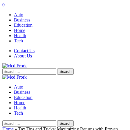
0
Auto
Business
Education
Home
Health
Tech
Contact Us
About Us
Search
for:
Auto
Business
Education
Home
Health
Tech
Search
for:
Home
»
Tax Tips and Tricks: Maximizing Returns with Proven