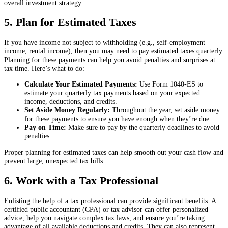
overall investment strategy.
5. Plan for Estimated Taxes
If you have income not subject to withholding (e.g., self-employment
income, rental income), then you may need to pay estimated taxes quarterly.
Planning for these payments can help you avoid penalties and surprises at
tax time. Here’s what to do:
Calculate Your Estimated Payments:
Use Form 1040-ES to
estimate your quarterly tax payments based on your expected
income, deductions, and credits.
Set Aside Money Regularly:
Throughout the year, set aside money
for these payments to ensure you have enough when they’re due.
Pay on Time:
Make sure to pay by the quarterly deadlines to avoid
penalties.
Proper planning for estimated taxes can help smooth out your cash flow and
prevent large, unexpected tax bills.
6. Work with a Tax Professional
Enlisting the help of a tax professional can provide significant benefits. A
certified public accountant (CPA) or tax advisor can offer personalized
advice, help you navigate complex tax laws, and ensure you’re taking
advantage of all available deductions and credits. They can also represent