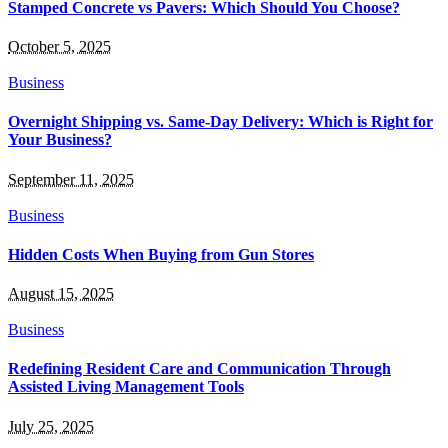
Stamped Concrete vs Pavers: Which Should You Choose?
October 5, 2025
Business
Overnight Shipping vs. Same-Day Delivery: Which is Right for
Your Business?
September 11, 2025
Business
Hidden Costs When Buying from Gun Stores
August 15, 2025
Business
Redefining Resident Care and Communication Through
Assisted Living Management Tools
July 25, 2025