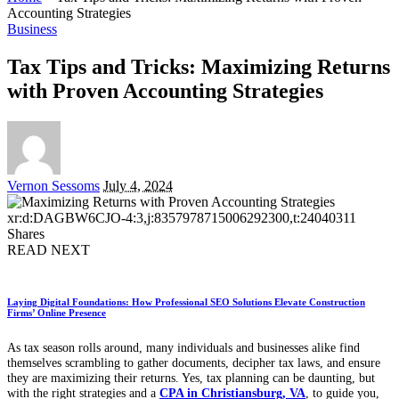
Accounting Strategies
Business
Tax Tips and Tricks: Maximizing Returns
with Proven Accounting Strategies
Posted
Vernon Sessoms
July 4, 2024
by
xr:d:DAGBW6CJO-4:3,j:8357978715006292300,t:24040311
Shares
READ NEXT
Laying Digital Foundations: How Professional SEO Solutions Elevate Construction
Firms’ Online Presence
As tax season rolls around, many individuals and businesses alike find
themselves scrambling to gather documents, decipher tax laws, and ensure
they are maximizing their returns. Yes, tax planning can be daunting, but
with the right strategies and a
CPA in Christiansburg, VA
, to guide you,