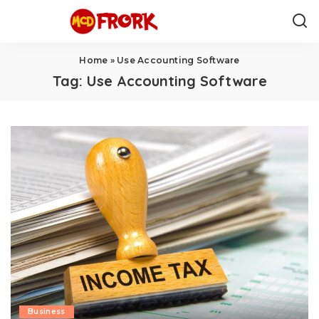
Home
»
Use Accounting Software
Tag:
Use Accounting Software
Business