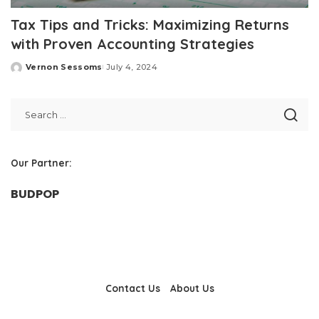
Tax Tips and Tricks: Maximizing Returns
with Proven Accounting Strategies
Vernon Sessoms
July 4, 2024
Posted
by
Our Partner:
BUDPOP
Contact Us
About Us