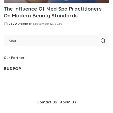
The Influence Of Med Spa Practitioners
On Modern Beauty Standards
Jay Aufderhar
September 12, 2024
Posted
by
Our Partner:
BUDPOP
Contact Us
About Us