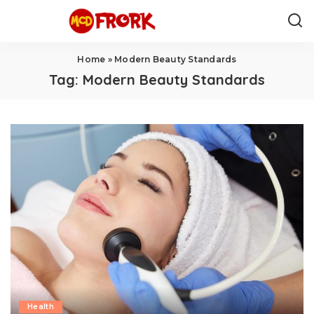
Home
»
Modern Beauty Standards
Tag:
Modern Beauty Standards
Health