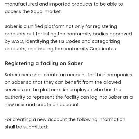
manufactured and imported products to be able to
access the Saudi market.
Saber
is a unified platform not only for registering
products but for listing the conformity bodies approved
by SASO, identifying the HS Codes and categorizing
products, and issuing the conformity Certificates.
Registering a facility on Saber
Saber users shall create an account for their companies
on Saber so that they can benefit from the allowed
services on the platform. An employee who has the
authority to represent the facility can log into Saber as a
new user and create an account.
For creating a new account the following information
shall be submitted: