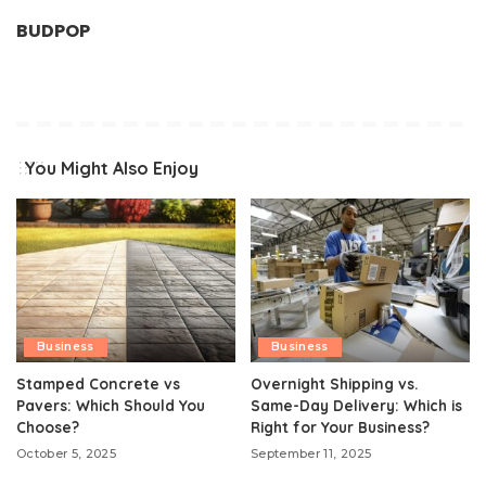
BUDPOP
You Might Also Enjoy
Business
Business
Stamped Concrete vs
Overnight Shipping vs.
Pavers: Which Should You
Same-Day Delivery: Which is
Choose?
Right for Your Business?
October 5, 2025
September 11, 2025