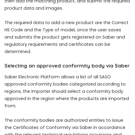
then add the matching product, and submit the required
product data and images.
The required data to add a new product are the Correct
HS Code and the Type of model, once the user saves
and submits the product gets registered on Saber and
regulatory requirements and certificates can be
determined.
Selecting an approved conformity body via Saber
Saber Electronic Platform allows a list of all SASO
approved conformity bodies categorized according to
regions, the importer should select a conformity body
approved in the region where the products are imported
from.
The conformity bodies are authorized entities to issue
the Certificates of Conformity via Saber in accordance
with the relevant technical regulations provisions and