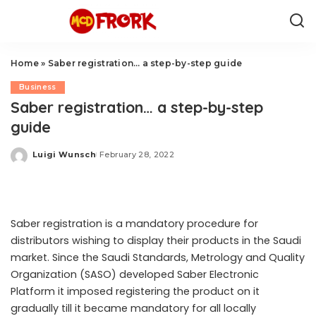
Home
»
Saber registration… a step-by-step guide
Business
Saber registration… a step-by-step
guide
Luigi Wunsch
February 28, 2022
Posted
by
Saber registration is a mandatory procedure for
distributors wishing to display their products in the Saudi
market. Since the Saudi Standards, Metrology and Quality
Organization (SASO) developed Saber Electronic
Platform it imposed registering the product on it
gradually till it became mandatory for all locally