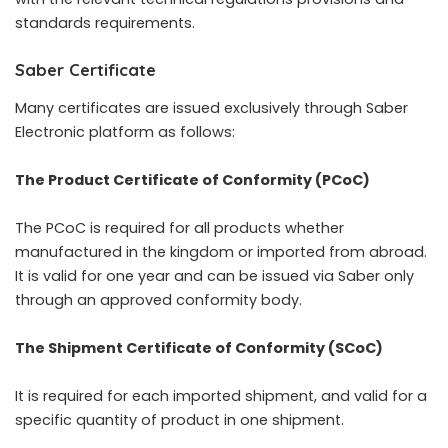
standards requirements.
Saber Certificate
Many certificates are issued exclusively through Saber
Electronic platform as follows:
The Product Certificate of Conformity (PCoC)
The PCoC is required for all products whether
manufactured in the kingdom or imported from abroad.
It is valid for one year and can be issued via Saber only
through an approved conformity body.
The Shipment Certificate of Conformity (SCoC)
It is required for each imported shipment, and valid for a
specific quantity of product in one shipment.