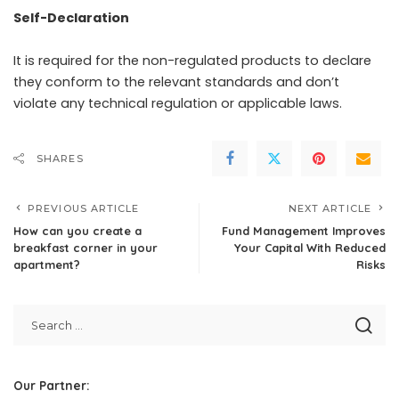
Self-Declaration
It is required for the non-regulated products to declare
they conform to the relevant standards and don’t
violate any technical regulation or applicable laws.
SHARES
PREVIOUS ARTICLE
NEXT ARTICLE
How can you create a
Fund Management Improves
breakfast corner in your
Your Capital With Reduced
apartment?
Risks
Our Partner: