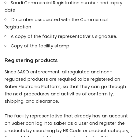
Saudi Commercial Registration number and expiry
date
ID number associated with the Commercial
Registration
A copy of the facility representative’s signature.
Copy of the facility stamp
Registering products
Since SASO enforcement, all regulated and non-
regulated products are required to be registered on
Saber Electronic Platform, so that they can go through
the next procedures and activities of conformity,
shipping, and clearance.
The facility representative that already has an account
on Saber can log into saber as a user and register the
products by searching by HS Code or product category,