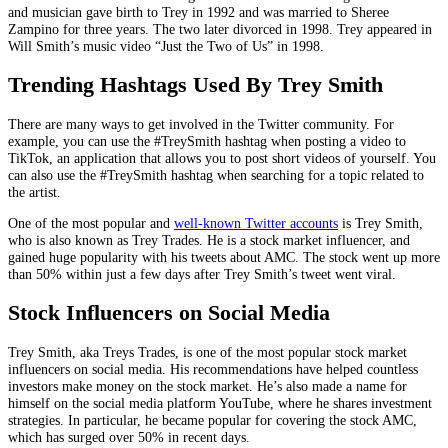
and musician gave birth to Trey in 1992 and was married to Sheree
Zampino for three years. The two later divorced in 1998. Trey appeared in
Will Smith’s music video “Just the Two of Us” in 1998.
Trending Hashtags Used By Trey Smith
There are many ways to get involved in the Twitter community. For
example, you can use the #TreySmith hashtag when posting a video to
TikTok, an application that allows you to post short videos of yourself. You
can also use the #TreySmith hashtag when searching for a topic related to
the artist.
One of the most popular and
well-known Twitter accounts
is Trey Smith,
who is also known as Trey Trades. He is a stock market influencer, and
gained huge popularity with his tweets about AMC. The stock went up more
than 50% within just a few days after Trey Smith’s tweet went viral.
Stock Influencers on Social Media
Trey Smith, aka Treys Trades, is one of the most popular stock market
influencers on social media. His recommendations have helped countless
investors make money on the stock market. He’s also made a name for
himself on the social media platform YouTube, where he shares investment
strategies. In particular, he became popular for covering the stock AMC,
which has surged over 50% in recent days.