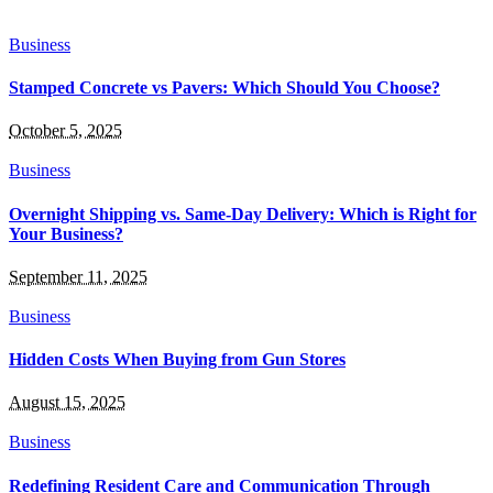
Business
Stamped Concrete vs Pavers: Which Should You Choose?
October 5, 2025
Business
Overnight Shipping vs. Same-Day Delivery: Which is Right for
Your Business?
September 11, 2025
Business
Hidden Costs When Buying from Gun Stores
August 15, 2025
Business
Redefining Resident Care and Communication Through