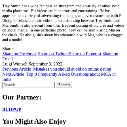
Trey Smith has a wide fan base on Instagram and a variety of other social
media platforms. His videos are humorous and entertaining. He has
appeared in a variety of advertising campaigns and even teamed up with P.
Diddy to release a music video. The relationship between Trey Smith and
Mia Smith is also evident from their frequent posting of pictures and videos
on social media. In one particular photo, Trey can be seen kissing Mia on
the cheek. He also gushes about his relationship with Mia, who is a vlogger
and a model.
Shares
Share on Facebook
Share on Twitter
Share on Pinterest
Share on
Email
Luigi Wunsch
September 3, 2022
Previous Article
Mistakes you should avoid on online dating
Next Article
Top 8 Frequently Asked Questions about MCA in
India
Search
for:
Our Partner:
BUDPOP
You Might Also Enjoy