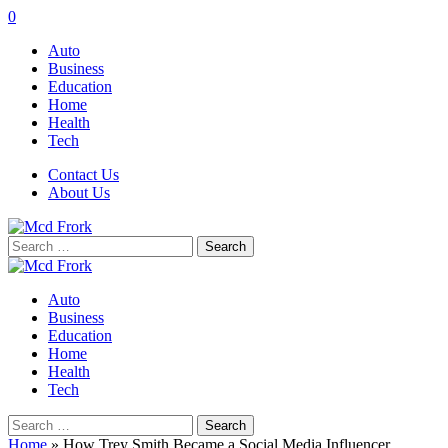
0
Auto
Business
Education
Home
Health
Tech
Contact Us
About Us
Search
for:
Auto
Business
Education
Home
Health
Tech
Search
for:
Home
»
How Trey Smith Became a Social Media Influencer