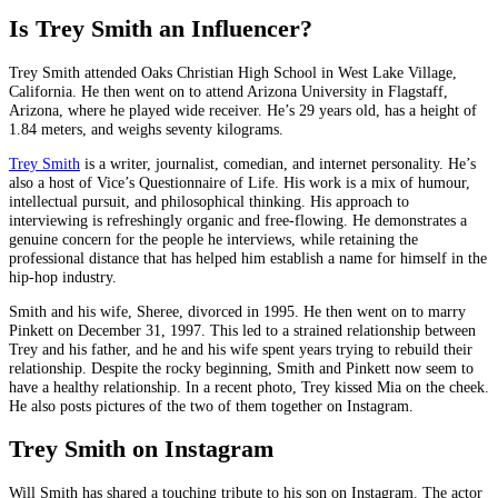
Is Trey Smith an Influencer?
Trey Smith attended Oaks Christian High School in West Lake Village,
California. He then went on to attend Arizona University in Flagstaff,
Arizona, where he played wide receiver. He’s 29 years old, has a height of
1.84 meters, and weighs seventy kilograms.
Trey Smith
is a writer, journalist, comedian, and internet personality. He’s
also a host of Vice’s Questionnaire of Life. His work is a mix of humour,
intellectual pursuit, and philosophical thinking. His approach to
interviewing is refreshingly organic and free-flowing. He demonstrates a
genuine concern for the people he interviews, while retaining the
professional distance that has helped him establish a name for himself in the
hip-hop industry.
Smith and his wife, Sheree, divorced in 1995. He then went on to marry
Pinkett on December 31, 1997. This led to a strained relationship between
Trey and his father, and he and his wife spent years trying to rebuild their
relationship. Despite the rocky beginning, Smith and Pinkett now seem to
have a healthy relationship. In a recent photo, Trey kissed Mia on the cheek.
He also posts pictures of the two of them together on Instagram.
Trey Smith on Instagram
Will Smith has shared a touching tribute to his son on Instagram. The actor