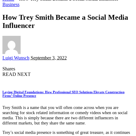
Business
How Trey Smith Became a Social Media
Influencer
Posted
Luigi Wunsch
September 3, 2022
by
Shares
READ NEXT
Laying Digital Foundations: How Professional SEO Solutions Elevate Construction
Firms’ Online Presence
Trey Smith is a name that you will often come across when you are
searching for stock related information or comedy videos when on social
media. This is simply because there are two different influencers in
different markets, but they share the same name.
Trey’s social media presence is something of great treasure, as it continues