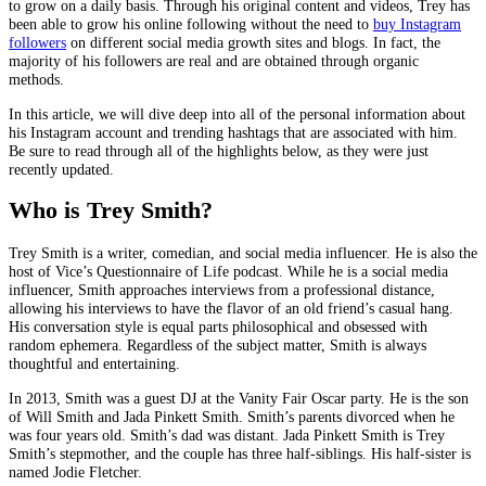
to grow on a daily basis. Through his original content and videos, Trey has
been able to grow his online following without the need to
buy Instagram
followers
on different social media growth sites and blogs. In fact, the
majority of his followers are real and are obtained through organic
methods.
In this article, we will dive deep into all of the personal information about
his Instagram account and trending hashtags that are associated with him.
Be sure to read through all of the highlights below, as they were just
recently updated.
Who is Trey Smith?
Trey Smith is a writer, comedian, and social media influencer. He is also the
host of Vice’s Questionnaire of Life podcast. While he is a social media
influencer, Smith approaches interviews from a professional distance,
allowing his interviews to have the flavor of an old friend’s casual hang.
His conversation style is equal parts philosophical and obsessed with
random ephemera. Regardless of the subject matter, Smith is always
thoughtful and entertaining.
In 2013, Smith was a guest DJ at the Vanity Fair Oscar party. He is the son
of Will Smith and Jada Pinkett Smith. Smith’s parents divorced when he
was four years old. Smith’s dad was distant. Jada Pinkett Smith is Trey
Smith’s stepmother, and the couple has three half-siblings. His half-sister is
named Jodie Fletcher.