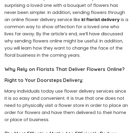
surprising a loved one with a bouquet of flowers has
never been simpler. In addition, sending flowers through
an online flower delivery service like
kl florist delivery
is a
common way to show affection for a loved one who
lives far away. By the article’s end, we’ll have discussed
why sending flowers online might be useful. In addition,
you will learn how they want to change the face of the
floral business in the coming years.
Why Rely on Florists That Deliver Flowers Online?
Right to Your Doorsteps Delivery:
Many individuals today use flower delivery services since
it is so easy and convenient. It is true that one does not
need to physically visit a flower store in order to place an
order for flowers and have them delivered to their home
or place of business.