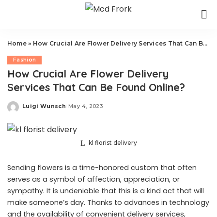
Home
»
How Crucial Are Flower Delivery Services That Can Be Found Online?
Fashion
How Crucial Are Flower Delivery
Services That Can Be Found Online?
Luigi Wunsch
May 4, 2023
Posted
by
kl florist delivery
Sending flowers is a time-honored custom that often
serves as a symbol of affection, appreciation, or
sympathy. It is undeniable that this is a kind act that will
make someone’s day. Thanks to advances in technology
and the availability of convenient delivery services,