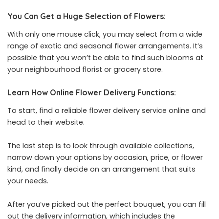
You Can Get a Huge Selection of Flowers:
With only one mouse click, you may select from a wide
range of exotic and seasonal flower arrangements. It’s
possible that you won’t be able to find such blooms at
your neighbourhood florist or grocery store.
Learn How Online Flower Delivery Functions:
To start, find a reliable flower delivery service online and
head to their website.
The last step is to look through available collections,
narrow down your options by occasion, price, or flower
kind, and finally decide on an arrangement that suits
your needs.
After you’ve picked out the perfect bouquet, you can fill
out the delivery information, which includes the