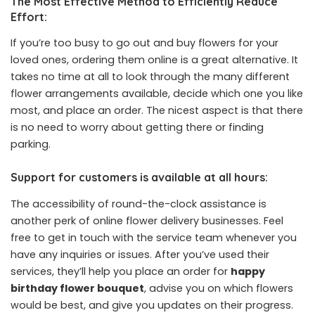
The Most Effective Method to Efficiently Reduce
Effort:
If you’re too busy to go out and buy flowers for your
loved ones, ordering them online is a great alternative. It
takes no time at all to look through the many different
flower arrangements available, decide which one you like
most, and place an order. The nicest aspect is that there
is no need to worry about getting there or finding
parking.
Support for customers is available at all hours:
The accessibility of round-the-clock assistance is
another perk of online flower delivery businesses. Feel
free to get in touch with the service team whenever you
have any inquiries or issues. After you’ve used their
services, they’ll help you place an order for
happy
birthday flower bouquet
, advise you on which flowers
would be best, and give you updates on their progress.