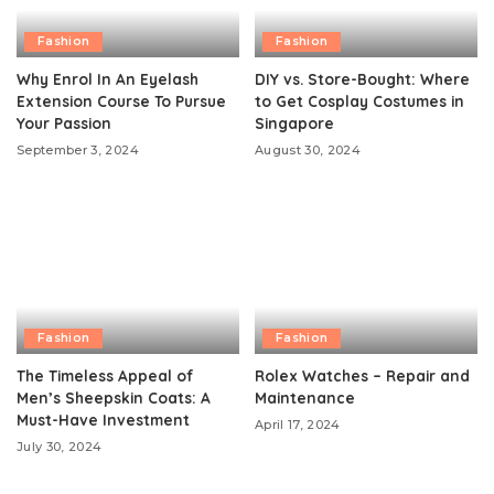
Fashion
Fashion
Why Enrol In An Eyelash
DIY vs. Store-Bought: Where
Extension Course To Pursue
to Get Cosplay Costumes in
Your Passion
Singapore
September 3, 2024
August 30, 2024
Fashion
Fashion
The Timeless Appeal of
Rolex Watches – Repair and
Men’s Sheepskin Coats: A
Maintenance
Must-Have Investment
April 17, 2024
July 30, 2024