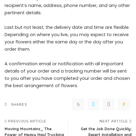
recipient’s name, address, phone number, and any other
pertinent details.
Last but not least, the delivery date and time are flexible.
Depending on where you live, you may expect to receive
your flowers either the same day or the day after you
order them.
A confirmation email or notification with all important
details of your order and a tracking number will be sent
to you after you have completed your order and chosen
the best arrangement of flowers.
SHARES
PREVIOUS ARTICLE
NEXT ARTICLE
Moving Mountains_ The
Get the Job Done Quickly:
Power of Heavy Haul Trucking
Expert Installation and