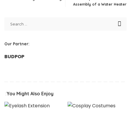
Assembly of a Water Heater
Our Partner:
BUDPOP
You Might Also Enjoy