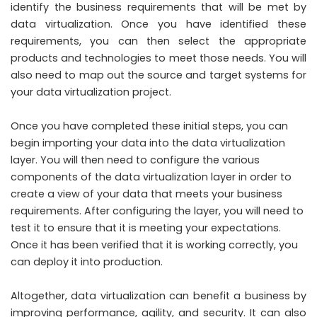
identify the business requirements that will be met by
data virtualization. Once you have identified these
requirements, you can then select the appropriate
products and technologies to meet those needs. You will
also need to map out the source and target systems for
your data virtualization project.
Once you have completed these initial steps, you can
begin importing your data into the data virtualization
layer. You will then need to configure the various
components of the data virtualization layer in order to
create a view of your data that meets your business
requirements. After configuring the layer, you will need to
test it to ensure that it is meeting your expectations.
Once it has been verified that it is working correctly, you
can deploy it into production.
Altogether, data virtualization can benefit a business by
improving performance, agility, and security. It can also