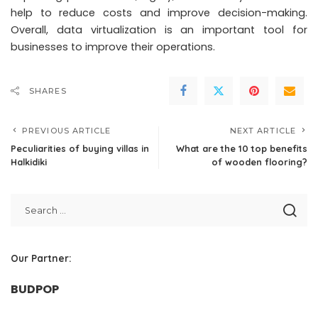
help to reduce costs and improve decision-making.
Overall, data virtualization is an important tool for
businesses to improve their operations.
SHARES
PREVIOUS ARTICLE
NEXT ARTICLE
Peculiarities of buying villas in
What are the 10 top benefits
Halkidiki
of wooden flooring?
Our Partner:
BUDPOP