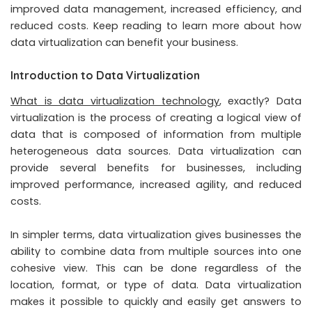
improved data management, increased efficiency, and
reduced costs. Keep reading to learn more about how
data virtualization can benefit your business.
Introduction to Data Virtualization
What is data virtualization technology
, exactly? Data
virtualization is the process of creating a logical view of
data that is composed of information from multiple
heterogeneous data sources. Data virtualization can
provide several benefits for businesses, including
improved performance, increased agility, and reduced
costs.
In simpler terms, data virtualization gives businesses the
ability to combine data from multiple sources into one
cohesive view. This can be done regardless of the
location, format, or type of data. Data virtualization
makes it possible to quickly and easily get answers to