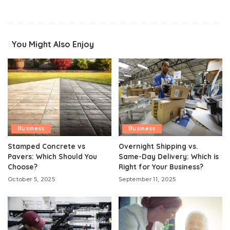
You Might Also Enjoy
Business
Business
Stamped Concrete vs
Overnight Shipping vs.
Pavers: Which Should You
Same-Day Delivery: Which is
Choose?
Right for Your Business?
October 5, 2025
September 11, 2025