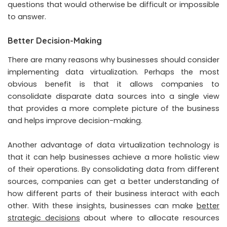
questions that would otherwise be difficult or impossible
to answer.
Better Decision-Making
There are many reasons why businesses should consider
implementing data virtualization. Perhaps the most
obvious benefit is that it allows companies to
consolidate disparate data sources into a single view
that provides a more complete picture of the business
and helps improve decision-making.
Another advantage of data virtualization technology is
that it can help businesses achieve a more holistic view
of their operations. By consolidating data from different
sources, companies can get a better understanding of
how different parts of their business interact with each
other. With these insights, businesses can make
better
strategic decisions
about where to allocate resources