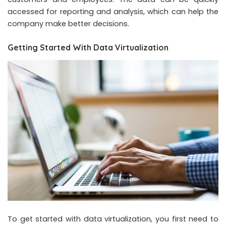
accessed for reporting and analysis, which can help the
company make better decisions.
Getting Started With Data Virtualization
To get started with data virtualization, you first need to