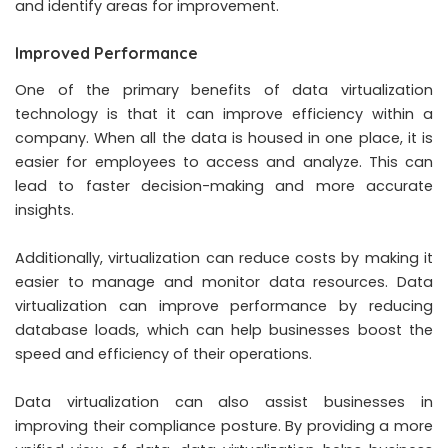
and identify areas for improvement.
Improved Performance
One of the primary benefits of data virtualization
technology is that it can improve efficiency within a
company. When all the data is housed in one place, it is
easier for employees to access and analyze. This can
lead to faster decision-making and more accurate
insights.
Additionally, virtualization can reduce costs by making it
easier to manage and monitor data resources. Data
virtualization can improve performance by reducing
database loads, which can help businesses boost the
speed and efficiency of their operations.
Data virtualization can also assist businesses in
improving their compliance posture. By providing a more