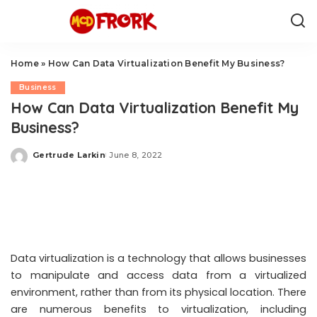
Home
»
How Can Data Virtualization Benefit My Business?
Business
How Can Data Virtualization Benefit My
Business?
Gertrude Larkin
June 8, 2022
Posted
by
Data virtualization is a technology that allows businesses
to manipulate and access data from a virtualized
environment, rather than from its physical location. There
are numerous benefits to virtualization, including