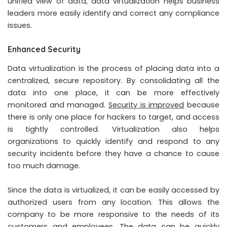
unified view of data, data virtualization helps business
leaders more easily identify and correct any compliance
issues.
Enhanced Security
Data virtualization is the process of placing data into a
centralized, secure repository. By consolidating all the
data into one place, it can be more effectively
monitored and managed.
Security is improved
because
there is only one place for hackers to target, and access
is tightly controlled. Virtualization also helps
organizations to quickly identify and respond to any
security incidents before they have a chance to cause
too much damage.
Since the data is virtualized, it can be easily accessed by
authorized users from any location. This allows the
company to be more responsive to the needs of its
customers and employees. The data can be quickly