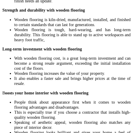
finish needs an update.
Strength and durability with wooden flooring
Wooden flooring is kiln-dried, manufactured, installed, and finished
to certain standards that can last for generations.
Wooden flooring is tough, hard-wearing, and has long-term
durability. This flooring is able to stand up to active workspaces and
heavy foot traffic,
Long-term investment with wooden flooring
With wooden flooring cost, is a great long-term investment and can
become a strong resale argument, exceeding the initial installation
cost of the floors.
Wooden flooring increases the value of your property.
It also enables a faster sale and brings higher prices at the time of
resale.
B
oosts your home interior with wooden flooring
People think about appearance first when it comes to wooden
flooring advantages and disadvantages.
This is especially true if you choose a contractor that installs high-
quality wooden flooring.
Speaking of aesthetic appeal, wooden flooring also matches any
piece of interior decor.
Wooden flooring looks brilliant and gives your home a feel of