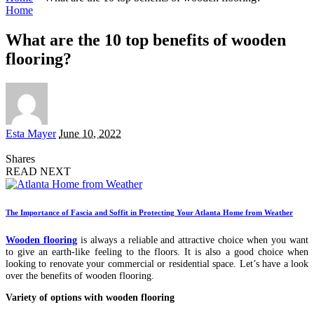
Home
What are the 10 top benefits of wooden
flooring?
Posted
Esta Mayer
June 10, 2022
by
Shares
READ NEXT
The Importance of Fascia and Soffit in Protecting Your Atlanta Home from Weather
Wooden flooring
is always a reliable and attractive choice when you want
to give an earth-like feeling to the floors. It is also a good choice when
looking to renovate your commercial or residential space. Let’s have a look
over the benefits of wooden flooring.
Variety of options with wooden flooring