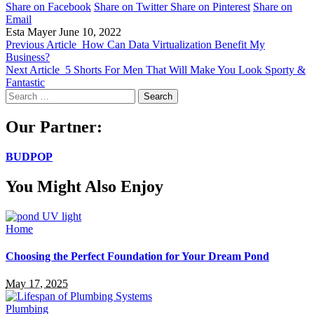
Share on Facebook
Share on Twitter
Share on Pinterest
Share on
Email
Esta Mayer
June 10, 2022
Previous Article
How Can Data Virtualization Benefit My
Business?
Next Article
5 Shorts For Men That Will Make You Look Sporty &
Fantastic
Search
for:
Our Partner:
BUDPOP
You Might Also Enjoy
Home
Choosing the Perfect Foundation for Your Dream Pond
May 17, 2025
Plumbing