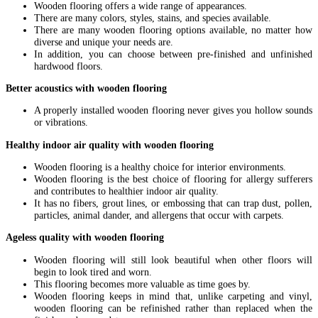
Wooden flooring offers a wide range of appearances.
There are many colors, styles, stains, and species available.
There are many wooden flooring options available, no matter how
diverse and unique your needs are.
In addition, you can choose between pre-finished and unfinished
hardwood floors.
Better acoustics with wooden flooring
A properly installed wooden flooring never gives you hollow sounds
or vibrations.
Healthy indoor air quality with wooden flooring
Wooden flooring is a healthy choice for interior environments.
Wooden flooring is the best choice of flooring for allergy sufferers
and contributes to healthier indoor air quality.
It has no fibers, grout lines, or embossing that can trap dust, pollen,
particles, animal dander, and allergens that occur with carpets.
Ageless quality with wooden flooring
Wooden flooring will still look beautiful when other floors will
begin to look tired and worn.
This flooring becomes more valuable as time goes by.
Wooden flooring keeps in mind that, unlike carpeting and vinyl,
wooden flooring can be refinished rather than replaced when the