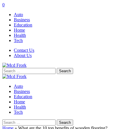
0
Auto
Business
Education
Home
Health
Tech
Contact Us
About Us
Search
for:
Auto
Business
Education
Home
Health
Tech
Search
for:
Home
»
What are the 10 top benefits of wooden flooring?