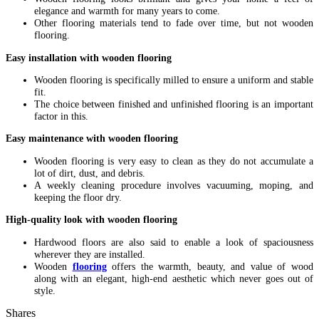
elegance and warmth for many years to come.
Other flooring materials tend to fade over time, but not wooden
flooring.
Easy installation with wooden flooring
Wooden flooring is specifically milled to ensure a uniform and stable
fit.
The choice between finished and unfinished flooring is an important
factor in this.
Easy maintenance with wooden flooring
Wooden flooring is very easy to clean as they do not accumulate a
lot of dirt, dust, and debris.
A weekly cleaning procedure involves vacuuming, moping, and
keeping the floor dry.
High-quality look with wooden flooring
Hardwood floors are also said to enable a look of spaciousness
wherever they are installed.
Wooden
flooring
offers the warmth, beauty, and value of wood
along with an elegant, high-end aesthetic which never goes out of
style.
Shares