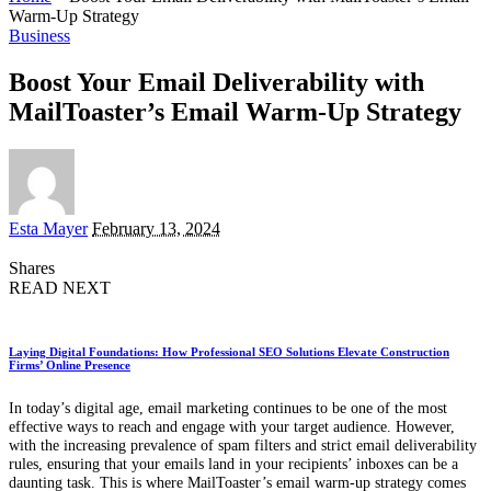
Warm-Up Strategy
Business
Boost Your Email Deliverability with
MailToaster’s Email Warm-Up Strategy
Posted
Esta Mayer
February 13, 2024
by
Shares
READ NEXT
Laying Digital Foundations: How Professional SEO Solutions Elevate Construction
Firms’ Online Presence
In today’s digital age, email marketing continues to be one of the most
effective ways to reach and engage with your target audience. However,
with the increasing prevalence of spam filters and strict email deliverability
rules, ensuring that your emails land in your recipients’ inboxes can be a
daunting task. This is where MailToaster’s email warm-up strategy comes