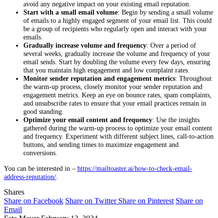
avoid any negative impact on your existing email reputation.
Start with a small email volume
: Begin by sending a small volume
of emails to a highly engaged segment of your email list. This could
be a group of recipients who regularly open and interact with your
emails.
Gradually increase volume and frequency
: Over a period of
several weeks, gradually increase the volume and frequency of your
email sends. Start by doubling the volume every few days, ensuring
that you maintain high engagement and low complaint rates.
Monitor sender reputation and engagement metrics
: Throughout
the warm-up process, closely monitor your sender reputation and
engagement metrics. Keep an eye on bounce rates, spam complaints,
and unsubscribe rates to ensure that your email practices remain in
good standing.
Optimize your email content and frequency
: Use the insights
gathered during the warm-up process to optimize your email content
and frequency. Experiment with different subject lines, call-to-action
buttons, and sending times to maximize engagement and
conversions.
You can be interested in –
https://mailtoaster.ai/how-to-check-email-
address-reputation/
.
Shares
Share on Facebook
Share on Twitter
Share on Pinterest
Share on
Email