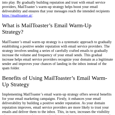
into play. By gradually building reputation and trust with email service
providers, MailToaster’s warm-up strategy helps boost your email
deliverability and ensures that your messages reach the intended recipients
https://mailtoaster.ai/
.
What is MailToaster’s Email Warm-Up
Strategy?
MailToaster’s email warm-up strategy is a systematic approach to gradually
establishing a positive sender reputation with email service providers. The
strategy involves sending a series of carefully crafted emails to gradually
increase the volume and frequency of your email sends. This gradual
increase helps email service providers recognize your domain as a legitimate
sender and improves your chances of landing in the inbox instead of the
spam folder.
Benefits of Using MailToaster’s Email Warm-
Up Strategy
Implementing MailToaster’s email warm-up strategy offers several benefits
for your email marketing campaigns. Firstly, it enhances your email
deliverability by building a positive sender reputation. As your domain
reputation improves, email service providers are more likely to trust your
emails and deliver them to the inbox. This, in turn, increases the visibility