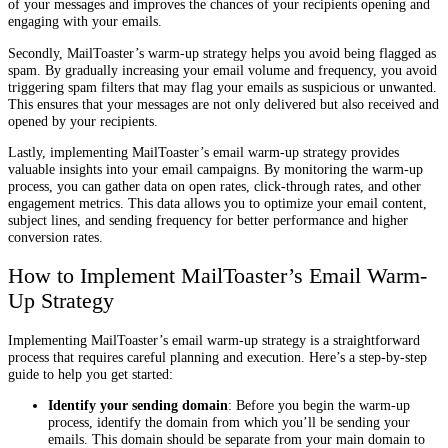
of your messages and improves the chances of your recipients opening and
engaging with your emails.
Secondly, MailToaster’s warm-up strategy helps you avoid being flagged as
spam. By gradually increasing your email volume and frequency, you avoid
triggering spam filters that may flag your emails as suspicious or unwanted.
This ensures that your messages are not only delivered but also received and
opened by your recipients.
Lastly, implementing MailToaster’s email warm-up strategy provides
valuable insights into your email campaigns. By monitoring the warm-up
process, you can gather data on open rates, click-through rates, and other
engagement metrics. This data allows you to optimize your email content,
subject lines, and sending frequency for better performance and higher
conversion rates.
How to Implement MailToaster’s Email Warm-
Up Strategy
Implementing MailToaster’s email warm-up strategy is a straightforward
process that requires careful planning and execution. Here’s a step-by-step
guide to help you get started:
Identify your sending domain
: Before you begin the warm-up
process, identify the domain from which you’ll be sending your
emails. This domain should be separate from your main domain to