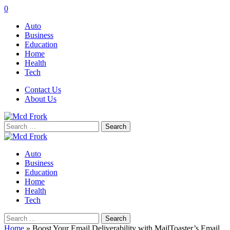
0
Auto
Business
Education
Home
Health
Tech
Contact Us
About Us
Search
for:
Auto
Business
Education
Home
Health
Tech
Search
for:
Home
»
Boost Your Email Deliverability with MailToaster’s Email