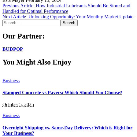
Esta Mayer
February 13, 2024
Previous Article
How Industrial Lubricants Should Be Stored and
Handled for Optimal Performance
Next Article
Unlocking Opportunity: Your Monthly Market Update
Search
for:
Our Partner:
BUDPOP
You Might Also Enjoy
Business
Stamped Concrete vs Pavers: Which Should You Choose?
October 5, 2025
Business
Overnight Shipping vs. Same-Day Delivery: Which is Right for
Your Business?