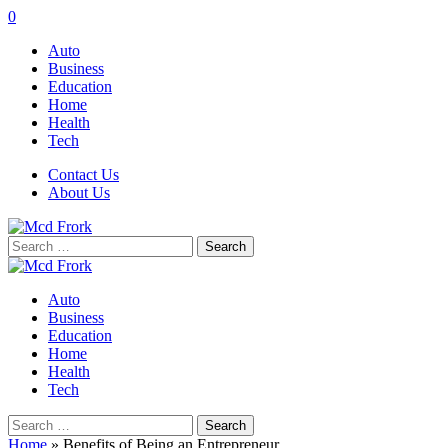
0
Auto
Business
Education
Home
Health
Tech
Contact Us
About Us
Search
for:
Auto
Business
Education
Home
Health
Tech
Search
for:
Home
»
Benefits of Being an Entrepreneur