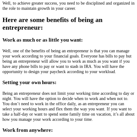
Well, to achieve greater success, you need to be disciplined and organized in
the role to maintain growth in your career.
Here are some benefits of being an
entrepreneur:
Work as much or as little you want:
Well, one of the benefits of being an entrepreneur is that you can manage
your work according to your financial goals. Everyone has bills to pay but
being an entrepreneur will allow you to work as much as you want if you
have any phone bills to pay or want to stash in IRA. You will have the
opportunity to design your paycheck according to your workload.
Setting your own hours:
Being an entrepreneur does not limit your working time according to day or
night. You will have the option to decide when to work and when not to.
You don’t need to work in the office daily, as an entrepreneur you can
select your working hours and flex them the way you want. If you want to
take a half-day or want to spend some family time on vacation, it’s all about
how you manage your work according to your time.
Work from anywhere: