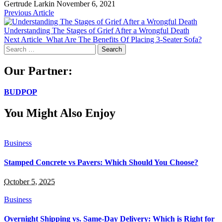
Gertrude Larkin
November 6, 2021
Previous Article
Understanding The Stages of Grief After a Wrongful Death
Next Article
What Are The Benefits Of Placing 3-Seater Sofa?
Search
for:
Our Partner:
BUDPOP
You Might Also Enjoy
Business
Stamped Concrete vs Pavers: Which Should You Choose?
October 5, 2025
Business
Overnight Shipping vs. Same-Day Delivery: Which is Right for