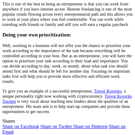
This is one of the best in being an entrepreneur is that you can work from
anywhere if you have internet access. Remote freelancing is one of the most
popular trends flowing across every entrepreneurial path and this allows you
to work at your place where you feel comfortable. You can work while
traveling with friends or family and still you will earn a regular paycheck.
Doing your own prioritization:
Well, working in a business will not offer you the chance to prioritize your
work according to the importance of the task because everything will be
controlled according to your boss. But as an entrepreneur, you will have the
option to prioritize your task according to their load and importance. You
can decide according to day, week, or month, about what task you should
attend first and what should be left for another day. Focusing on important
tasks first will help you to provide more effective and efficient work
results.
To give you an example of a successful entrepreneur,
Trevor Koverko
, a
unique personality right now working with cryptocurrency.
Trevor Koverko
Toronto
is very vocal about teaching new leaders about the qualities of an
entrepreneur. His main aim is to help start-up companies and provide them
opportunities to get success.
Shares
Share on Facebook
Share on Twitter
Share on Pinterest
Share on
Email