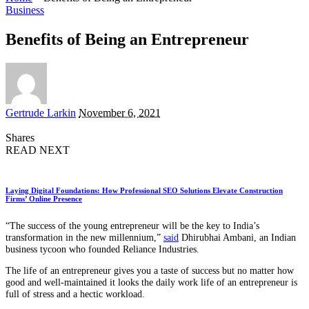
Business
Benefits of Being an Entrepreneur
Posted
Gertrude Larkin
November 6, 2021
by
Shares
READ NEXT
Laying Digital Foundations: How Professional SEO Solutions Elevate Construction
Firms’ Online Presence
“The success of the young entrepreneur will be the key to India’s
transformation in the new millennium,”
said
Dhirubhai Ambani, an Indian
business tycoon who founded Reliance Industries.
The life of an entrepreneur gives you a taste of success but no matter how
good and well-maintained it looks the daily work life of an entrepreneur is
full of stress and a hectic workload.