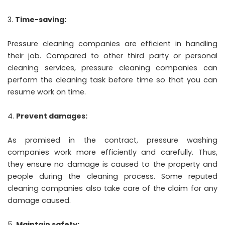
Time-saving:
Pressure cleaning companies are efficient in handling
their job. Compared to other third party or personal
cleaning services, pressure cleaning companies can
perform the cleaning task before time so that you can
resume work on time.
Prevent damages:
As promised in the contract, pressure washing
companies work more efficiently and carefully. Thus,
they ensure no damage is caused to the property and
people during the cleaning process. Some reputed
cleaning companies also take care of the claim for any
damage caused.
Maintain safety: