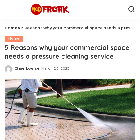
Home
»
5 Reasons why your commercial space needs a pressure cleaning service
Home
5 Reasons why your commercial space
needs a pressure cleaning service
Clare Louise
March 20, 2023
Posted
by