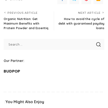
PREVIOUS ARTICLE
NEXT ARTICLE
Organic Nutrition: Get
How to avoid the cycle of
Maximum Benefits with
debt with guaranteed payday
Protein Powder and Essentiq
loans
Our Partner:
BUDPOP
You Might Also Enjoy