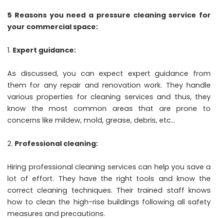
5 Reasons you need a pressure cleaning service for
your commercial space:
Expert guidance:
As discussed, you can expect expert guidance from
them for any repair and renovation work. They handle
various properties for cleaning services and thus, they
know the most common areas that are prone to
concerns like mildew, mold, grease, debris, etc…
Professional cleaning:
Hiring professional cleaning services can help you save a
lot of effort. They have the right tools and know the
correct cleaning techniques. Their trained staff knows
how to clean the high-rise buildings following all safety
measures and precautions.