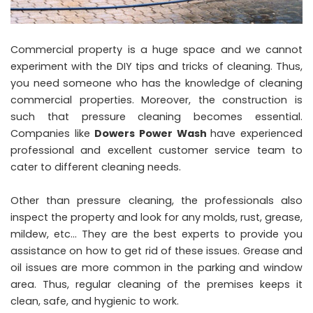
Commercial property is a huge space and we cannot
experiment with the DIY tips and tricks of cleaning. Thus,
you need someone who has the knowledge of cleaning
commercial properties. Moreover, the construction is
such that pressure cleaning becomes essential.
Companies like
Dowers Power Wash
have experienced
professional and excellent customer service team to
cater to different cleaning needs.
Other than pressure cleaning, the professionals also
inspect the property and look for any molds, rust, grease,
mildew, etc… They are the best experts to provide you
assistance on how to get rid of these issues. Grease and
oil issues are more common in the parking and window
area. Thus, regular cleaning of the premises keeps it
clean, safe, and hygienic to work.