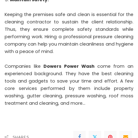
Keeping the premises safe and clean is essential for the
cleaning contractor to sustain the client relationship.
Thus, they ensure complete safety standards while
performing work. Hiring a professional pressure cleaning
company can help you maintain cleanliness and hygiene
with a peace of mind.
Companies like
Dowers Power Wash
come from an
experienced background. They have the best cleaning
tools and gadgets to save your time and effort. A few
core services performed by them include property
washing, gutter cleaning, pressure washing, roof moss
treatment and cleaning, and more…
SHARES