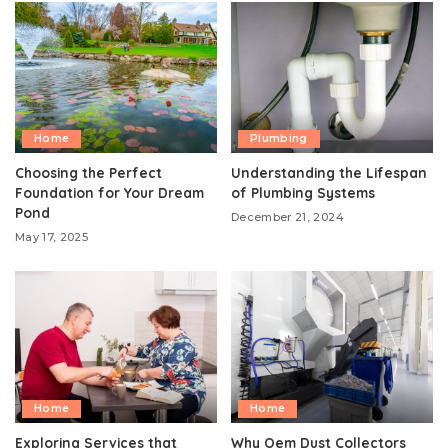
Home
Plumbing
Choosing the Perfect
Understanding the Lifespan
Foundation for Your Dream
of Plumbing Systems
Pond
December 21, 2024
May 17, 2025
Home
Home
Exploring Services that
Why Oem Dust Collectors