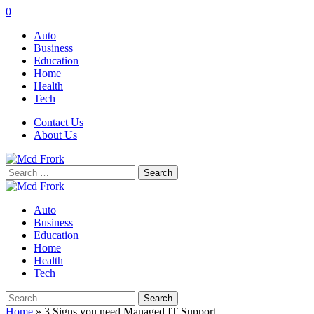
0
Auto
Business
Education
Home
Health
Tech
Contact Us
About Us
Search
for:
Auto
Business
Education
Home
Health
Tech
Search
for:
Home
»
3 Signs you need Managed IT Support