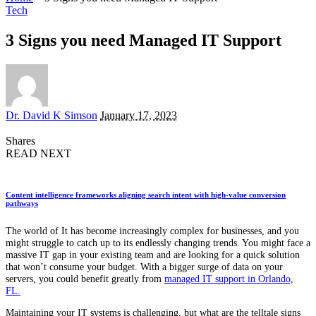
Tech
3 Signs you need Managed IT Support
Posted
Dr. David K Simson
January 17, 2023
by
Shares
READ NEXT
Content intelligence frameworks aligning search intent with high-value conversion
pathways
The world of It has become increasingly complex for businesses, and you
might struggle to catch up to its endlessly changing trends. You might face a
massive IT gap in your existing team and are looking for a quick solution
that won’t consume your budget. With a bigger surge of data on your
servers, you could benefit greatly from
managed IT support in Orlando,
FL.
Maintaining your IT systems is challenging, but what are the telltale signs