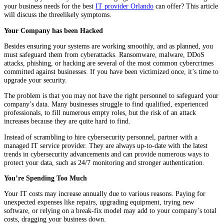
your business needs for the best
IT provider Orlando
can offer? This article
will discuss the threelikely symptoms.
Your Company has been Hacked
Besides ensuring your systems are working smoothly, and as planned, you
must safeguard them from cyberattacks. Ransomware, malware, DDoS
attacks, phishing, or hacking are several of the most common cybercrimes
committed against businesses. If you have been victimized once, it’s time to
upgrade your security.
The problem is that you may not have the right personnel to safeguard your
company’s data. Many businesses struggle to find qualified, experienced
professionals, to fill numerous empty roles, but the risk of an attack
increases because they are quite hard to find.
Instead of scrambling to hire cybersecurity personnel, partner with a
managed IT service provider. They are always up-to-date with the latest
trends in cybersecurity advancements and can provide numerous ways to
protect your data, such as 24/7 monitoring and stronger authentication.
You’re Spending Too Much
Your IT costs may increase annually due to various reasons. Paying for
unexpected expenses like repairs, upgrading equipment, trying new
software, or relying on a break-fix model may add to your company’s total
costs, dragging your business down.