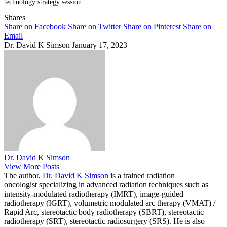
technology strategy session.
Shares
Share on Facebook
Share on Twitter
Share on Pinterest
Share on
Email
Dr. David K Simson
January 17, 2023
Dr. David K Simson
View More Posts
The author,
Dr. David K Simson
is a trained radiation
oncologist specializing in advanced radiation techniques such as
intensity-modulated radiotherapy (IMRT), image-guided
radiotherapy (IGRT), volumetric modulated arc therapy (VMAT) /
Rapid Arc, stereotactic body radiotherapy (SBRT), stereotactic
radiotherapy (SRT), stereotactic radiosurgery (SRS). He is also