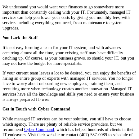
We understand you would want your finances to go somewhere more
important than constantly dealing with your IT. Fortunately, managed IT
services can help you lower your costs by giving you monthly fees, with
services including everything you need, from maintenance to system
upgrades.
You Lack the Staff
It’s not easy forming a team for your IT system, and with advances
occurring almost all the time, your existing staff may have difficulty
catching up. Of course, as your business grows, so should your IT, but you
may not have the budget for more specialists.
If your current team leaves a lot to be desired, you can enjoy the benefits of
hiring an entire group of experts with managed IT services. You no longer
have to worry about onboarding new employees, training them, and
recruiting more when technology creates another innovation. Managed IT
services have all the knowledge and skills you need to ensure your business
is always prepared IT-wise.
Get in Touch with Cyber Command
While managed IT services can be your solution, you still have to choose
which agency. There are plenty of reliable service providers, but we
recommend
Cyber Command
, which has helped hundreds of clients in their
IT endeavors. Visit their website or contact (407) 587-0089 to schedule of