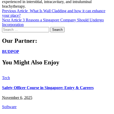
experienced in interstitial, intracavitary, and intraluminal
brachytherapy.
Previous Article
What Is Wall Cladding and how it can enhance
your place?
Next Article
3 Reasons a Singapore Company Should Undergo
Incorporation
Search
for:
Our Partner:
BUDPOP
You Might Also Enjoy
Tech
Safety Officer Course in Singapore: Entry & Careers
November 6, 2025
Software