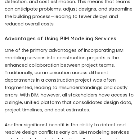
detection, and cost estimation. This means that teams
can anticipate problems, adjust designs, and streamline
the building process—leading to fewer delays and
reduced overall costs.
Advantages of Using BIM Modeling Services
One of the primary advantages of incorporating BIM
modeling services into construction projects is the
enhanced collaboration between project teams.
Traditionally, communication across different
departments in a construction project was often
fragmented, leading to misunderstandings and costly
errors. With BIM, however, all stakeholders have access to
a single, unified platform that consolidates design data,
project timelines, and cost estimates.
Another significant benefit is the ability to detect and
resolve design conflicts early on. BIM modeling services