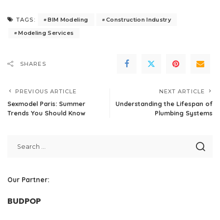
BIM Modeling
Construction Industry
TAGS:
Modeling Services
SHARES
PREVIOUS ARTICLE
NEXT ARTICLE
Sexmodel Paris: Summer
Understanding the Lifespan of
Trends You Should Know
Plumbing Systems
Our Partner:
BUDPOP