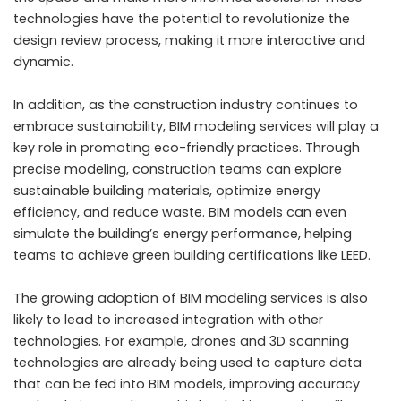
technologies have the potential to revolutionize the
design review process, making it more interactive and
dynamic.
In addition, as the construction industry continues to
embrace sustainability, BIM modeling services will play a
key role in promoting eco-friendly practices. Through
precise modeling, construction teams can explore
sustainable building materials, optimize energy
efficiency, and reduce waste. BIM models can even
simulate the building’s energy performance, helping
teams to achieve green building certifications like LEED.
The growing adoption of BIM modeling services is also
likely to lead to increased integration with other
technologies. For example, drones and 3D scanning
technologies are already being used to capture data
that can be fed into BIM models, improving accuracy