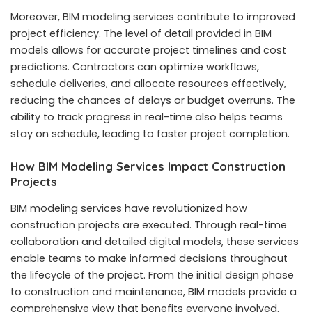
Moreover, BIM modeling services contribute to improved
project efficiency. The level of detail provided in BIM
models allows for accurate project timelines and cost
predictions. Contractors can optimize workflows,
schedule deliveries, and allocate resources effectively,
reducing the chances of delays or budget overruns. The
ability to track progress in real-time also helps teams
stay on schedule, leading to faster project completion.
How BIM Modeling Services Impact Construction
Projects
BIM modeling services have revolutionized how
construction projects are executed. Through real-time
collaboration and detailed digital models, these services
enable teams to make informed decisions throughout
the lifecycle of the project. From the initial design phase
to construction and maintenance, BIM models provide a
comprehensive view that benefits everyone involved.