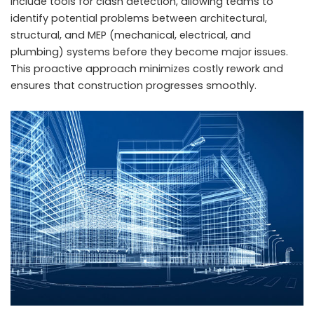
include tools for clash detection, allowing teams to
identify potential problems between architectural,
structural, and MEP (mechanical, electrical, and
plumbing) systems before they become major issues.
This proactive approach minimizes costly rework and
ensures that construction progresses smoothly.