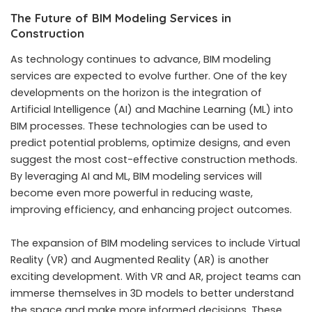
The Future of BIM Modeling Services in
Construction
As technology continues to advance, BIM modeling
services are expected to evolve further. One of the key
developments on the horizon is the integration of
Artificial Intelligence (AI) and Machine Learning (ML) into
BIM processes. These technologies can be used to
predict potential problems, optimize designs, and even
suggest the most cost-effective construction methods.
By leveraging AI and ML, BIM modeling services will
become even more powerful in reducing waste,
improving efficiency, and enhancing project outcomes.
The expansion of BIM modeling services to include Virtual
Reality (VR) and Augmented Reality (AR) is another
exciting development. With VR and AR, project teams can
immerse themselves in 3D models to better understand
the space and make more informed decisions. These