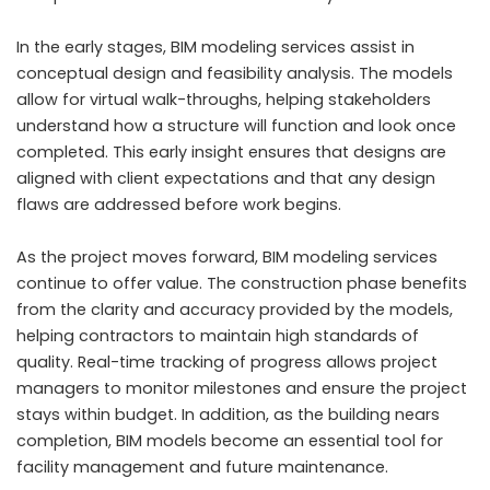
In the early stages, BIM modeling services assist in
conceptual design and feasibility analysis. The models
allow for virtual walk-throughs, helping stakeholders
understand how a structure will function and look once
completed. This early insight ensures that designs are
aligned with client expectations and that any design
flaws are addressed before work begins.
As the project moves forward, BIM modeling services
continue to offer value. The construction phase benefits
from the clarity and accuracy provided by the models,
helping contractors to maintain high standards of
quality. Real-time tracking of progress allows project
managers to monitor milestones and ensure the project
stays within budget. In addition, as the building nears
completion, BIM models become an essential tool for
facility management and future maintenance.