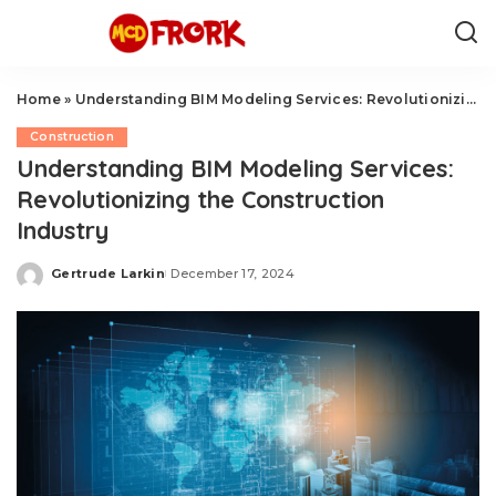
Home
»
Understanding BIM Modeling Services: Revolutionizing the Construction Industry
Construction
Understanding BIM Modeling Services:
Revolutionizing the Construction
Industry
Gertrude Larkin
December 17, 2024
Posted
by