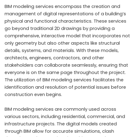
BIM modeling services encompass the creation and
management of digital representations of a building’s
physical and functional characteristics. These services
go beyond traditional 2D drawings by providing a
comprehensive, interactive model that incorporates not
only geometry but also other aspects like structural
details, systems, and materials. With these models,
architects, engineers, contractors, and other
stakeholders can collaborate seamlessly, ensuring that
everyone is on the same page throughout the project.
The utilization of BIM modeling services facilitates the
identification and resolution of potential issues before
construction even begins.
BIM modeling services are commonly used across
various sectors, including residential, commercial, and
infrastructure projects. The digital models created
through BIM allow for accurate simulations, clash