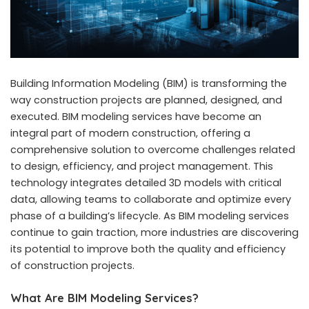
Building Information Modeling (BIM) is transforming the
way construction projects are planned, designed, and
executed.
BIM modeling services
have become an
integral part of modern construction, offering a
comprehensive solution to overcome challenges related
to design, efficiency, and project management. This
technology integrates detailed 3D models with critical
data, allowing teams to collaborate and optimize every
phase of a building’s lifecycle. As BIM modeling services
continue to gain traction, more industries are discovering
its potential to improve both the quality and efficiency
of construction projects.
What Are BIM Modeling Services?