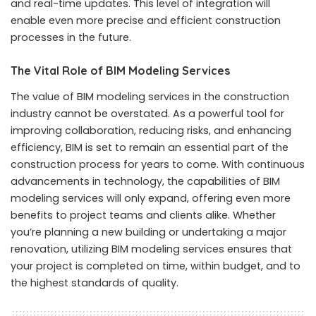
and real-time updates. This level of integration will
enable even more precise and efficient construction
processes in the future.
The Vital Role of BIM Modeling Services
The value of BIM modeling services in the construction
industry cannot be overstated. As a powerful tool for
improving collaboration, reducing risks, and enhancing
efficiency, BIM is set to remain an essential part of the
construction process for years to come. With continuous
advancements in technology, the capabilities of BIM
modeling services will only expand, offering even more
benefits to project teams and clients alike. Whether
you’re planning a new building or undertaking a major
renovation, utilizing BIM modeling services ensures that
your project is completed on time, within budget, and to
the highest standards of quality.