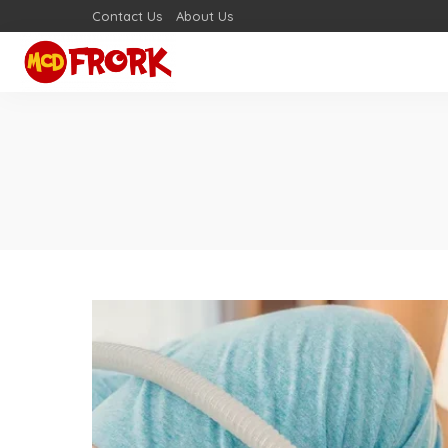
Contact Us
About Us