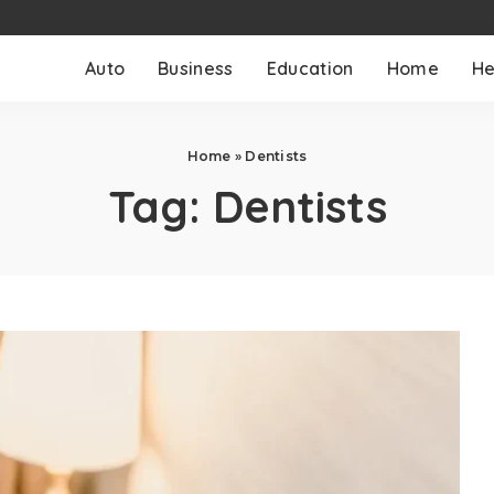
Auto
Business
Education
Home
He
Home
»
Dentists
Tag:
Dentists