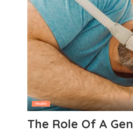
Health
The Role Of A Gene