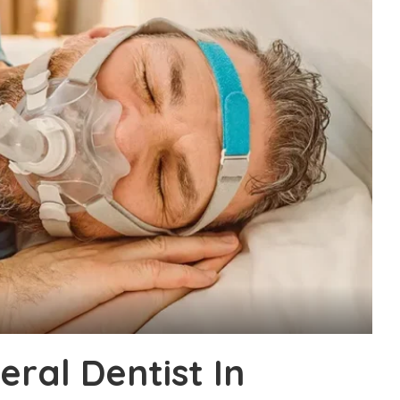
ral Dentist In