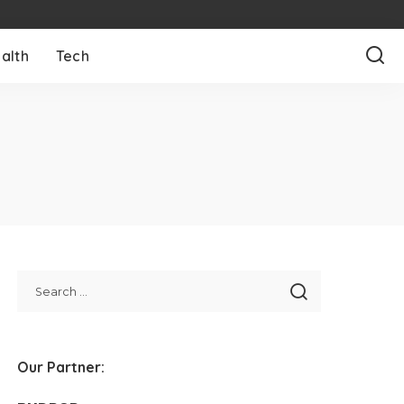
alth
Tech
Our Partner: