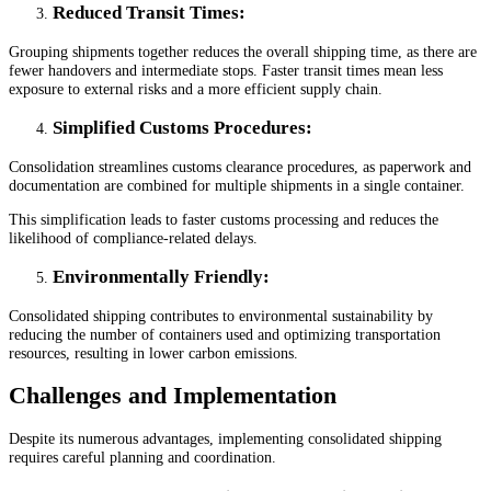
Reduced Transit Times
:
Grouping shipments together reduces the overall shipping time, as there are
fewer handovers and intermediate stops. Faster transit times mean less
exposure to external risks and a more efficient supply chain.
Simplified Customs Procedures
:
Consolidation streamlines customs clearance procedures, as paperwork and
documentation are combined for multiple shipments in a single container.
This simplification leads to faster customs processing and reduces the
likelihood of compliance-related delays.
Environmentally Friendly
:
Consolidated shipping contributes to environmental sustainability by
reducing the number of containers used and optimizing transportation
resources, resulting in lower carbon emissions.
Challenges and Implementation
Despite its numerous advantages, implementing consolidated shipping
requires careful planning and coordination.