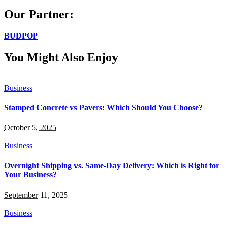
Our Partner:
BUDPOP
You Might Also Enjoy
Business
Stamped Concrete vs Pavers: Which Should You Choose?
October 5, 2025
Business
Overnight Shipping vs. Same-Day Delivery: Which is Right for
Your Business?
September 11, 2025
Business