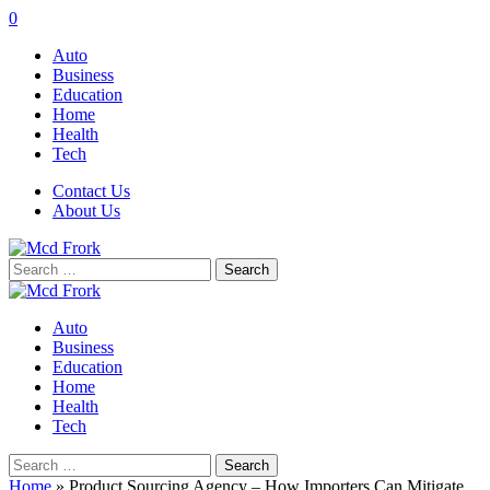
0
Auto
Business
Education
Home
Health
Tech
Contact Us
About Us
Search
for:
Auto
Business
Education
Home
Health
Tech
Search
for:
Home
»
Product Sourcing Agency – How Importers Can Mitigate