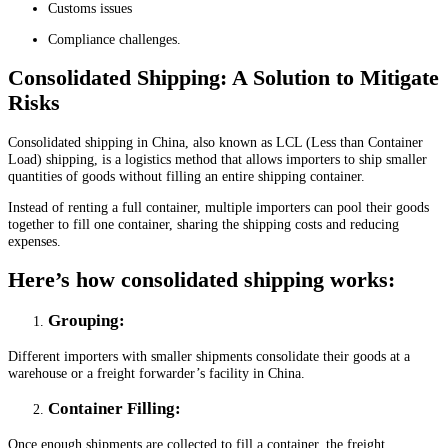
Customs issues
Compliance challenges.
Consolidated Shipping: A Solution to Mitigate
Risks
Consolidated shipping in China, also known as LCL (Less than Container
Load) shipping, is a logistics method that allows importers to ship smaller
quantities of goods without filling an entire shipping container.
Instead of renting a full container, multiple importers can pool their goods
together to fill one container, sharing the shipping costs and reducing
expenses.
Here’s how consolidated shipping works:
Grouping
:
Different importers with smaller shipments consolidate their goods at a
warehouse or a freight forwarder’s facility in China.
Container Filling
:
Once enough shipments are collected to fill a container, the freight