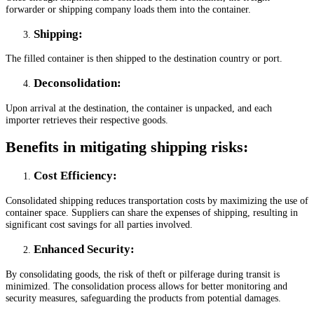
forwarder or shipping company loads them into the container.
Shipping:
The filled container is then shipped to the destination country or port.
Deconsolidation
:
Upon arrival at the destination, the container is unpacked, and each
importer retrieves their respective goods.
Benefits in mitigating shipping risks:
Cost Efficiency
:
Consolidated shipping reduces transportation costs by maximizing the use of
container space. Suppliers can share the expenses of shipping, resulting in
significant cost savings for all parties involved.
Enhanced Security
:
By consolidating goods, the risk of theft or pilferage during transit is
minimized. The consolidation process allows for better monitoring and
security measures, safeguarding the products from potential damages.