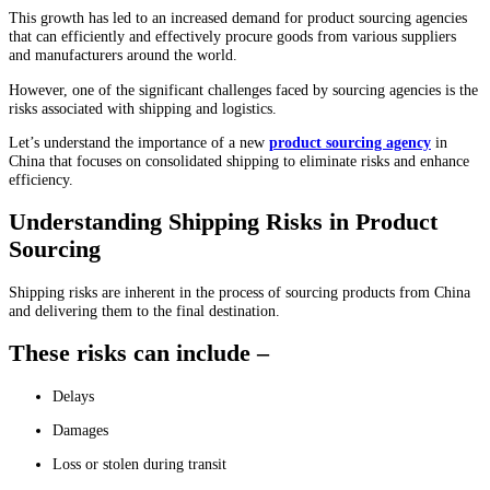
This growth has led to an increased demand for product sourcing agencies
that can efficiently and effectively procure goods from various suppliers
and manufacturers around the world.
However, one of the significant challenges faced by sourcing agencies is the
risks associated with shipping and logistics.
Let’s understand the importance of a new
product sourcing agency
in
China that focuses on consolidated shipping to eliminate risks and enhance
efficiency.
Understanding Shipping Risks in Product
Sourcing
Shipping risks are inherent in the process of sourcing products from China
and delivering them to the final destination.
These risks can include –
Delays
Damages
Loss or stolen during transit