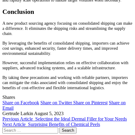
Conclusion
A new product sourcing agency focusing on consolidated shipping can make
a difference. It eliminates the shipping risks and streamlining the supply
chain.
By leveraging the benefits of consolidated shipping, importers can achieve
cost savings, enhanced security, faster delivery times, and improved
environmental sustainability.
However, successful implementation relies on effective collaboration with
suppliers, advanced tracking systems, and a scalable infrastructure.
By taking these precautions and working with reliable partners, importers
can mitigate the risks associated with consolidated shipping and enjoy the
benefits of cost-effective and flexible international logistics.
Shares
Share on Facebook
Share on Twitter
Share on Pinterest
Share on
Email
Gertrude Larkin
August 5, 2023
Previous Article
Selecting the Ideal Dermal Filler for Your Needs
Next Article
Surprising Benefits of Chemical Peels
Search
for: