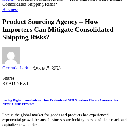
Consolidated Shipping Risks?
Business
Product Sourcing Agency – How
Importers Can Mitigate Consolidated
Shipping Risks?
Posted
Gertrude Larkin
August 5, 2023
by
Shares
READ NEXT
Laying Digital Foundations: How Professional SEO Solutions Elevate Construction
Firms’ Online Presence
Lately, the global market for goods and products has experienced
exponential growth because businesses are looking to expand their reach and
capitalize new markets.