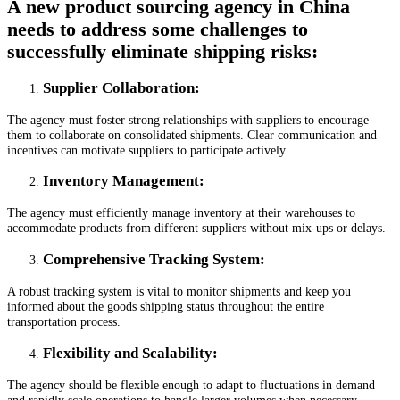
A new product sourcing agency in China
needs to address some challenges to
successfully eliminate shipping risks:
Supplier Collaboration
:
The agency must foster strong relationships with suppliers to encourage
them to collaborate on consolidated shipments. Clear communication and
incentives can motivate suppliers to participate actively.
Inventory Management
:
The agency must efficiently manage inventory at their warehouses to
accommodate products from different suppliers without mix-ups or delays.
Comprehensive Tracking System
:
A robust tracking system is vital to monitor shipments and keep you
informed about the goods shipping status throughout the entire
transportation process.
Flexibility and Scalability
:
The agency should be flexible enough to adapt to fluctuations in demand
and rapidly scale operations to handle larger volumes when necessary.