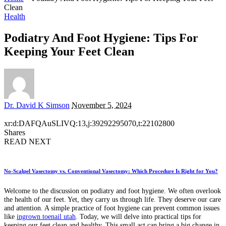
Clean
Health
Podiatry And Foot Hygiene: Tips For
Keeping Your Feet Clean
Posted
Dr. David K Simson
November 5, 2024
by
xr:d:DAFQAuSLIVQ:13,j:39292295070,t:22102800
Shares
READ NEXT
No-Scalpel Vasectomy vs. Conventional Vasectomy: Which Procedure Is Right for You?
Welcome to the discussion on podiatry and foot hygiene. We often overlook
the health of our feet. Yet, they carry us through life. They deserve our care
and attention. A simple practice of foot hygiene can prevent common issues
like
ingrown toenail utah
. Today, we will delve into practical tips for
keeping our feet clean and healthy. This small act can bring a big change in