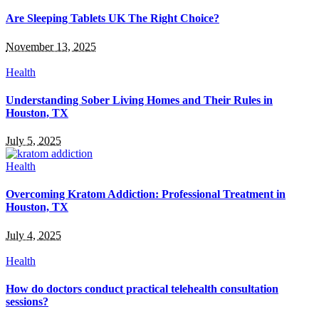
Are Sleeping Tablets UK The Right Choice?
November 13, 2025
Health
Understanding Sober Living Homes and Their Rules in
Houston, TX
July 5, 2025
Health
Overcoming Kratom Addiction: Professional Treatment in
Houston, TX
July 4, 2025
Health
How do doctors conduct practical telehealth consultation
sessions?