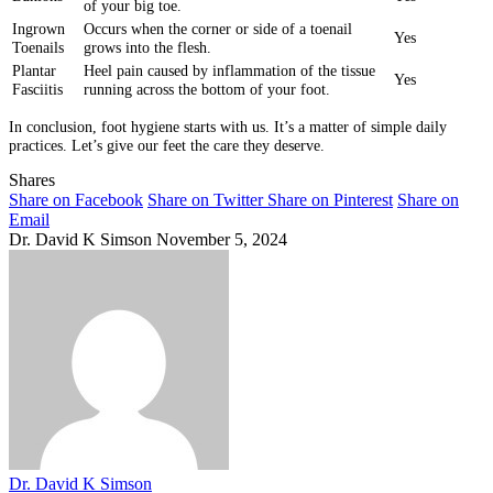
of your big toe.
Ingrown
Occurs when the corner or side of a toenail
Yes
Toenails
grows into the flesh.
Plantar
Heel pain caused by inflammation of the tissue
Yes
Fasciitis
running across the bottom of your foot.
In conclusion, foot hygiene starts with us. It’s a matter of simple daily
practices. Let’s give our feet the care they deserve.
Shares
Share on Facebook
Share on Twitter
Share on Pinterest
Share on
Email
Dr. David K Simson
November 5, 2024
Dr. David K Simson