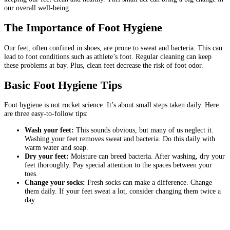
our overall well-being.
The Importance of Foot Hygiene
Our feet, often confined in shoes, are prone to sweat and bacteria. This can
lead to foot conditions such as athlete’s foot. Regular cleaning can keep
these problems at bay. Plus, clean feet decrease the risk of foot odor.
Basic Foot Hygiene Tips
Foot hygiene is not rocket science. It’s about small steps taken daily. Here
are three easy-to-follow tips:
Wash your feet:
This sounds obvious, but many of us neglect it.
Washing your feet removes sweat and bacteria. Do this daily with
warm water and soap.
Dry your feet:
Moisture can breed bacteria. After washing, dry your
feet thoroughly. Pay special attention to the spaces between your
toes.
Change your socks:
Fresh socks can make a difference. Change
them daily. If your feet sweat a lot, consider changing them twice a
day.