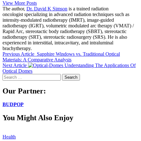
View More Posts
The author,
Dr. David K Simson
is a trained radiation
oncologist specializing in advanced radiation techniques such as
intensity-modulated radiotherapy (IMRT), image-guided
radiotherapy (IGRT), volumetric modulated arc therapy (VMAT) /
Rapid Arc, stereotactic body radiotherapy (SBRT), stereotactic
radiotherapy (SRT), stereotactic radiosurgery (SRS). He is also
experienced in interstitial, intracavitary, and intraluminal
brachytherapy.
Previous Article
Sapphire Windows vs. Traditional Optical
Materials: A Comparative Analysis
Next Article
Understanding The Applications Of
Optical Domes
Search
for:
Our Partner:
BUDPOP
You Might Also Enjoy
Health