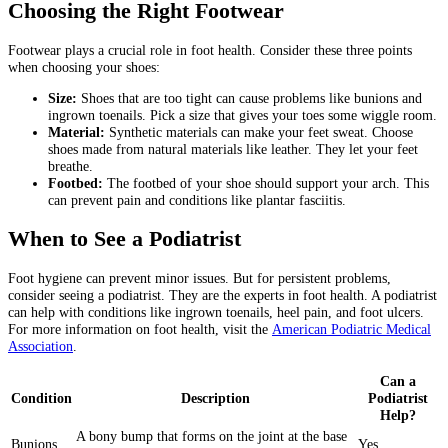
Choosing the Right Footwear
Footwear plays a crucial role in foot health. Consider these three points
when choosing your shoes:
Size:
Shoes that are too tight can cause problems like bunions and
ingrown toenails. Pick a size that gives your toes some wiggle room.
Material:
Synthetic materials can make your feet sweat. Choose
shoes made from natural materials like leather. They let your feet
breathe.
Footbed:
The footbed of your shoe should support your arch. This
can prevent pain and conditions like plantar fasciitis.
When to See a Podiatrist
Foot hygiene can prevent minor issues. But for persistent problems,
consider seeing a podiatrist. They are the experts in foot health. A podiatrist
can help with conditions like ingrown toenails, heel pain, and foot ulcers.
For more information on foot health, visit the
American Podiatric Medical
Association
.
Can a
Condition
Description
Podiatrist
Help?
A bony bump that forms on the joint at the base
Bunions
Yes