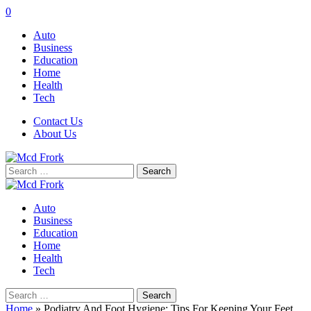
0
Auto
Business
Education
Home
Health
Tech
Contact Us
About Us
Search
for:
Auto
Business
Education
Home
Health
Tech
Search
for:
Home
»
Podiatry And Foot Hygiene: Tips For Keeping Your Feet