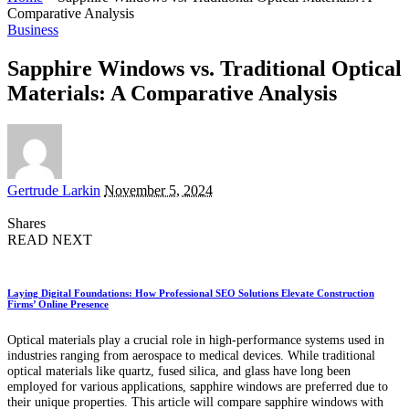
Comparative Analysis
Business
Sapphire Windows vs. Traditional Optical
Materials: A Comparative Analysis
Posted
Gertrude Larkin
November 5, 2024
by
Shares
READ NEXT
Laying Digital Foundations: How Professional SEO Solutions Elevate Construction
Firms’ Online Presence
Optical materials play a crucial role in high-performance systems used in
industries ranging from aerospace to medical devices. While traditional
optical materials like quartz, fused silica, and glass have long been
employed for various applications, sapphire windows are preferred due to
their unique properties. This article will compare sapphire windows with