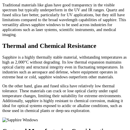
Traditional materials like glass have good transparency in the visible
spectrum but typically underperform in the UV and IR ranges. Quartz and
fused silica fare better, particularly for UV applications, but they still have
limitations compared to the broad wavelength capabilities of sapphire. This
versatility allows sapphire windows to be used across industries for
applications such as laser systems, scientific instruments, and medical
imaging.
Thermal and Chemical Resistance
Sapphire is a highly thermally stable material, withstanding temperatures as
high as 2,000°C without degrading. Its low thermal expansion maintains
optical clarity and structural integrity even in fluctuating temperatures. In
industries such as aerospace and defense, where equipment operates in
extreme heat or cold, sapphire windows outperform other materials.
On the other hand, glass and fused silica have relatively low thermal
tolerance. These materials can crack or lose optical clarity under rapid
temperature changes, limiting their suitability for extreme environments.
Additionally, sapphire is highly resistant to chemical corrosion, making it
ideal for optical systems exposed to acidic or alkaline conditions, such as
those used in chemical plants or deep-sea exploration.