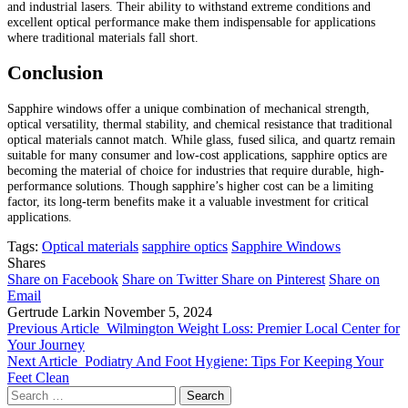
and industrial lasers. Their ability to withstand extreme conditions and
excellent optical performance make them indispensable for applications
where traditional materials fall short.
Conclusion
Sapphire windows offer a unique combination of mechanical strength,
optical versatility, thermal stability, and chemical resistance that traditional
optical materials cannot match. While glass, fused silica, and quartz remain
suitable for many consumer and low-cost applications, sapphire optics are
becoming the material of choice for industries that require durable, high-
performance solutions. Though sapphire’s higher cost can be a limiting
factor, its long-term benefits make it a valuable investment for critical
applications.
Tags:
Optical materials
sapphire optics
Sapphire Windows
Shares
Share on Facebook
Share on Twitter
Share on Pinterest
Share on
Email
Gertrude Larkin
November 5, 2024
Previous Article
Wilmington Weight Loss: Premier Local Center for
Your Journey
Next Article
Podiatry And Foot Hygiene: Tips For Keeping Your
Feet Clean
Search