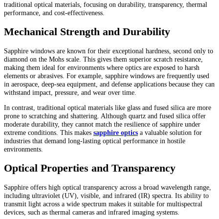
traditional optical materials, focusing on durability, transparency, thermal
performance, and cost-effectiveness.
Mechanical Strength and Durability
Sapphire windows are known for their exceptional hardness, second only to
diamond on the Mohs scale. This gives them superior scratch resistance,
making them ideal for environments where optics are exposed to harsh
elements or abrasives. For example, sapphire windows are frequently used
in aerospace, deep-sea equipment, and defense applications because they can
withstand impact, pressure, and wear over time.
In contrast, traditional optical materials like glass and fused silica are more
prone to scratching and shattering. Although quartz and fused silica offer
moderate durability, they cannot match the resilience of sapphire under
extreme conditions. This makes
sapphire optics
a valuable solution for
industries that demand long-lasting optical performance in hostile
environments.
Optical Properties and Transparency
Sapphire offers high optical transparency across a broad wavelength range,
including ultraviolet (UV), visible, and infrared (IR) spectra. Its ability to
transmit light across a wide spectrum makes it suitable for multispectral
devices, such as thermal cameras and infrared imaging systems.