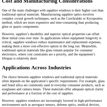
Cost and Manufacturing Considerations
One of the main challenges with sapphire windows is their higher cost than
traditional optical materials. Manufacturing sapphire optics involves
complex crystal growth techniques, such as the Czochralski or Kyropoulos
method, which are more expensive and time-consuming than producing
glass or quartz components.
However, sapphire’s durability and superior optical properties can offset
these initial costs over time. In applications where equipment longevity is
critical, sapphire windows reduce maintenance and replacement expenses,
making them a more cost-effective option in the long run. Meanwhile,
traditional optical materials like glass remain popular for consumer
electronics, where cost constraints are a priority, and the equipment’s
lifespan is relatively short.
Applications Across Industries
The choice between sapphire windows and traditional optical materials
often depends on the application’s specific requirements. For example, glass
and fused silica are commonly used in everyday consumer products, such as
eyeglasses and camera lenses. These materials offer adequate optical clarity
and performance at a fraction of the cost of sapphire.
However, sapphire windows are increasingly favored in high-performance
environments such as aerospace sensors, defense optics, medical devices,