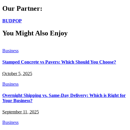
for:
Our Partner:
BUDPOP
You Might Also Enjoy
Business
Stamped Concrete vs Pavers: Which Should You Choose?
October 5, 2025
Business
Overnight Shipping vs. Same-Day Delivery: Which is Right for
Your Business?
September 11, 2025
Business