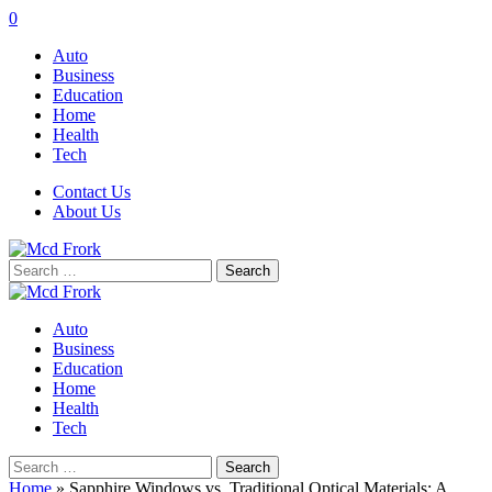
0
Auto
Business
Education
Home
Health
Tech
Contact Us
About Us
Search
for:
Auto
Business
Education
Home
Health
Tech
Search
for:
Home
»
Sapphire Windows vs. Traditional Optical Materials: A