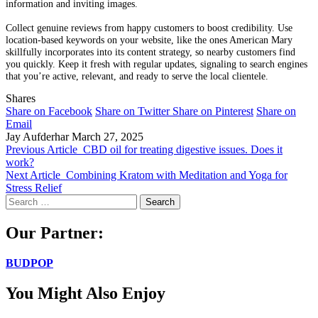
information and inviting images.
Collect genuine reviews from happy customers to boost credibility. Use
location-based keywords on your website, like the ones American Mary
skillfully incorporates into its content strategy, so nearby customers find
you quickly. Keep it fresh with regular updates, signaling to search engines
that you’re active, relevant, and ready to serve the local clientele.
Shares
Share on Facebook
Share on Twitter
Share on Pinterest
Share on
Email
Jay Aufderhar
March 27, 2025
Previous Article
CBD oil for treating digestive issues. Does it
work?
Next Article
Combining Kratom with Meditation and Yoga for
Stress Relief
Search
for:
Our Partner:
BUDPOP
You Might Also Enjoy