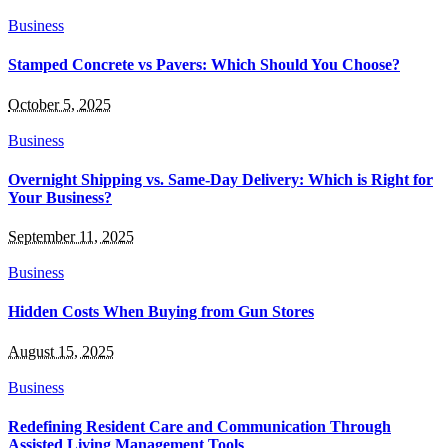
Business
Stamped Concrete vs Pavers: Which Should You Choose?
October 5, 2025
Business
Overnight Shipping vs. Same-Day Delivery: Which is Right for
Your Business?
September 11, 2025
Business
Hidden Costs When Buying from Gun Stores
August 15, 2025
Business
Redefining Resident Care and Communication Through
Assisted Living Management Tools