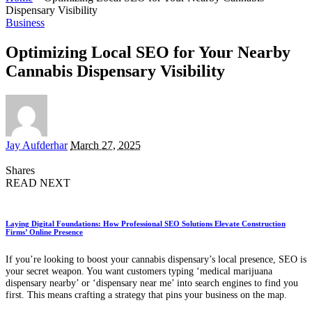
Dispensary Visibility
Business
Optimizing Local SEO for Your Nearby
Cannabis Dispensary Visibility
Posted
Jay Aufderhar
March 27, 2025
by
Shares
READ NEXT
Laying Digital Foundations: How Professional SEO Solutions Elevate Construction
Firms’ Online Presence
If you’re looking to boost your cannabis dispensary’s local presence, SEO is
your secret weapon. You want customers typing ‘medical marijuana
dispensary nearby’ or ‘dispensary near me’ into search engines to find you
first. This means crafting a strategy that pins your business on the map.