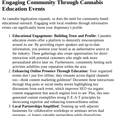
Engaging Community Through Cannabis
Education Events
As cannabis legalization expands, so does the need for community-based
educational outreach. Engaging with local residents through informative
events can significantly boost your dispensary’s profile
Educational Engagement: Building Trust and Profile:
Cannabis
education events offer a platform to demystify misconceptions
around its use. By providing expert speakers and up-to-date
information, you position your brand as an authoritative source in
the industry. These gatherings also create opportunities for direct
interaction with potential customers who might seek more
personalized advice later on. Furthermore, consistently hosting such
activities solidifies your reputation within the area.
Enhancing Online Presence Through Education:
Your organized
events don’t just live offline; they resonate across digital channels
too—think content marketing goldmine! Document these interactions
through blog posts or social media stories highlighting key
discussions from each event, which improves SEO via organic
content engagement that search engines love to see. Plus, this user-
generated content exemplifies strong E-E-A-T principles by
showcasing expertise and enhancing trustworthiness online.
Local Partnerships Amplified:
Teaming up with adjacent
businesses for collaborative workshops or seminars serves dual
purposes—it fosters valuable partnerships while diversifying