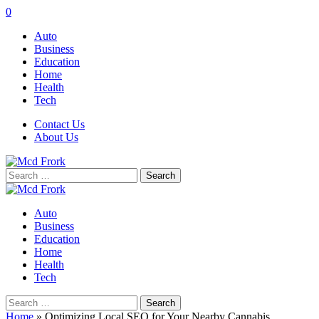
0
Auto
Business
Education
Home
Health
Tech
Contact Us
About Us
Search
for:
Auto
Business
Education
Home
Health
Tech
Search
for:
Home
»
Optimizing Local SEO for Your Nearby Cannabis