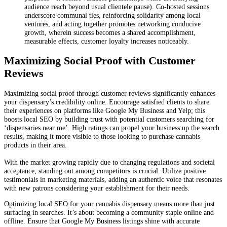
audience reach beyond usual clientele pause). Co-hosted sessions
underscore communal ties, reinforcing solidarity among local
ventures, and acting together promotes networking conducive
growth, wherein success becomes a shared accomplishment,
measurable effects, customer loyalty increases noticeably.
Maximizing Social Proof with Customer
Reviews
Maximizing social proof through customer reviews significantly enhances
your dispensary’s credibility online. Encourage satisfied clients to share
their experiences on platforms like Google My Business and Yelp; this
boosts local SEO by building trust with potential customers searching for
‘dispensaries near me’. High ratings can propel your business up the search
results, making it more visible to those looking to purchase cannabis
products in their area.
With the market growing rapidly due to changing regulations and societal
acceptance, standing out among competitors is crucial. Utilize positive
testimonials in marketing materials, adding an authentic voice that resonates
with new patrons considering your establishment for their needs.
Optimizing local SEO for your cannabis dispensary means more than just
surfacing in searches. It’s about becoming a community staple online and
offline. Ensure that Google My Business listings shine with accurate