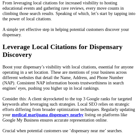
From leveraging local citations for increased visibility to hosting
educational events and gathering rave reviews, every move counts in
climbing those search results. Speaking of which, let’s start by tapping into
the power of local citations.
A simple yet effective step in helping potential customers discover your
dispensary.
Leverage Local Citations for Dispensary
Discovery
Boost your dispensary’s visibility with local citations, essential for anyone
operating in a set location. These are mentions of your business across
different websites that detail the Name, Address, and Phone Number
(NAP). Consistent NAP information boosts trustworthiness in search
engines’ eyes, pushing you higher up in local rankings.
Consider this: A client skyrocketed to the top 3 Google ranks for targeted
keywords after leveraging such strategies. Local SEO relies on strategic
efforts differing from broader optimization techniques. Regularly updating
your
medical marijuana dispensary nearby
listing on platforms like
Google My Business ensures accurate representation online.
Crucial when potential customers use ‘dispensary near me’ searches.