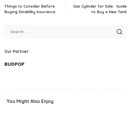
Things to Consider Before
Gas Cylinder for Sale: Guide
Buying Disability Insurance
to Buy a New Tank
Our Partner:
BUDPOP
You Might Also Enjoy