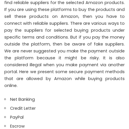
find reliable suppliers for the selected Amazon products.
If you are using these platforms to buy the products and
sell these products on Amazon, then you have to
connect with reliable suppliers. There are various ways to
pay the suppliers for selected buying products under
specific terms and conditions. But if you pay the money
outside the platform, then be aware of fake suppliers.
We are never suggested you make the payment outside
the platform because it might be risky. It is also
considered illegal when you make payment via another
portal. Here we present some secure payment methods
that are allowed by Amazon while buying products
online.
Net Banking
Credit Letter
PayPal
Escrow