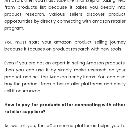
Amazon, then you must take the final step of taking help
from products list because it takes you deeply into
product research. Various sellers discover product
opportunities by directly connecting with amazon retailer
program.
You must start your amazon product selling journey
because it focuses on product research with new tools.
Even if you are not an expert in selling Amazon products,
then you can use it by simply make research on your
product and sell the Amazon trendy items. You can also
buy the product from other retailer platforms and easily
sell it on Amazon.
How to pay for products after connecting with other
retailer suppliers?
As we tell you, the eCommerce platforms helps you to