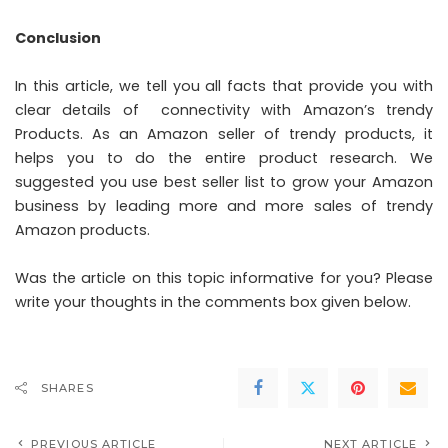
Conclusion
In this article, we tell you all facts that provide you with
clear details of connectivity with Amazon’s trendy
Products. As an Amazon seller of trendy products, it
helps you to do the entire product research. We
suggested you use best seller list to grow your Amazon
business by leading more and more sales of trendy
Amazon products.
Was the article on this topic informative for you? Please
write your thoughts in the comments box given below.
SHARES
PREVIOUS ARTICLE
NEXT ARTICLE