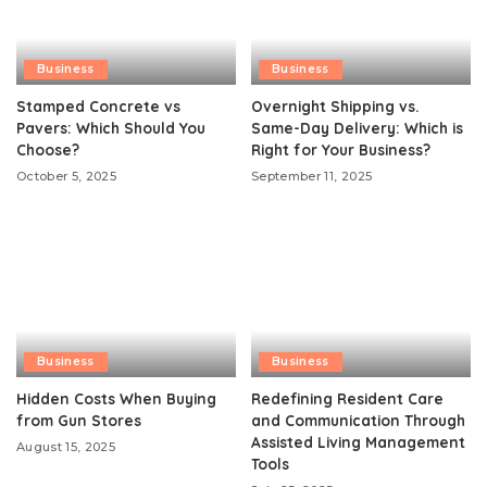
Business
Business
Stamped Concrete vs
Overnight Shipping vs.
Pavers: Which Should You
Same-Day Delivery: Which is
Choose?
Right for Your Business?
October 5, 2025
September 11, 2025
Business
Business
Hidden Costs When Buying
Redefining Resident Care
from Gun Stores
and Communication Through
Assisted Living Management
August 15, 2025
Tools