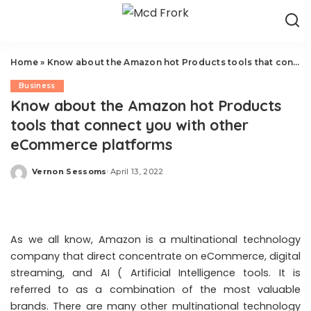
Home
»
Know about the Amazon hot Products tools that connect you with other eCommerce platforms
Business
Know about the Amazon hot Products
tools that connect you with other
eCommerce platforms
Vernon Sessoms
April 13, 2022
Posted
by
As we all know, Amazon is a multinational technology
company that direct concentrate on eCommerce, digital
streaming, and AI ( Artificial Intelligence tools. It is
referred to as a combination of the most valuable
brands. There are many other multinational technology