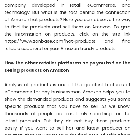
company developed in retail, eCommerce, and
technology. But what is the fact behind the connection
of Amazon hot products? Here you can observe the way
to find the products and sell them on Amazon. To gain
the information on products, click on the site link
https://www.zonbase.com/hot-products
and find
reliable suppliers for your Amazon trendy products.
How the other retailer platforms helps you to find the
selling products on Amazon
Analysis of products is one of the greatest features of
eCommerce for any businessman. Amazon helps you to
show the demanded products and suggests you some
specific products that you have to sell. As we know,
thousands of people are randomly searching for the
latest products. But they do not buy these products
easily. If you want to sell hot and latest products on