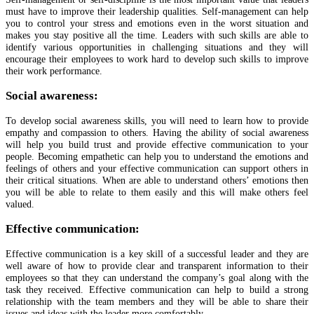
must have to improve their leadership qualities. Self-management can help
you to control your stress and emotions even in the worst situation and
makes you stay positive all the time. Leaders with such skills are able to
identify various opportunities in challenging situations and they will
encourage their employees to work hard to develop such skills to improve
their work performance.
Social awareness:
To develop social awareness skills, you will need to learn how to provide
empathy and compassion to others. Having the ability of social awareness
will help you build trust and provide effective communication to your
people. Becoming empathetic can help you to understand the emotions and
feelings of others and your effective communication can support others in
their critical situations. When are able to understand others’ emotions then
you will be able to relate to them easily and this will make others feel
valued.
Effective communication:
Effective communication is a key skill of a successful leader and they are
well aware of how to provide clear and transparent information to their
employees so that they can understand the company’s goal along with the
task they received. Effective communication can help to build a strong
relationship with the team members and they will be able to share their
issues and ideas with the leader more comfortably.