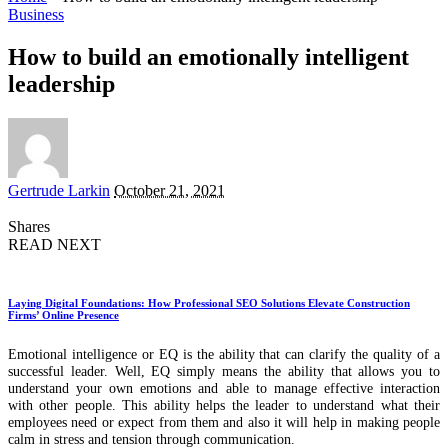
Business
How to build an emotionally intelligent
leadership
Posted
Gertrude Larkin
October 21, 2021
by
Shares
READ NEXT
Laying Digital Foundations: How Professional SEO Solutions Elevate Construction
Firms’ Online Presence
Emotional intelligence or EQ is the ability that can clarify the quality of a
successful leader. Well, EQ simply means the ability that allows you to
understand your own emotions and able to manage effective interaction
with other people. This ability helps the leader to understand what their
employees need or expect from them and also it will help in making people
calm in stress and tension through communication.