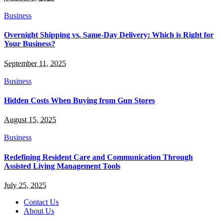
Business
Overnight Shipping vs. Same-Day Delivery: Which is Right for
Your Business?
September 11, 2025
Business
Hidden Costs When Buying from Gun Stores
August 15, 2025
Business
Redefining Resident Care and Communication Through
Assisted Living Management Tools
July 25, 2025
Contact Us
About Us