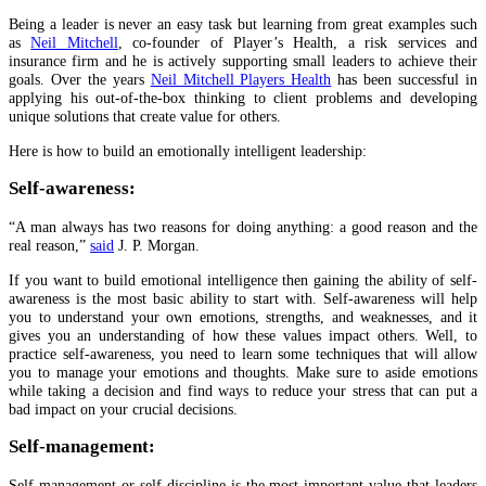
Being a leader is never an easy task but learning from great examples such
as
Neil Mitchell
, co-founder of Player’s Health, a risk services and
insurance firm and he is actively supporting small leaders to achieve their
goals. Over the years
Neil Mitchell Players Health
has been successful in
applying his out-of-the-box thinking to client problems and developing
unique solutions that create value for others.
Here is how to build an emotionally intelligent leadership:
Self-awareness:
“A man always has two reasons for doing anything: a good reason and the
real reason,”
said
J. P. Morgan.
If you want to build emotional intelligence then gaining the ability of self-
awareness is the most basic ability to start with. Self-awareness will help
you to understand your own emotions, strengths, and weaknesses, and it
gives you an understanding of how these values impact others. Well, to
practice self-awareness, you need to learn some techniques that will allow
you to manage your emotions and thoughts. Make sure to aside emotions
while taking a decision and find ways to reduce your stress that can put a
bad impact on your crucial decisions.
Self-management:
Self-management or self-discipline is the most important value that leaders