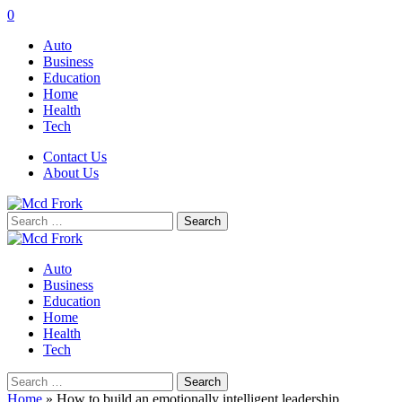
0
Auto
Business
Education
Home
Health
Tech
Contact Us
About Us
Search
for:
Auto
Business
Education
Home
Health
Tech
Search
for:
Home
»
How to build an emotionally intelligent leadership