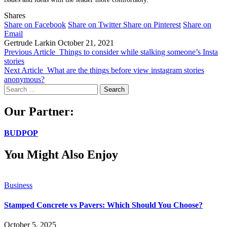
Shares
Share on Facebook
Share on Twitter
Share on Pinterest
Share on
Email
Gertrude Larkin
October 21, 2021
Previous Article
Things to consider while stalking someone’s Insta
stories
Next Article
What are the things before view instagram stories
anonymous?
Search
for:
Our Partner:
BUDPOP
You Might Also Enjoy
Business
Stamped Concrete vs Pavers: Which Should You Choose?
October 5, 2025