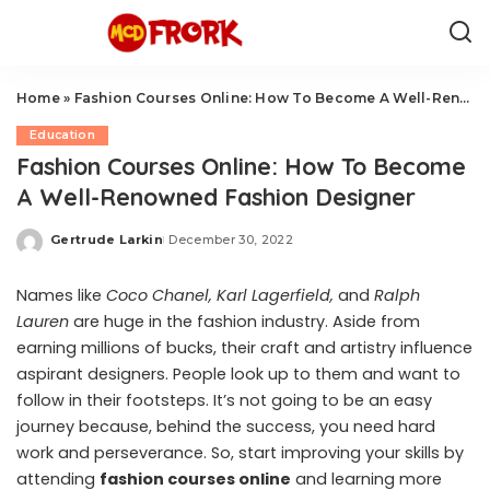
Home
»
Fashion Courses Online: How To Become A Well-Renowned Fashion Designer
Education
Fashion Courses Online: How To Become
A Well-Renowned Fashion Designer
Gertrude Larkin
December 30, 2022
Posted
by
Names like
Coco Chanel, Karl Lagerfield,
and
Ralph
Lauren
are huge in the fashion industry. Aside from
earning millions of bucks, their craft and artistry influence
aspirant designers. People look up to them and want to
follow in their footsteps. It’s not going to be an easy
journey because, behind the success, you need hard
work and perseverance. So, start improving your skills by
attending
fashion courses online
and learning more