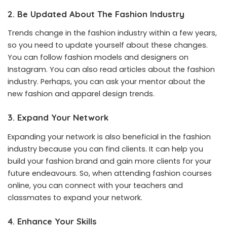
2. Be Updated About The Fashion Industry
Trends change in the fashion industry within a few years,
so you need to update yourself about these changes.
You can follow fashion models and designers on
Instagram. You can also read articles about the fashion
industry. Perhaps, you can ask your mentor about the
new fashion and apparel design trends.
3. Expand Your Network
Expanding your network is also beneficial in the fashion
industry because you can find clients. It can help you
build your fashion brand and gain more clients for your
future endeavours. So, when attending fashion courses
online, you can connect with your teachers and
classmates to expand your network.
4. Enhance Your Skills