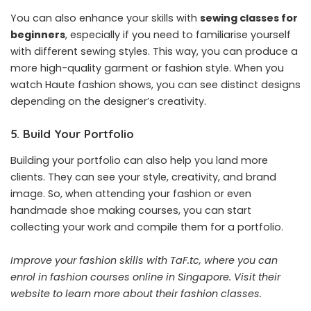
You can also enhance your skills with
sewing classes for
beginners
, especially if you need to familiarise yourself
with different sewing styles. This way, you can produce a
more high-quality garment or fashion style. When you
watch Haute fashion shows, you can see distinct designs
depending on the designer’s creativity.
5. Build Your Portfolio
Building your portfolio can also help you land more
clients. They can see your style, creativity, and brand
image. So, when attending your fashion or even
handmade shoe making courses, you can start
collecting your work and compile them for a portfolio.
Improve your fashion skills with TaF.tc, where you can
enrol in fashion courses online in Singapore.
Visit their
website
to learn more about their fashion classes.