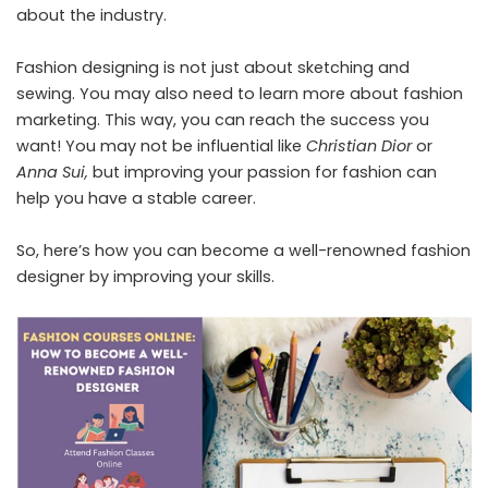
about the industry.
Fashion designing is not just about sketching and
sewing. You may also need to learn more about fashion
marketing. This way, you can reach the success you
want! You may not be influential like
Christian Dior
or
Anna Sui,
but improving your passion for fashion can
help you have a stable career.
So, here’s how you can become a well-renowned fashion
designer by improving your skills.