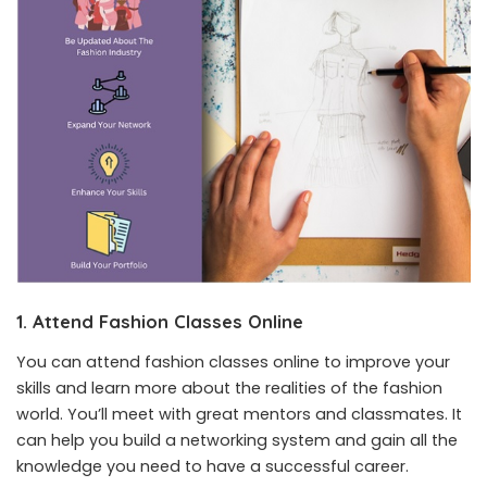
1. Attend Fashion Classes Online
You can attend fashion classes online to improve your
skills and learn more about the realities of the fashion
world. You’ll meet with great mentors and classmates. It
can help you build a networking system and gain all the
knowledge you need to have a successful career.