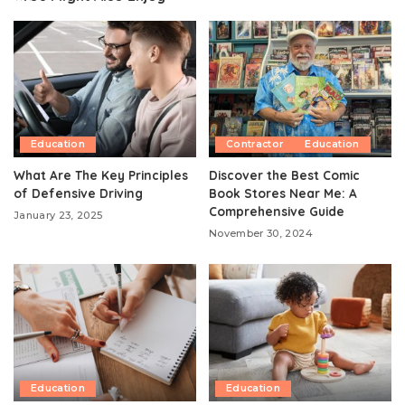
Education
Contractor
Education
What Are The Key Principles
Discover the Best Comic
of Defensive Driving
Book Stores Near Me: A
Comprehensive Guide
January 23, 2025
November 30, 2024
Education
Education