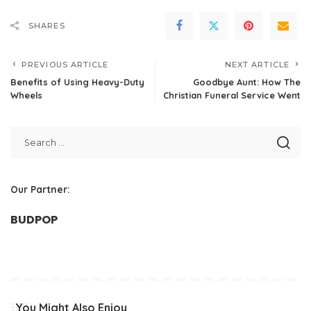
SHARES
PREVIOUS ARTICLE
NEXT ARTICLE
Benefits of Using Heavy-Duty
Goodbye Aunt: How The
Wheels
Christian Funeral Service Went
Our Partner:
BUDPOP
You Might Also Enjoy